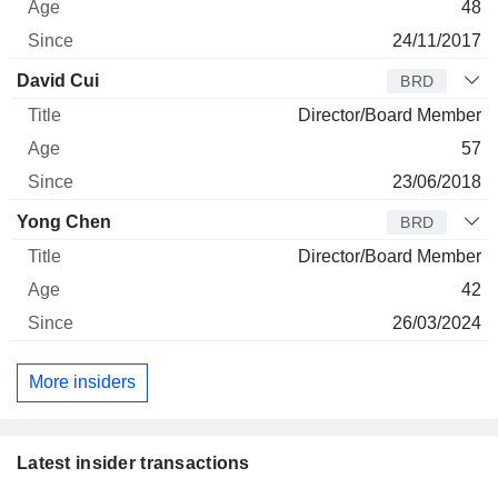
48
24/11/2017
David Cui
BRD
Director/Board Member
57
23/06/2018
Yong Chen
BRD
Director/Board Member
42
26/03/2024
More insiders
Latest insider transactions