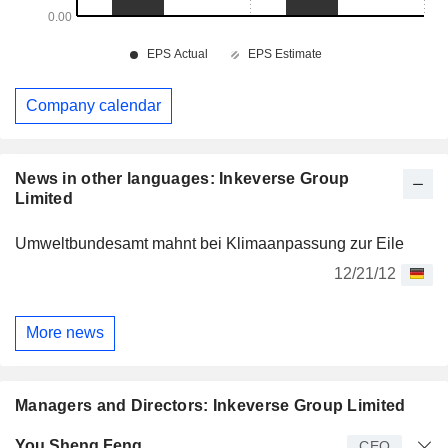
Company calendar
News in other languages: Inkeverse Group
Limited
Umweltbundesamt mahnt bei Klimaanpassung zur Eile
12/21/12
More news
Managers and Directors: Inkeverse Group Limited
Manager
Title
Age
Since
You Sheng Feng
CEO