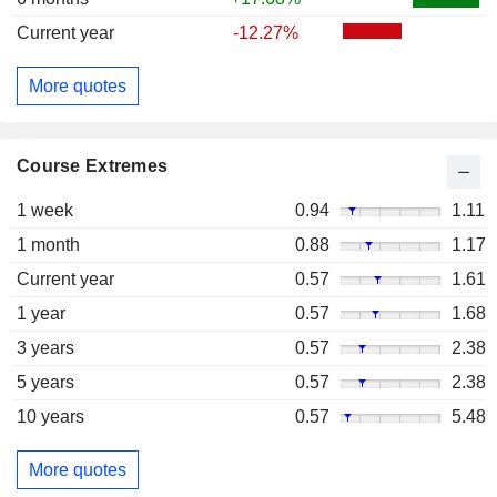
Current year
-12.27%
More quotes
Course Extremes
1 week
0.94
1.11
1 month
0.88
1.17
Current year
0.57
1.61
1 year
0.57
1.68
3 years
0.57
2.38
5 years
0.57
2.38
10 years
0.57
5.48
More quotes