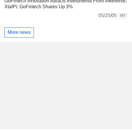
GoFintech Innovation Attracts Investments From Inkeverse,
XtalPi; GoFintech Shares Up 3%
05/25/05
MT
More news