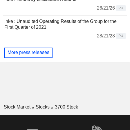
26/21/26
PU
Inke : Unaudited Operating Results of the Group for the
First Quarter of 2021
28/21/28
PU
More press releases
Stock Market
Stocks
3700 Stock