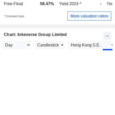
Free-Float
58.47%
Yield 2024 *
-
Yiel
More valuation ratios
* Estimated data
Chart: Inkeverse Group Limited