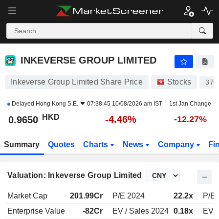
INKEVERSE GROUP LIMITED
0.9650
$
-4.46%
INKEVERSE GROUP LIMITED
Inkeverse Group Limited Share Price
Stocks
370
Delayed
Hong Kong S.E.
07:38:45 10/08/2026 am IST
1st Jan Change
HKD
-4.46%
0.9650
-12.27%
Summary
Quotes
Charts
News
Company
Fi
Valuation: Inkeverse Group Limited
Market Cap
201.99Cr
P/E 2024
22.2x
P/E 
Enterprise Value
-82Cr
EV / Sales 2024
0.18x
EV /