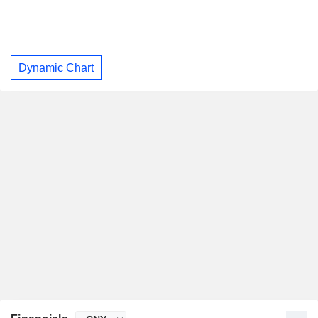
Dynamic Chart