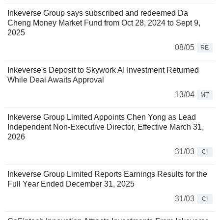
Inkeverse Group says subscribed and redeemed Da
Cheng Money Market Fund from Oct 28, 2024 to Sept 9,
2025
08/05
RE
Inkeverse's Deposit to Skywork AI Investment Returned
While Deal Awaits Approval
13/04
MT
Inkeverse Group Limited Appoints Chen Yong as Lead
Independent Non-Executive Director, Effective March 31,
2026
31/03
CI
Inkeverse Group Limited Reports Earnings Results for the
Full Year Ended December 31, 2025
31/03
CI