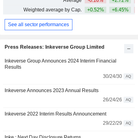
Average
-0.16%
+2.72%
Weighted average by Cap.
+0.52%
+6.45%
See all sector performances
Press Releases: Inkeverse Group Limited
Inkeverse Group Announces 2024 Interim Financial
Results
30/24/30
AQ
Inkeverse Announces 2023 Annual Results
26/24/26
AQ
Inkeverse 2022 Interim Results Announcement
29/22/29
AQ
Inke : Next Day Disclosure Returns