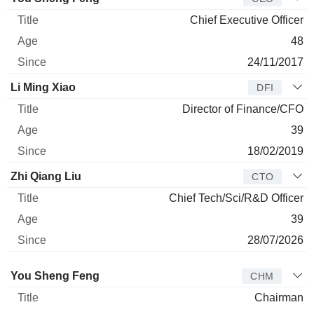
Chief Executive Officer
48
24/11/2017
Li Ming Xiao
DFI
Director of Finance/CFO
39
18/02/2019
Zhi Qiang Liu
CTO
Chief Tech/Sci/R&D Officer
39
28/07/2026
Director
Title
Age
Since
You Sheng Feng
CHM
Chairman