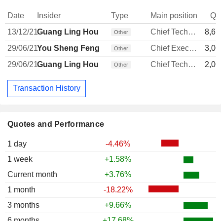
Date
Insider
Type
Main position
Qu
13/12/21
Guang Ling Hou
Chief Technology Officer
8,67
Other
29/06/21
You Sheng Feng
Chief Executive Officer
3,00
Other
29/06/21
Guang Ling Hou
Chief Technology Officer
2,00
Other
Transaction History
Quotes and Performance
1 day
-4.46%
1 week
+1.58%
Current month
+3.76%
1 month
-18.22%
3 months
+9.66%
6 months
+17.68%