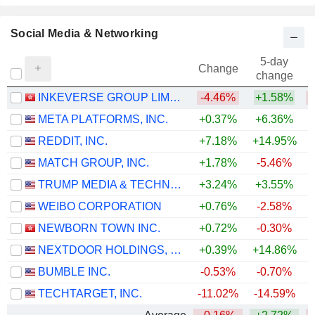
Social Media & Networking
5-day
Change
change
INKEVERSE GROUP LIMITED
-4.46%
+1.58%
META PLATFORMS, INC.
+0.37%
+6.36%
REDDIT, INC.
+7.18%
+14.95%
MATCH GROUP, INC.
+1.78%
-5.46%
TRUMP MEDIA & TECHNOLOGY GROUP CORP.
+3.24%
+3.55%
WEIBO CORPORATION
+0.76%
-2.58%
NEWBORN TOWN INC.
+0.72%
-0.30%
NEXTDOOR HOLDINGS, INC.
+0.39%
+14.86%
+
BUMBLE INC.
-0.53%
-0.70%
TECHTARGET, INC.
-11.02%
-14.59%