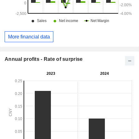
More financial data
Annual profits - Rate of surprise