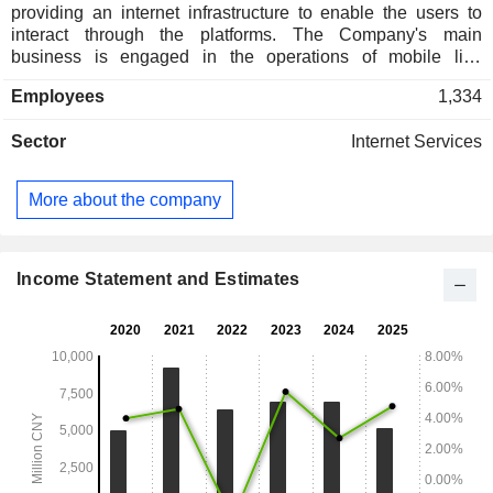
providing an internet infrastructure to enable the users to
interact through the platforms. The Company's main
business is engaged in the operations of mobile live
streaming platforms and engaged in the provision of value-
Employees
1,334
added telecommunications services, internet cultural
services, online audio and video program services and
Sector
Internet Services
talent agency services. The Company operates its
businesses primarily in the domestic market.
More about the company
Income Statement and Estimates