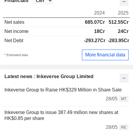
Financials
2024
2025
Net sales
685.07Cr
512.55Cr
Net income
18Cr
24Cr
Net Debt
-293.27Cr
-283.95Cr
More financial data
* Estimated data
Latest news : Inkeverse Group Limited
Inkeverse Group to Raise HK$329 Million in Share Sale
28/05
MT
Inkeverse Group to issue 387.49 million new shares at
HK$0.85 per share
28/05
RE