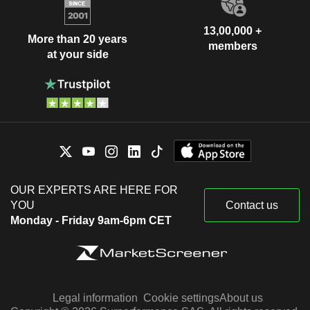
13,00,000 +
More than 20 years
members
at your side
OUR EXPERTS ARE HERE FOR
YOU
Contact us
Monday - Friday 9am-6pm CET
Legal information
Cookie settings
About us