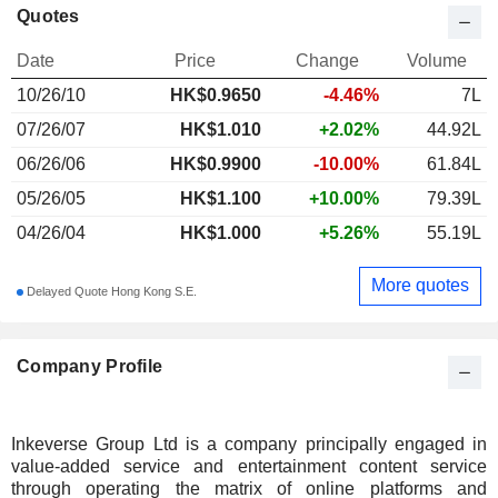
Quotes
Date
Price
Change
Volume
10/26/10
HK$
0.965
0
-4.46%
7L
07/26/07
HK$1.010
+2.02%
44.92L
06/26/06
HK$0.9900
-10.00%
61.84L
05/26/05
HK$1.100
+10.00%
79.39L
04/26/04
HK$1.000
+5.26%
55.19L
More quotes
Delayed Quote Hong Kong S.E.
Company Profile
Inkeverse Group Ltd is a company principally engaged in
value-added service and entertainment content service
through operating the matrix of online platforms and