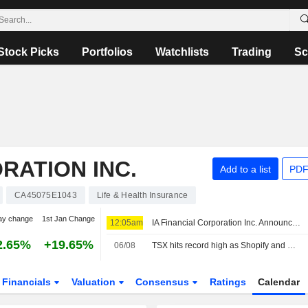
Stock Picks
Portfolios
Watchlists
Trading
Sc
RATION INC.
Add to a list
PDF
CA45075E1043
Life & Health Insurance
ay change
1st Jan Change
12:05am
IA Financial Corporation Inc. Announces Issuance Of Redemption Notice To Holders Of 3.072% Subordinated Debentures Due September 24, 2031
2.65%
+19.65%
06/08
TSX hits record high as Shopify and metal miners surge
Financials
Valuation
Consensus
Ratings
Calendar