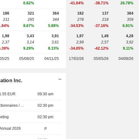
0.82%
-41.04%
-38.71%
26.78%
186
321
364
182
137
384
211
295
344
278
218
359
1.94%
8.67%
5.88%
-34.53%
-37.16%
6.91%
1,98
3,43
3,91
1,97
1,49
4,28
2,37
3,14
3,61
2,99
2,57
3,92
6.39%
9.29%
8.33%
-34.05%
-42.12%
9.11%
05/25
05/08/25
04/11/25
17/02/26
05/05/26
04/08/26
ation Inc.
 1.55 EUR
09:30 am
Présentation aux Actionnaires / Analystes
02:30 pm
eting
02:30 pm
 Annual 2026
P