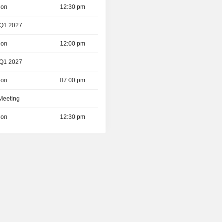
ion
12:30 pm
 Q1 2027
ion
12:00 pm
 Q1 2027
ion
07:00 pm
 Meeting
ion
12:30 pm