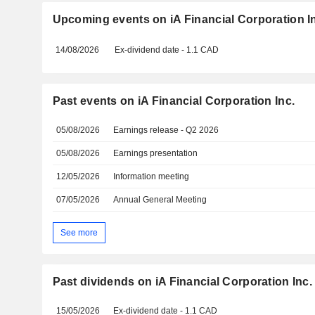
Upcoming events on iA Financial Corporation I
14/08/2026
Ex-dividend date - 1.1 CAD
Past events on iA Financial Corporation Inc.
05/08/2026
Earnings release - Q2 2026
05/08/2026
Earnings presentation
12/05/2026
Information meeting
07/05/2026
Annual General Meeting
See more
Past dividends on iA Financial Corporation Inc.
15/05/2026
Ex-dividend date - 1.1 CAD