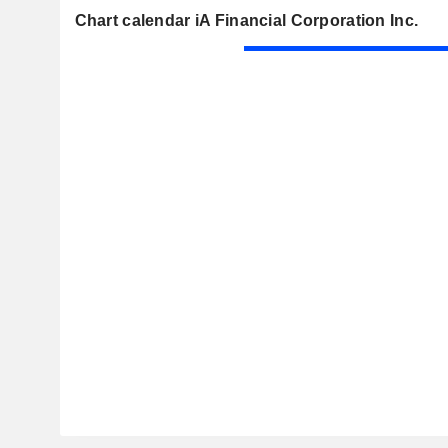
Chart calendar iA Financial Corporation Inc.