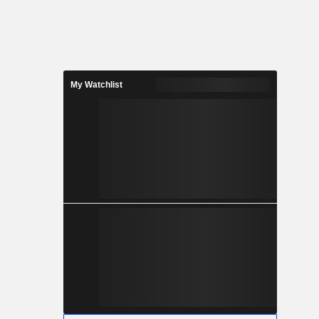
My Watchlist