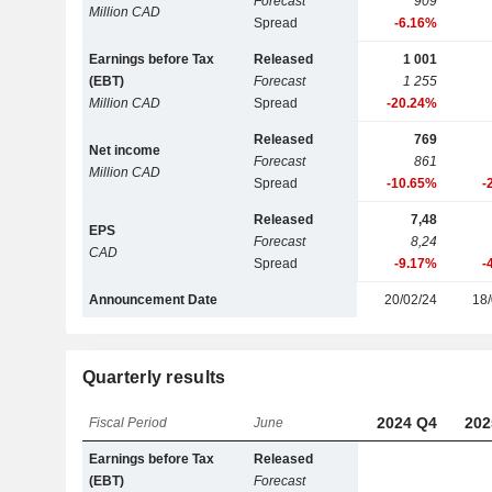
Forecast
909
Million CAD
Spread
-6.16%
Earnings before Tax
Released
1 001
(EBT)
Forecast
1 255
Million CAD
Spread
-20.24%
Released
769
Net income
Forecast
861
Million CAD
Spread
-10.65%
-
Released
7,48
EPS
Forecast
8,24
CAD
Spread
-9.17%
-
Announcement Date
20/02/24
18/
Quarterly results
2024 Q4
202
Fiscal Period
June
Earnings before Tax
Released
(EBT)
Forecast