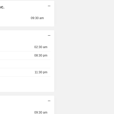
nc.
09:30 am
02:30 am
08:30 pm
11:30 pm
09:30 am