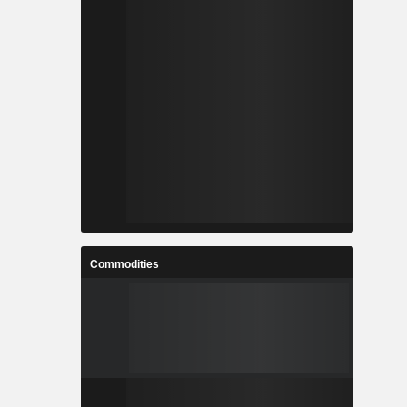
Commodities