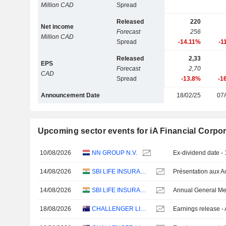
Million CAD
Spread
Released
220
Net income
Forecast
256
Million CAD
Spread
-14.11%
-1
Released
2,33
EPS
Forecast
2,70
CAD
Spread
-13.8%
-1
Announcement Date
18/02/25
07/
Upcoming sector events for iA Financial Corpor
10/08/2026
NN GROUP N.V.
Ex-dividend date -
14/08/2026
SBI LIFE INSURANCE COMPANY LIMITED
14/08/2026
SBI LIFE INSURANCE COMPANY LIMITED
Annual General Me
18/08/2026
CHALLENGER LIMITED
Earnings release -