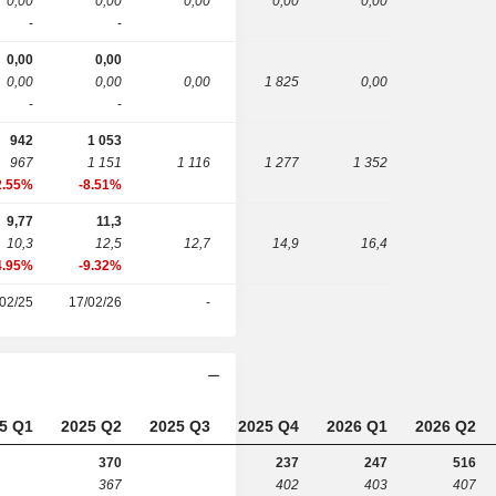
0,00
0,00
0,00
0,00
0,00
-
-
0,00
0,00
0,00
0,00
0,00
1 825
0,00
-
-
942
1 053
967
1 151
1 116
1 277
1 352
2.55%
-8.51%
9,77
11,3
10,3
12,5
12,7
14,9
16,4
4.95%
-9.32%
02/25
17/02/26
-
5 Q1
2025 Q2
2025 Q3
2025 Q4
2026 Q1
2026 Q2
370
237
247
516
367
402
403
407