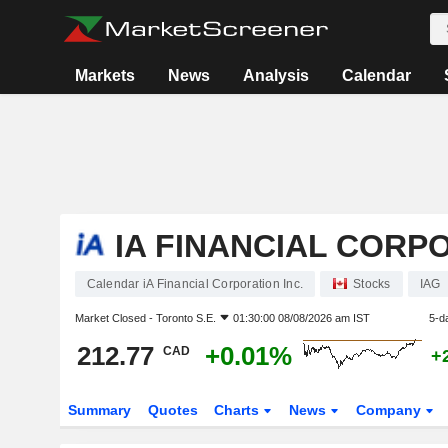
Markets
News
Analysis
Calendar
IA FINANCIAL CORPO
Calendar iA Financial Corporation Inc.
Stocks
IAG
Market Closed -
Toronto S.E.
01:30:00 08/08/2026 am IST
5-d
212.77
+0.01%
CAD
+
Summary
Quotes
Charts
News
Company