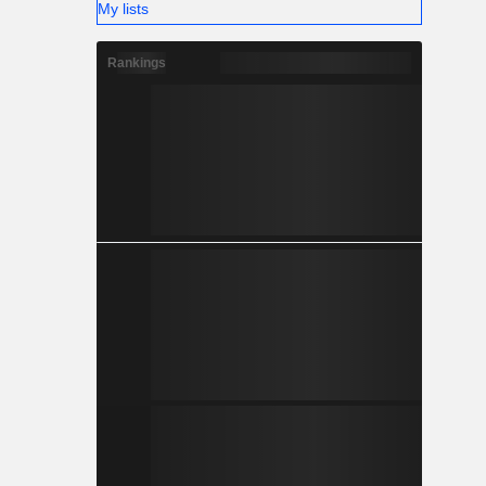
My lists
Rankings