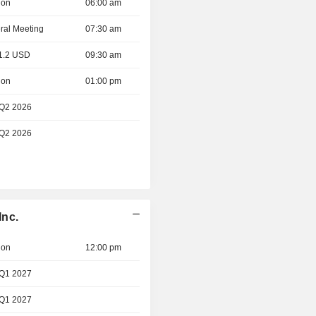
ion
06:00 am
ral Meeting
07:30 am
 1.2 USD
09:30 am
ion
01:00 pm
 Q2 2026
 Q2 2026
Inc.
ion
12:00 pm
 Q1 2027
 Q1 2027