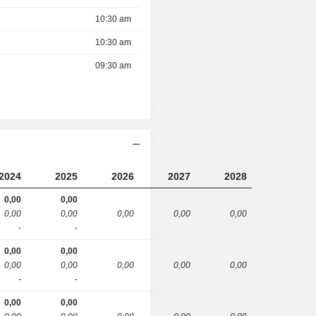
10:30 am
10:30 am
09:30 am
2024
2025
2026
2027
2028
0,00
0,00
0,00
0,00
0,00
0,00
0,00
-
-
0,00
0,00
0,00
0,00
0,00
0,00
0,00
-
-
0,00
0,00