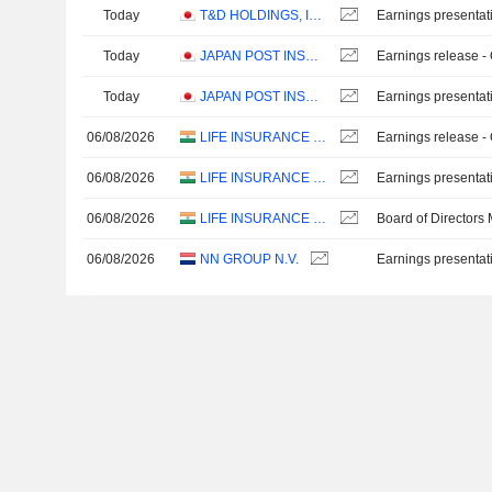
Today
T&D HOLDINGS, INC.
Earnings presentat
Today
JAPAN POST INSURANCE CO., LTD.
Earnings release -
Today
JAPAN POST INSURANCE CO., LTD.
Earnings presentat
06/08/2026
LIFE INSURANCE CORPORATION OF INDIA
Earnings release -
06/08/2026
LIFE INSURANCE CORPORATION OF INDIA
Earnings presentat
06/08/2026
LIFE INSURANCE CORPORATION OF INDIA
Board of Directors
06/08/2026
NN GROUP N.V.
Earnings presentat