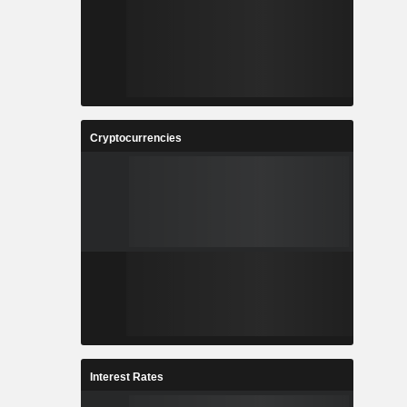
Cryptocurrencies
Interest Rates