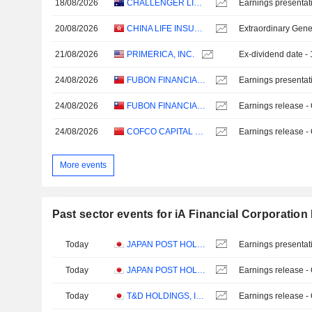
18/08/2026
CHALLENGER LIMITED
Earnings presentat
20/08/2026
CHINA LIFE INSURANCE COMPANY LIMITED
Extraordinary Gene
21/08/2026
PRIMERICA, INC.
Ex-dividend date -
24/08/2026
FUBON FINANCIAL HOLDING CO., LTD.
Earnings presentat
24/08/2026
FUBON FINANCIAL HOLDING CO., LTD.
Earnings release -
24/08/2026
COFCO CAPITAL HOLDINGS CO., LTD.
Earnings release -
More events
Past sector events for iA Financial Corporation 
Today
JAPAN POST HOLDINGS CO., LTD.
Earnings presentat
Today
JAPAN POST HOLDINGS CO., LTD.
Earnings release -
Today
T&D HOLDINGS, INC.
Earnings release -