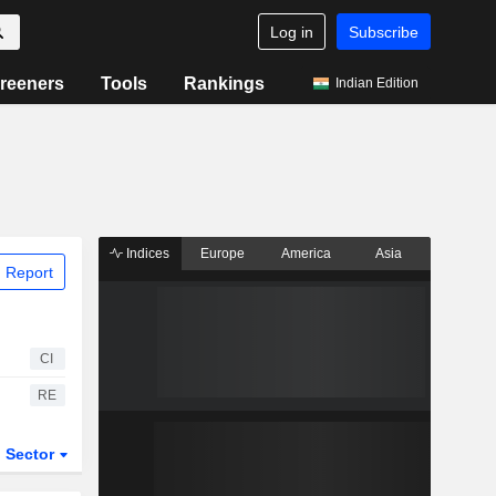
Log in
Subscribe
reeners
Tools
Rankings
Indian Edition
Indices
Europe
America
Asia
 Report
CI
RE
Sector
ETFs