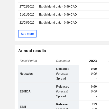
27/02/2026
Ex-dividend date - 0.99 CAD
21/11/2025
Ex-dividend date - 0.99 CAD
22/08/2025
Ex-dividend date - 0.99 CAD
See more
Annual results
2023
Fiscal Period
December
Released
0,00
Net sales
Forecast
0,00
Spread
-
Released
0,00
EBITDA
Forecast
0,00
Spread
-
Released
853
EBIT