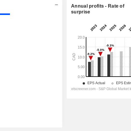
Annual profits - Rate of
surprise