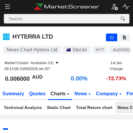
HYTERRA LTD
0.006000
$
0.00%
HYTERRA LTD
News Chart Hyterra Ltd
Stocks
HYT
AU000023
Market Closed -
Australian S.E.
1st Jan
09:13:08 10/08/2026 am IST
Change
AUD
0.00%
0.006000
-72.73%
Summary
Quotes
Charts
News
Company
Fi
Technical Analysis
Static Chart
Total Return chart
News C