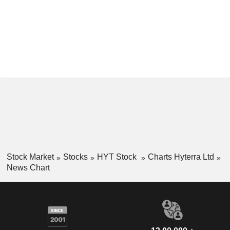
Stock Market
Stocks
HYT Stock
Charts Hyterra Ltd
News Chart