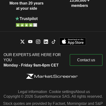
13,00,000 +
More than 20 years
members
at your side
OUR EXPERTS ARE HERE FOR
YOU
Contact us
Monday - Friday 9am-6pm CET
Legal information
Cookie settings
About us
Copyright © 2026 Surperformance SAS. All rights reserved.
Stock quotes are provided by Factset, Morningstar and S&P