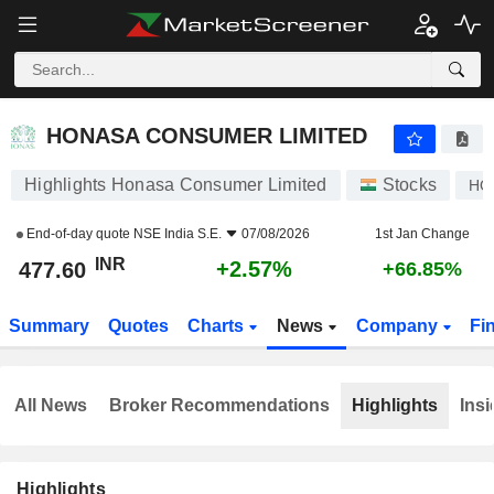
HONASA CONSUMER LIMITED
477.60
₹
+2.57%
HONASA CONSUMER LIMITED
Highlights Honasa Consumer Limited
Stocks
HO
End-of-day quote
NSE India S.E.
07/08/2026
1st Jan Change
INR
+2.57%
477.60
+66.85%
Summary
Quotes
Charts
News
Company
Fi
All News
Broker Recommendations
Highlights
Insi
Highlights