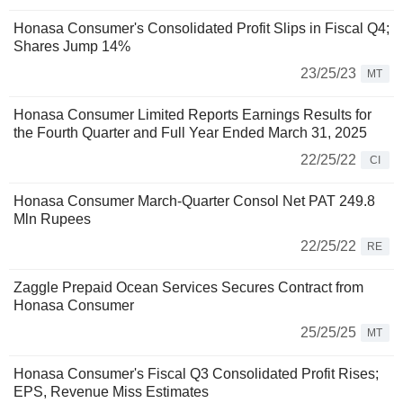
Honasa Consumer's Consolidated Profit Slips in Fiscal Q4;
Shares Jump 14%
23/25/23
MT
Honasa Consumer Limited Reports Earnings Results for
the Fourth Quarter and Full Year Ended March 31, 2025
22/25/22
CI
Honasa Consumer March-Quarter Consol Net PAT 249.8
Mln Rupees
22/25/22
RE
Zaggle Prepaid Ocean Services Secures Contract from
Honasa Consumer
25/25/25
MT
Honasa Consumer's Fiscal Q3 Consolidated Profit Rises;
EPS, Revenue Miss Estimates