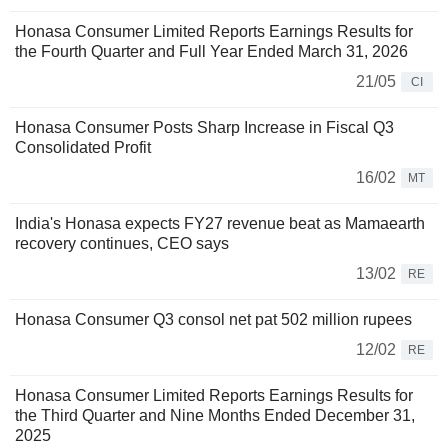
Honasa Consumer Limited Reports Earnings Results for
the Fourth Quarter and Full Year Ended March 31, 2026
21/05
CI
Honasa Consumer Posts Sharp Increase in Fiscal Q3
Consolidated Profit
16/02
MT
India's Honasa expects FY27 revenue beat as Mamaearth
recovery continues, CEO says
13/02
RE
Honasa Consumer Q3 consol net pat 502 million rupees
12/02
RE
Honasa Consumer Limited Reports Earnings Results for
the Third Quarter and Nine Months Ended December 31,
2025