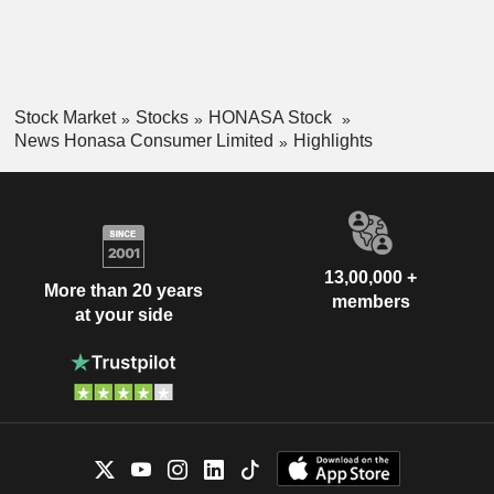
Stock Market
Stocks
HONASA Stock
News Honasa Consumer Limited
Highlights
13,00,000 +
More than 20 years
members
at your side