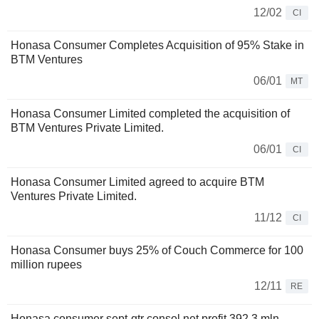
12/02
CI
Honasa Consumer Completes Acquisition of 95% Stake in
BTM Ventures
06/01
MT
Honasa Consumer Limited completed the acquisition of
BTM Ventures Private Limited.
06/01
CI
Honasa Consumer Limited agreed to acquire BTM
Ventures Private Limited.
11/12
CI
Honasa Consumer buys 25% of Couch Commerce for 100
million rupees
12/11
RE
Honasa consumer sept-qtr consol net profit 392.3 mln