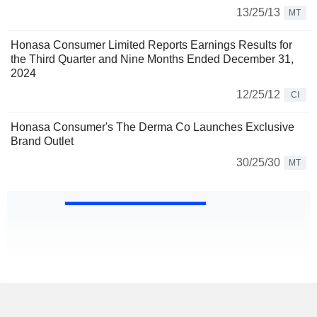
13/25/13
MT
Honasa Consumer Limited Reports Earnings Results for
the Third Quarter and Nine Months Ended December 31,
2024
12/25/12
CI
Honasa Consumer's The Derma Co Launches Exclusive
Brand Outlet
30/25/30
MT