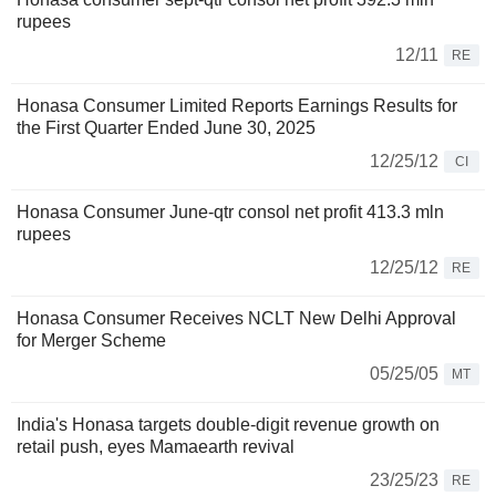
rupees
12/11
RE
Honasa Consumer Limited Reports Earnings Results for
the First Quarter Ended June 30, 2025
12/25/12
CI
Honasa Consumer June-qtr consol net profit 413.3 mln
rupees
12/25/12
RE
Honasa Consumer Receives NCLT New Delhi Approval
for Merger Scheme
05/25/05
MT
India's Honasa targets double-digit revenue growth on
retail push, eyes Mamaearth revival
23/25/23
RE