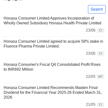
Search
Honasa Consumer Limited Approves Incorporation of
Wholly Owned Subsidiary Honasa Health Private Limited
23/06
CI
Honasa Consumer Limited agreed to acquire 58% stake in
Fluence Pharma Private Limited.
23/06
CI
Honasa Consumer's Fiscal Q4 Consolidated Profit Rises
to INR692 Million
22/05
MT
Honasa Consumer Limited Recommends Maiden Final
Dividend for the Financial Year 2025-26 Ended March 31,
2026
21/05
CI