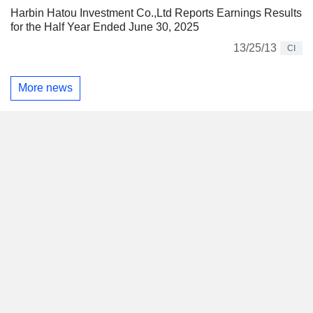
Harbin Hatou Investment Co.,Ltd Reports Earnings Results
for the Half Year Ended June 30, 2025
13/25/13
CI
More news