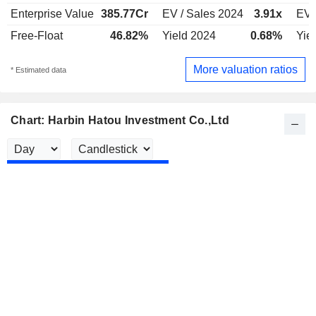
Enterprise Value
385.77Cr
EV / Sales 2024
3.91x
EV 
Free-Float
46.82%
Yield 2024
0.68%
Yie
More valuation ratios
* Estimated data
Chart: Harbin Hatou Investment Co.,Ltd