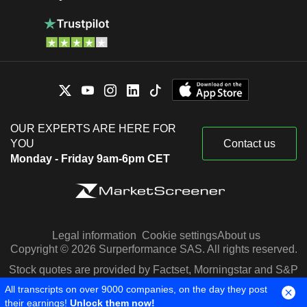
OUR EXPERTS ARE HERE FOR
YOU
Contact us
Monday - Friday 9am-6pm CET
Legal information
Cookie settings
About us
Copyright © 2026 Surperformance SAS. All rights reserved.
Stock quotes are provided by Factset, Morningstar and S&P
Capital IQ
All transcripts on over 9000 companies, on the day they post
their earnings!
Unlock them now!