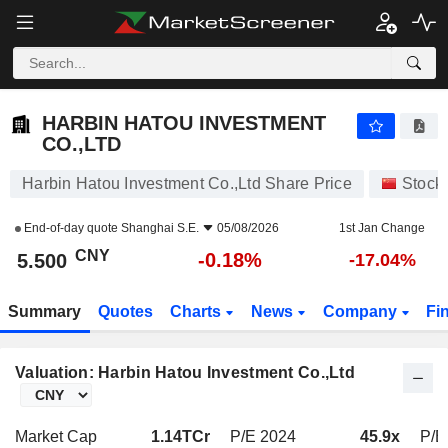
HARBIN HATOU INVESTMENT CO.,LTD
5.500
¥
-0.18%
HARBIN HATOU INVESTMENT
CO.,LTD
Harbin Hatou Investment Co.,Ltd Share Price
Stock
End-of-day quote
Shanghai S.E.
05/08/2026
1st Jan Change
CNY
-0.18%
5.500
-17.04%
Summary
Quotes
Charts
News
Company
Fi
Valuation: Harbin Hatou Investment Co.,Ltd
Market Cap
1.14TCr
P/E 2024
45.9x
P/E