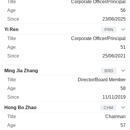
Corporate Officer/Principal
56
23/06/2025
Yi Ren
PRN
Corporate Officer/Principal
51
25/06/2021
Director
Title
Age
Since
Ming Jia Zhang
BRD
Director/Board Member
58
11/11/2019
Hong Bo Zhao
CHM
Chairman
57