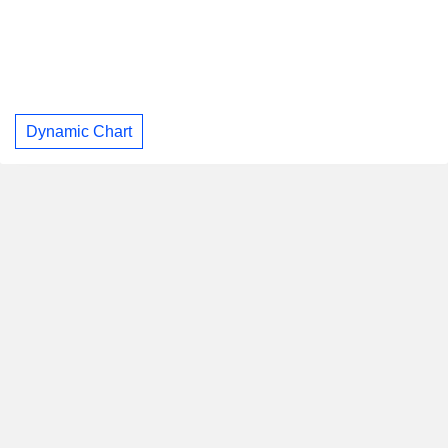
Dynamic Chart