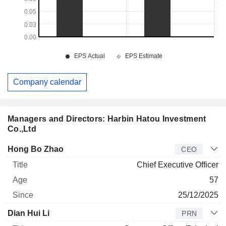
Company calendar
Managers and Directors: Harbin Hatou Investment
Co.,Ltd
Manager
Title
Age
Since
Hong Bo Zhao
CEO
Chief Executive Officer
57
25/12/2025
Dian Hui Li
PRN