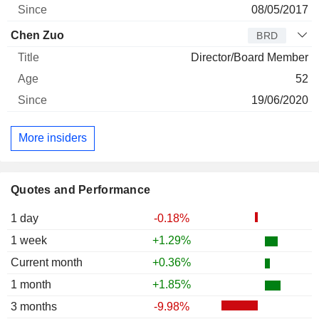
08/05/2017
Chen Zuo
BRD
Director/Board Member
52
19/06/2020
More insiders
Quotes and Performance
1 day
-0.18%
1 week
+1.29%
Current month
+0.36%
1 month
+1.85%
3 months
-9.98%