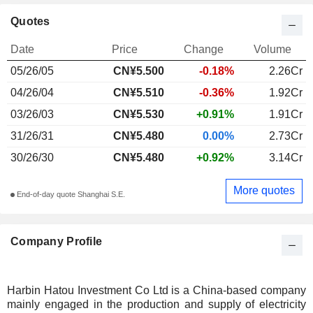
Quotes
Date
Price
Change
Volume
05/26/05
CN¥5.500
-0.18%
2.26Cr
04/26/04
CN¥5.510
-0.36%
1.92Cr
03/26/03
CN¥5.530
+0.91%
1.91Cr
31/26/31
CN¥5.480
0.00%
2.73Cr
30/26/30
CN¥5.480
+0.92%
3.14Cr
More quotes
End-of-day quote Shanghai S.E.
Company Profile
Harbin Hatou Investment Co Ltd is a China-based company
mainly engaged in the production and supply of electricity