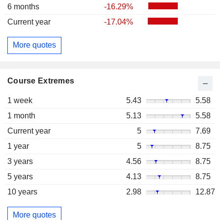
6 months
-16.29%
Current year
-17.04%
More quotes
Course Extremes
1 week
5.43
5.58
1 month
5.13
5.58
Current year
5
7.69
1 year
5
8.75
3 years
4.56
8.75
5 years
4.13
8.75
10 years
2.98
12.87
More quotes