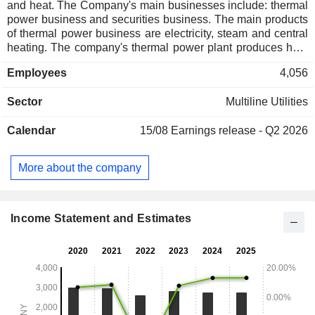
and heat. The Company's main businesses include: thermal
power business and securities business. The main products
of thermal power business are electricity, steam and central
heating. The company's thermal power plant produces heat
and sells it to the heating company, which provides central
Employees
4,056
heating services to heat users through the heating pipeline
network and heat exchange stations. The securities
Sector
Multiline Utilities
business includes securities brokerage, securities
underwriting and sponsorship, securities investment
Calendar
15/08
Earnings release - Q2 2026
consulting, and securities proprietary trading.
More about the company
Income Statement and Estimates