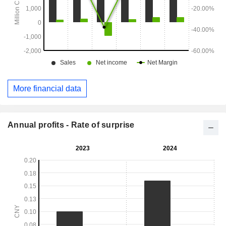
More financial data
Annual profits - Rate of surprise