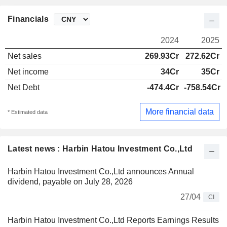
Financials
2024
2025
Net sales
269.93Cr
272.62Cr
Net income
34Cr
35Cr
Net Debt
-474.4Cr
-758.54Cr
More financial data
* Estimated data
Latest news : Harbin Hatou Investment Co.,Ltd
Harbin Hatou Investment Co.,Ltd announces Annual
dividend, payable on July 28, 2026
27/04
CI
Harbin Hatou Investment Co.,Ltd Reports Earnings Results