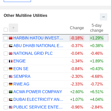
Other Multiline Utilities
5-day
Change
change
HARBIN HATOU INVESTMENT CO.,LTD
-0.18%
+1.29%
ABU DHABI NATIONAL ENERGY COMPANY
-0.37%
+0.38%
NATIONAL GRID PLC
-0.04%
-0.46%
ENGIE
-1.34%
+1.89%
+
EON SE
-0.84%
+0.43%
+
SEMPRA
-2.30%
-4.68%
RWE AG
-2.33%
-0.72%
+
ACWA POWER COMPANY
+2.60%
+6.51%
DUBAI ELECTRICITY AND WATER AUTHORITY
+1.07%
+4.04%
PUBLIC SERVICE ENTERPRISE GROUP, INC.
-0.96%
-2.84%