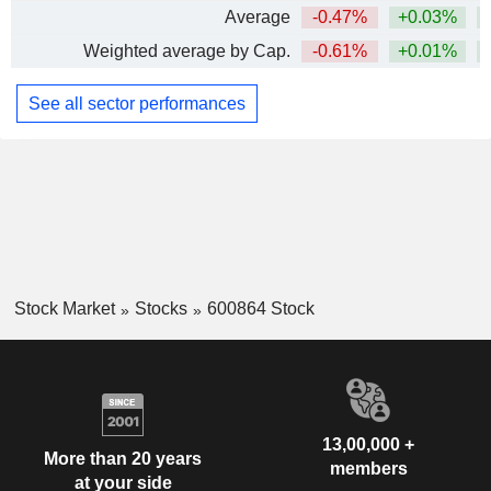
Average
-0.47%
+0.03%
Weighted average by Cap.
-0.61%
+0.01%
See all sector performances
Stock Market
Stocks
600864 Stock
13,00,000 +
More than 20 years
members
at your side