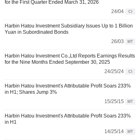
for the First Quarter Ended March 31, 2026
24/04
CI
Harbin Hatou Investment Subsidiary Issues Up to 1 Billion
Yuan in Subordinated Bonds
26/03
MT
Harbin Hatou Investment Co.,Ltd Reports Earnings Results
for the Nine Months Ended September 30, 2025
24/25/24
CI
Harbin Hatou Investment's Attributable Profit Soars 233%
in H1; Shares Jump 3%
15/25/15
MT
Harbin Hatou Investment's Attributable Profit Soars 233%
in H1
14/25/14
MT