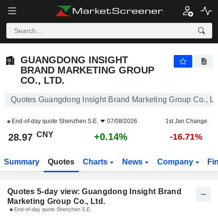
GUANGDONG INSIGHT BRAND MARKETING GROUP CO., LTD.
28.97
¥
GUANGDONG INSIGHT
BRAND MARKETING GROUP
CO., LTD.
Quotes Guangdong Insight Brand Marketing Group Co., Lt
End-of-day quote
Shenzhen S.E.
07/08/2026
1st Jan Change
CNY
+0.14%
28.97
-16.71%
Summary
Quotes
Charts
News
Company
Fi
Quotes 5-day view: Guangdong Insight Brand
Marketing Group Co., Ltd.
End-of-day quote Shenzhen S.E.