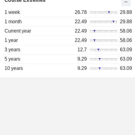
Course Extremes
1 week
26.78
29.88
1 month
22.49
29.88
Current year
22.49
58.06
1 year
22.49
58.06
3 years
12.7
63.09
5 years
9.29
63.09
10 years
9.29
63.09