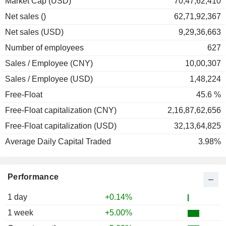
Market Cap (USD)
70,47,62,410
Net sales ()
62,71,92,367
Net sales (USD)
9,29,36,663
Number of employees
627
Sales / Employee (CNY)
10,00,307
Sales / Employee (USD)
1,48,224
Free-Float
45.6 %
Free-Float capitalization (CNY)
2,16,87,62,656
Free-Float capitalization (USD)
32,13,64,825
Average Daily Capital Traded
3.98%
Performance
1 day
+0.14%
1 week
+5.00%