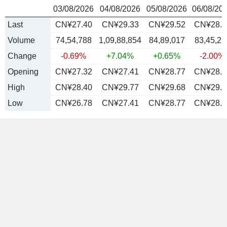
03/08/2026
04/08/2026
05/08/2026
06/08/20
Last
CN¥27.40
CN¥29.33
CN¥29.52
CN¥28.9
Volume
74,54,788
1,09,88,854
84,89,017
83,45,27
Change
-0.69%
+7.04%
+0.65%
-2.00%
Opening
CN¥27.32
CN¥27.41
CN¥28.77
CN¥28.9
High
CN¥28.40
CN¥29.77
CN¥29.68
CN¥29.8
Low
CN¥26.78
CN¥27.41
CN¥28.77
CN¥28.4