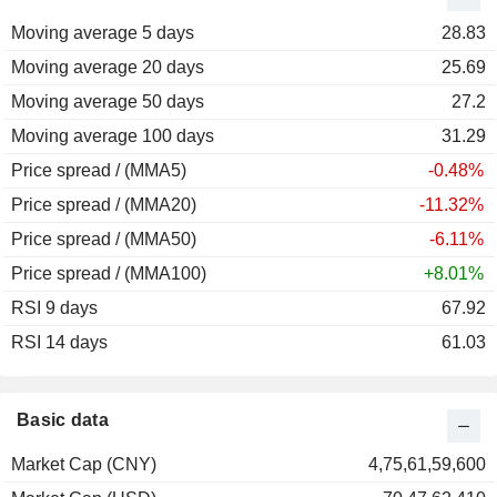
Moving average 5 days
28.83
Moving average 20 days
25.69
Moving average 50 days
27.2
Moving average 100 days
31.29
Price spread / (MMA5)
-0.48%
Price spread / (MMA20)
-11.32%
Price spread / (MMA50)
-6.11%
Price spread / (MMA100)
+8.01%
RSI 9 days
67.92
RSI 14 days
61.03
Basic data
Market Cap (CNY)
4,75,61,59,600