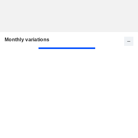
Monthly variations