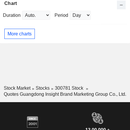
Chart
Duration
Period
More charts
Stock Market
Stocks
300781 Stock
Quotes Guangdong Insight Brand Marketing Group Co., Ltd.
13,00,000 +