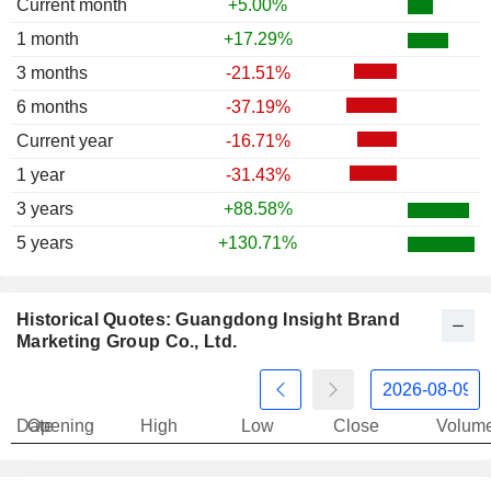
Current month
+5.00%
1 month
+17.29%
3 months
-21.51%
6 months
-37.19%
Current year
-16.71%
1 year
-31.43%
3 years
+88.58%
5 years
+130.71%
Historical Quotes: Guangdong Insight Brand
Marketing Group Co., Ltd.
Date
Opening
High
Low
Close
Volum