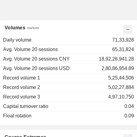
Volumes
markets
Daily volume
71,33,928
Avg. Volume 20 sessions
65,31,824
Avg. Volume 20 sessions CNY
18,92,26,941.28
Avg. Volume 20 sessions USD
2,80,86,954.89
Record volume 1
5,25,44,506
Record volume 2
5,02,27,884
Record volume 3
4,97,10,750
Capital turnover ratio
0.04
Float rotation
0.09