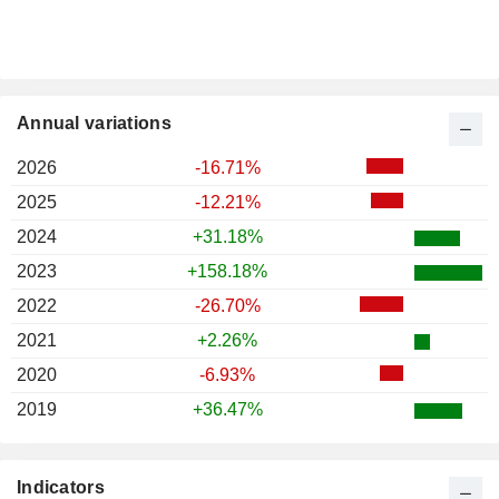
Annual variations
2026
-16.71%
2025
-12.21%
2024
+31.18%
2023
+158.18%
2022
-26.70%
2021
+2.26%
2020
-6.93%
2019
+36.47%
Indicators