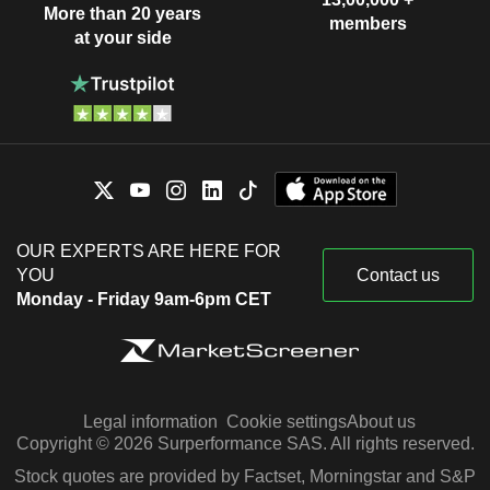
More than 20 years
members
at your side
OUR EXPERTS ARE HERE FOR
YOU
Contact us
Monday - Friday 9am-6pm CET
Legal information
Cookie settings
About us
Copyright © 2026 Surperformance SAS. All rights reserved.
Stock quotes are provided by Factset, Morningstar and S&P