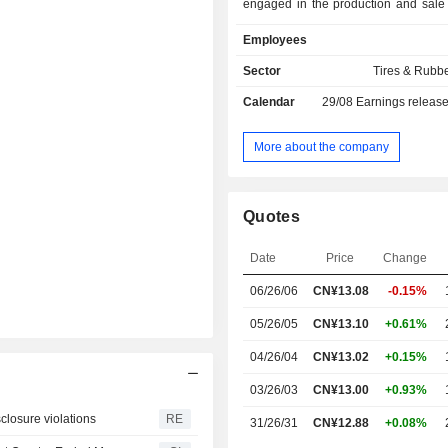
engaged in the production and sale 
and auxiliary materials. The
Employees
distributes its products within th
market and to overseas markets.
Sector
Tires & Rubb
Calendar
29/08
Earnings releas
More about the company
Quotes
Date
Price
Change
06/26/06
CN¥
13.08
-0.15%
05/26/05
CN¥13.10
+0.61%
04/26/04
CN¥13.02
+0.15%
03/26/03
CN¥13.00
+0.93%
sclosure violations
RE
31/26/31
CN¥12.88
+0.08%