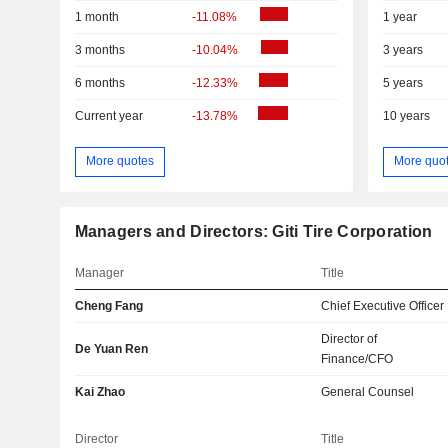
1 month
-11.08%
1 year
3 months
-10.04%
3 years
6 months
-12.33%
5 years
Current year
-13.78%
10 years
More quotes
More quo
Managers and Directors: Giti Tire Corporation
Manager
Title
Cheng Fang
Chief Executive Officer
Director of
De Yuan Ren
Finance/CFO
Kai Zhao
General Counsel
Director
Title