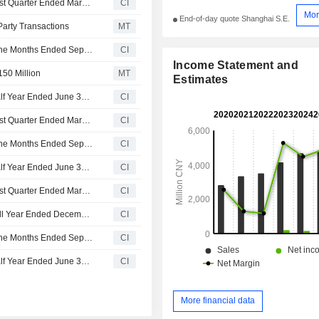
Giti Tire Corporation Reports Earnings Results for the First Quarter Ended March 31, 2026
CI
Mor
End-of-day quote Shanghai S.E.
-Party Transactions
MT
Giti Tire Corporation Reports Earnings Results for the Nine Months Ended September 30, 2025
CI
Income Statement and
150 Million
MT
Estimates
Giti Tire Corporation Reports Earnings Results for the Half Year Ended June 30, 2025
CI
Giti Tire Corporation Reports Earnings Results for the First Quarter Ended March 31, 2025
CI
Giti Tire Corporation Reports Earnings Results for the Nine Months Ended September 30, 2024
CI
Giti Tire Corporation Reports Earnings Results for the Half Year Ended June 30, 2024
CI
Giti Tire Corporation Reports Earnings Results for the First Quarter Ended March 31, 2024
CI
Giti Tire Corporation Reports Earnings Results for the Full Year Ended December 31, 2023
CI
Giti Tire Corporation Reports Earnings Results for the Nine Months Ended September 30, 2023
CI
Giti Tire Corporation Reports Earnings Results for the Half Year Ended June 30, 2023
CI
More financial data