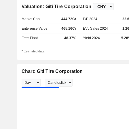
Valuation: Giti Tire Corporation
Market Cap
444.72Cr
P/E 2024
33.
Enterprise Value
465.16Cr
EV / Sales 2024
1.2
Free-Float
48.37%
Yield 2024
5.2
* Estimated data
Chart: Giti Tire Corporation