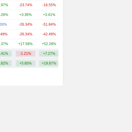
.97%
-23.74%
-16.55%
305.86Cr
.26%
+3.36%
+3.41%
297.16Cr
.00%
-26.34%
-51.84%
247.13Cr
.49%
-26.34%
-42.49%
222.57Cr
.37%
+17.58%
+52.28%
157.52Cr
.41%
-1.21%
+7.27%
379.83Cr
.82%
+5.80%
+19.87%