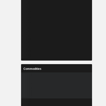
Commodities