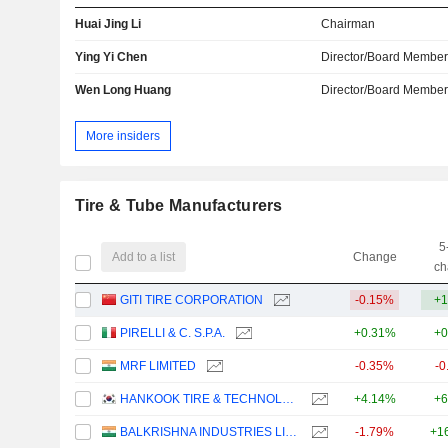
Huai Jing Li
Chairman
Ying Yi Chen
Director/Board Membe
Wen Long Huang
Director/Board Membe
More insiders
Tire & Tube Manufacturers
5
Add to a list
Change
ch
GITI TIRE CORPORATION
-0.15%
+1
PIRELLI & C. S.P.A.
+0.31%
+0
MRF LIMITED
-0.35%
-0
HANKOOK TIRE & TECHNOLOGY CO., LTD.
+4.14%
+6
BALKRISHNA INDUSTRIES LIMITED
-1.79%
+1