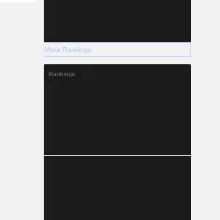
More Rankings
Rankings