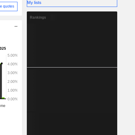
My lists
e quotes
Rankings