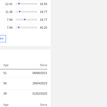
12.41
16.55
11.36
19.77
7.94
19.77
7.94
40.25
tes
Age
Since
51
08/06/2021
56
28/04/2023
39
01/02/2025
Age
Since