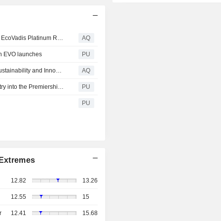
Giti Tire Reaffirms Sustainability Leadership with Repeat EcoVadis Platinum Rating and New ISCC+ Certification
AQ
ith EVO launches
PU
Giti Celebrates Double Honors for Commitment to Tire Sustainability and Innovation
AQ
Giti Tire : A Double Honour for Giti Group – Propelling Entry into the Premiership of Tire Makers
PU
PU
Extremes
12.82
13.26
12.55
15
r
12.41
15.68