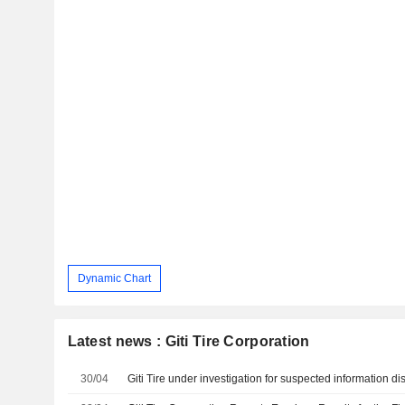
Dynamic Chart
Latest news : Giti Tire Corporation
30/04
Giti Tire under investigation for suspected information di