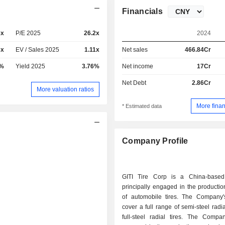
Financials
6x
P/E 2025
26.2x
2024
6x
EV / Sales 2025
1.11x
Net sales
466.84Cr
8%
Yield 2025
3.76%
Net income
17Cr
Net Debt
2.86Cr
More valuation ratios
More finan
* Estimated data
Company Profile
GITI Tire Corp is a China-base
principally engaged in the producti
of automobile tires. The Company'
cover a full range of semi-steel radia
full-steel radial tires. The Compa