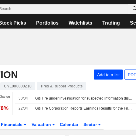
Stock Picks
Portfolios
Watchlists
Trading
Sc
TION
Add to a list
PDF
CNE000000Z10
Tires & Rubber Products
 Change
30/04
Giti Tire under investigation for suspected information disclosure violations
78%
22/04
Giti Tire Corporation Reports Earnings Results for the First Quarter Ended March 31, 2026
Financials
Valuation
Calendar
Sector