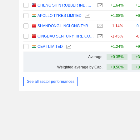
CHENG SHIN RUBBER IND. CO., LTD.
+1.64%
+1
APOLLO TYRES LIMITED
+1.08%
+6
SHANDONG LINGLONG TYRE CO.,LTD.
-1.14%
0
QINGDAO SENTURY TIRE CO., LTD.
-1.45%
-0
CEAT LIMITED
+1.24%
+9
Average
+0.35%
+3
Weighted average by Cap.
+0.50%
+3
See all sector performances