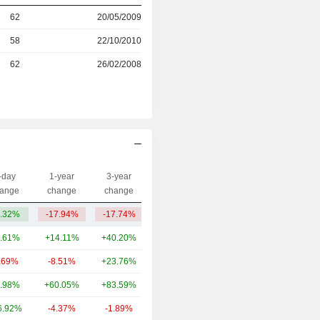
62
20/05/2009
r
58
22/10/2010
r
62
26/02/2008
-day
1-year
3-year
Capi.($)
ange
change
change
.32%
-17.94%
-17.74%
66Cr
.61%
+14.11%
+40.20%
818.58Cr
.69%
-8.51%
+23.76%
599.48Cr
.98%
+60.05%
+83.59%
580.36Cr
6.92%
-4.37%
-1.89%
503.7Cr