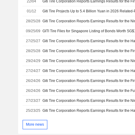
22/04
01/12
Giti Tire Projects Up to 5.4 Billion Yuan in 2026 Related
28/25/28
09/25/09
GITI Tire Files for Singapore Listing of Bonds Worth SG$
27/25/27
28/25/28
29/24/29
27/24/27
26/24/26
26/24/26
27/23/27
25/23/25
More news