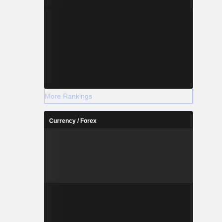
More Rankings
Currency / Forex