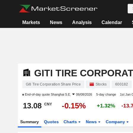
Markets
News
Analysis
Calendar
GITI TIRE CORPORA
Giti Tire Corporation Share Price
Stocks
600182
End-of-day quote
Shanghai S.E.
06/08/2026
5-day change
1st Jan
13.08
-0.15%
CNY
+1.32%
-13.
Summary
Quotes
Charts
News
Company