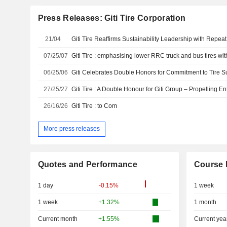
Press Releases: Giti Tire Corporation
21/04
07/25/07
Giti Tire : emphasising lower RRC truck and bus tires w
06/25/06
27/25/27
26/16/26
Giti Tire : to Com
More press releases
Quotes and Performance
Course 
1 day
-0.15%
1 week
1 week
+1.32%
1 month
Current month
+1.55%
Current yea