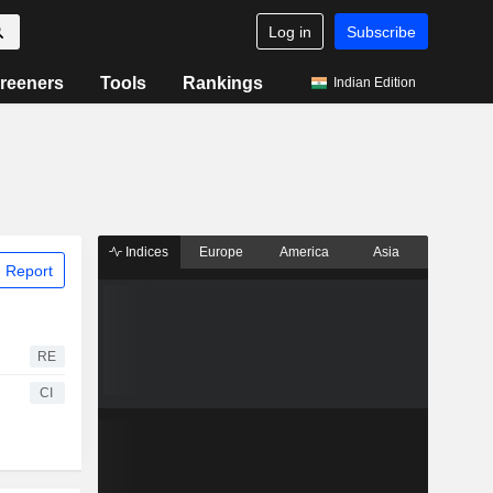
Log in
Subscribe
reeners
Tools
Rankings
Indian Edition
Indices
Europe
America
Asia
 Report
RE
CI