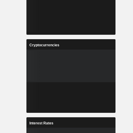
Cryptocurrencies
Interest Rates