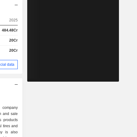
2025
484.48Cr
20Cr
20Cr
cial data
d company
on and sale
s products
l tires and
ny is also