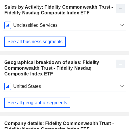
Sales by Activity: Fidelity Commonwealth Trust -
Fidelity Nasdaq Composite Index ETF
Fiscal
Unclassified Services
Period:
November
See all business segments
Geographical breakdown of sales: Fidelity
Commonwealth Trust - Fidelity Nasdaq
Composite Index ETF
Fiscal
United States
Period:
November
See all geographic segments
Company details: Fidelity Commonwealth Trust -