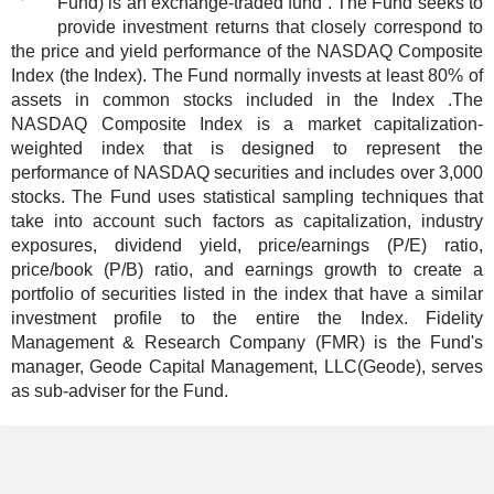
Fund) is an exchange-traded fund . The Fund seeks to
provide investment returns that closely correspond to
the price and yield performance of the NASDAQ Composite
Index (the Index). The Fund normally invests at least 80% of
assets in common stocks included in the Index .The
NASDAQ Composite Index is a market capitalization-
weighted index that is designed to represent the
performance of NASDAQ securities and includes over 3,000
stocks. The Fund uses statistical sampling techniques that
take into account such factors as capitalization, industry
exposures, dividend yield, price/earnings (P/E) ratio,
price/book (P/B) ratio, and earnings growth to create a
portfolio of securities listed in the index that have a similar
investment profile to the entire the Index. Fidelity
Management & Research Company (FMR) is the Fund's
manager, Geode Capital Management, LLC(Geode), serves
as sub-adviser for the Fund.