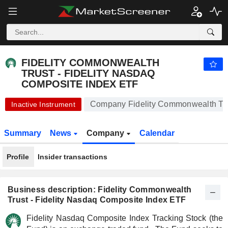
FIDELITY COMMONWEALTH TRUST - FIDELITY NASDAQ COMPOSITE INDEX ETF
541.17
$
-0.67%
FIDELITY COMMONWEALTH
TRUST - FIDELITY NASDAQ
COMPOSITE INDEX ETF
Company Fidelity Commonwealth Trus
Inactive Instrument
Summary
News
Company
Calendar
Profile
Insider transactions
Business description: Fidelity Commonwealth
Trust - Fidelity Nasdaq Composite Index ETF
Fidelity Nasdaq Composite Index Tracking Stock (the