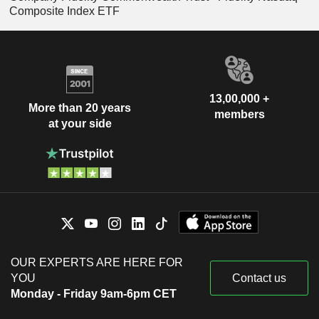
Composite Index ETF
13,00,000 +
More than 20 years
members
at your side
OUR EXPERTS ARE HERE FOR
YOU
Contact us
Monday - Friday 9am-6pm CET