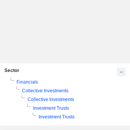
Sector
Financials
Collective Investments
Collective Investments
Investment Trusts
Investment Trusts