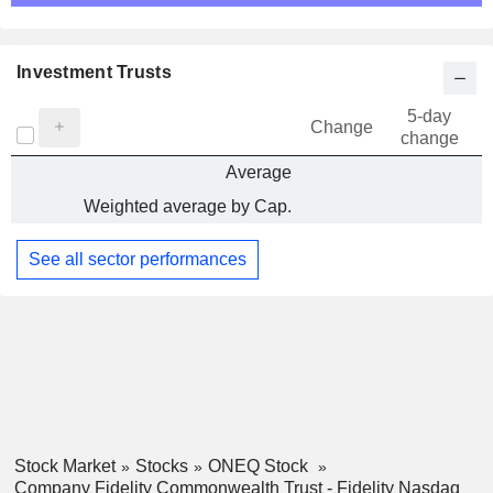
Investment Trusts
5-day
Change
change
Average
Weighted average by Cap.
See all sector performances
Stock Market
Stocks
ONEQ Stock
Company Fidelity Commonwealth Trust - Fidelity Nasdaq