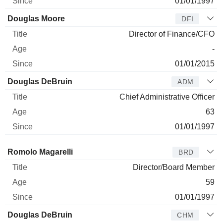
01/01/1997
Douglas Moore
DFI
Director of Finance/CFO
-
01/01/2015
Douglas DeBruin
ADM
Chief Administrative Officer
63
01/01/1997
Director
Title
Age
Since
Romolo Magarelli
BRD
Director/Board Member
59
01/01/1997
Douglas DeBruin
CHM