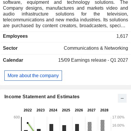
software, equipment and technology solutions. The
Company designs, manufactures and markets video and
audio infrastructure solutions for the television,
telecommunications and new media industries. Its solutions
are purchased by content creators, broadcasters, specialty
channels and television service providers to support their
Employees
1,617
complex multi-channel digital, and high and ultra-high-
definition television (HDTV and UHD) and high-bandwidth
Sector
Communications & Networking
low latency Internet protocol (IP) network environments and
by telecommunications and new-media companies. The
Calendar
15/09
Earnings release - Q1 2027
Company's products provide signal routing, distribution,
monitoring and management of content, as well as the
automation and orchestration of more streamlined and agile
More about the company
workflow processes on premises and in the Cloud. It delivers
end-to-end broadcast solutions for all aspects of broadcast
production, including content creation, content distribution
and content delivery.
Income Statement and Estimates