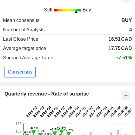
Sell
Buy
Mean consensus
BUY
Number of Analysts
4
Last Close Price
16.51
CAD
Average target price
17.75
CAD
Spread / Average Target
+7.51%
Consensus
Quarterly revenue - Rate of surprise