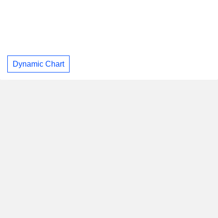
Dynamic Chart