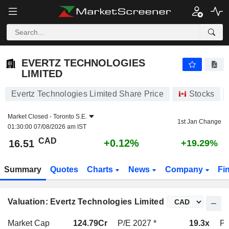
EVERTZ TECHNOLOGIES LIMITED
16.51
$
+0.12%
EVERTZ TECHNOLOGIES
LIMITED
Evertz Technologies Limited Share Price
Stocks
Market Closed -
Toronto S.E.
1st Jan Change
01:30:00 07/08/2026 am IST
CAD
+0.12%
16.51
+19.29%
Summary
Quotes
Charts
News
Company
Fi
Valuation: Evertz Technologies Limited
Market Cap
124.79Cr
P/E 2027 *
19.3x
P/