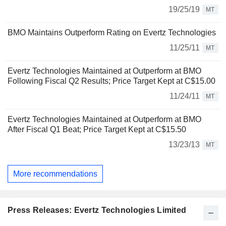
19/25/19
MT
BMO Maintains Outperform Rating on Evertz Technologies
11/25/11
MT
Evertz Technologies Maintained at Outperform at BMO
Following Fiscal Q2 Results; Price Target Kept at C$15.00
11/24/11
MT
Evertz Technologies Maintained at Outperform at BMO
After Fiscal Q1 Beat; Price Target Kept at C$15.50
13/23/13
MT
More recommendations
Press Releases: Evertz Technologies Limited