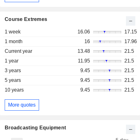
Course Extremes
1 week
16.06
17.15
1 month
16
17.96
Current year
13.48
21.5
1 year
11.95
21.5
3 years
9.45
21.5
5 years
9.45
21.5
10 years
9.45
21.5
More quotes
Broadcasting Equipment