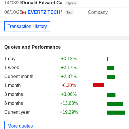
14/03/26
Donald Edward Carson
1
Option
06/10/25
EVERTZ TECHNOLOGIES LTD.
Company
Tax
Transaction History
Quotes and Performance
1 day
+0.12%
1 week
+2.17%
Current month
+2.87%
1 month
-6.30%
3 months
+3.06%
6 months
+13.63%
Current year
+19.29%
More quotes