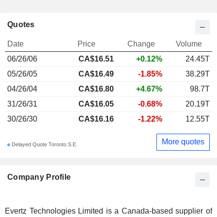
Quotes
Date
Price
Change
Volume
06/26/06
CA$16.51
+0.12%
24.45T
05/26/05
CA$16.49
-1.85%
38.29T
04/26/04
CA$16.80
+4.67%
98.7T
31/26/31
CA$16.05
-0.68%
20.19T
30/26/30
CA$16.16
-1.22%
12.55T
More quotes
Delayed Quote Toronto S.E.
Company Profile
Evertz Technologies Limited is a Canada-based supplier of