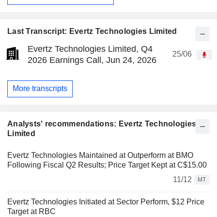
Last Transcript: Evertz Technologies Limited
Evertz Technologies Limited, Q4
25/06
2026 Earnings Call, Jun 24, 2026
More transcripts
Analysts' recommendations: Evertz Technologies
Limited
Evertz Technologies Maintained at Outperform at BMO
Following Fiscal Q2 Results; Price Target Kept at C$15.00
11/12
MT
Evertz Technologies Initiated at Sector Perform, $12 Price
Target at RBC