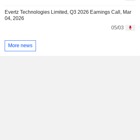
Evertz Technologies Limited, Q3 2026 Earnings Call, Mar
04, 2026
05/03
More news