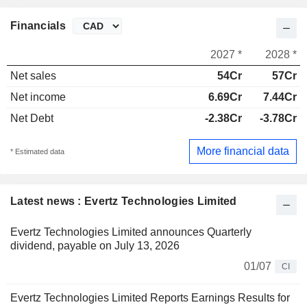
Financials
2027 *
2028 *
Net sales
54Cr
57Cr
Net income
6.69Cr
7.44Cr
Net Debt
-2.38Cr
-3.78Cr
More financial data
* Estimated data
Latest news : Evertz Technologies Limited
Evertz Technologies Limited announces Quarterly
dividend, payable on July 13, 2026
01/07
CI
Evertz Technologies Limited Reports Earnings Results for