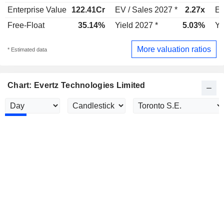
Enterprise Value
122.41Cr
EV / Sales 2027 *
2.27x
EV
Free-Float
35.14%
Yield 2027 *
5.03%
Yi
More valuation ratios
* Estimated data
Chart: Evertz Technologies Limited