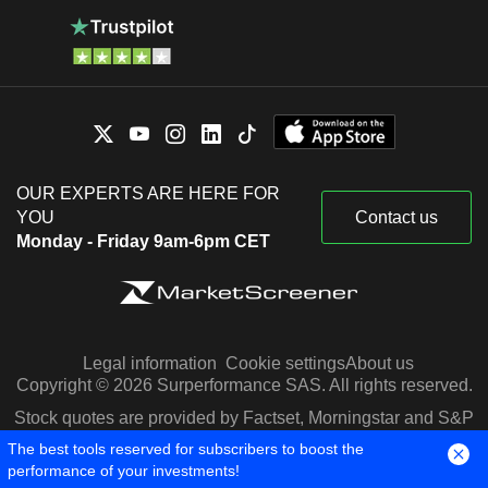
OUR EXPERTS ARE HERE FOR
YOU
Contact us
Monday - Friday 9am-6pm CET
Legal information
Cookie settings
About us
Copyright © 2026 Surperformance SAS. All rights reserved.
Stock quotes are provided by Factset, Morningstar and S&P
Capital IQ
The best tools reserved for subscribers to boost the
performance of your investments!