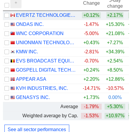
5-day
Change
change
EVERTZ TECHNOLOGIES LIMITED
+0.12%
+2.17%
+
ONDAS INC.
-1.47%
+15.30%
+
WNC CORPORATION
-5.00%
+21.08%
+
UNIONMAN TECHNOLOGY CO.,LTD.
+0.43%
+7.27%
KMW INC.
-2.81%
+34.39%
+
EVS BROADCAST EQUIPMENT SA
-0.70%
+2.54%
GOSPELL DIGITAL TECHNOLOGY CO., LTD.
+0.24%
+8.50%
+
APPEAR ASA
+2.20%
+12.86%
KVH INDUSTRIES, INC.
-14.71%
-10.57%
+
GENASYS INC.
+1.73%
0.00%
Average
-1.79%
+5.30%
+
Weighted average by Cap.
-1.53%
+10.97%
+
See all sector performances