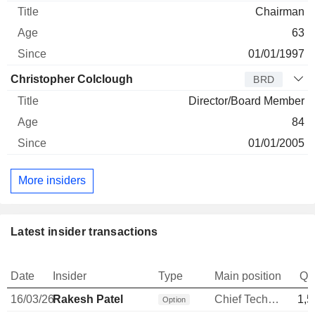
Chairman
63
01/01/1997
Christopher Colclough
BRD
Director/Board Member
84
01/01/2005
More insiders
Latest insider transactions
Date
Insider
Type
Main position
Qu
16/03/26
Rakesh Patel
Chief Technology Officer
1,5
Option