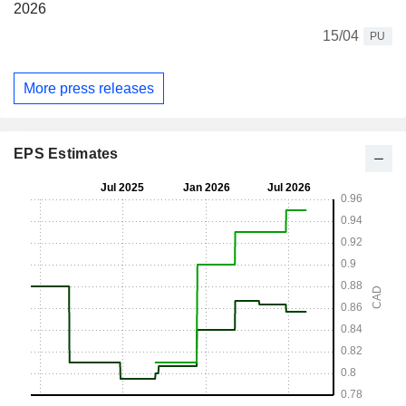
2026
15/04
PU
More press releases
EPS Estimates