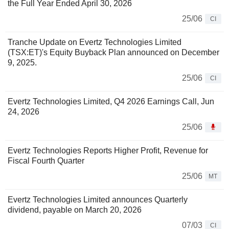
the Full Year Ended April 30, 2026
25/06
CI
Tranche Update on Evertz Technologies Limited
(TSX:ET)'s Equity Buyback Plan announced on December
9, 2025.
25/06
CI
Evertz Technologies Limited, Q4 2026 Earnings Call, Jun
24, 2026
25/06
Evertz Technologies Reports Higher Profit, Revenue for
Fiscal Fourth Quarter
25/06
MT
Evertz Technologies Limited announces Quarterly
dividend, payable on March 20, 2026
07/03
CI