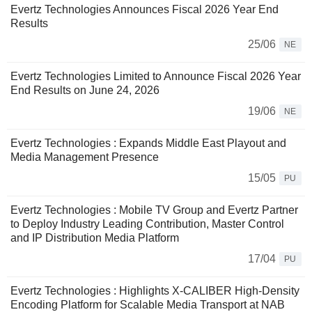
Evertz Technologies Announces Fiscal 2026 Year End
Results
25/06
NE
Evertz Technologies Limited to Announce Fiscal 2026 Year
End Results on June 24, 2026
19/06
NE
Evertz Technologies : Expands Middle East Playout and
Media Management Presence
15/05
PU
Evertz Technologies : Mobile TV Group and Evertz Partner
to Deploy Industry Leading Contribution, Master Control
and IP Distribution Media Platform
17/04
PU
Evertz Technologies : Highlights X-CALIBER High-Density
Encoding Platform for Scalable Media Transport at NAB