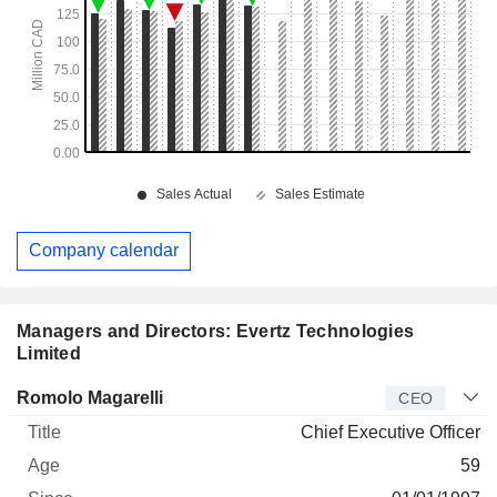
Company calendar
Managers and Directors: Evertz Technologies
Limited
Manager
Title
Age
Since
Romolo Magarelli
CEO
Chief Executive Officer
59