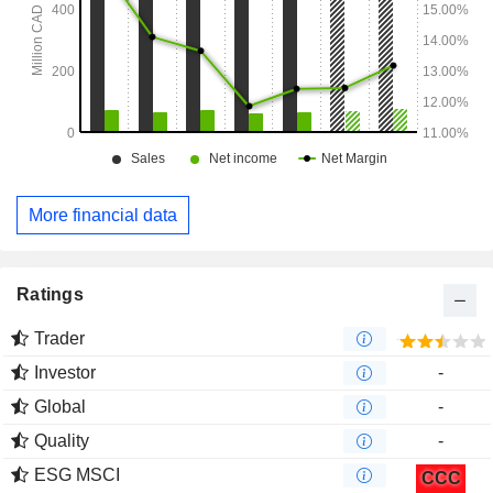
More financial data
Ratings
Trader
Investor
-
Global
-
Quality
-
ESG MSCI
CCC