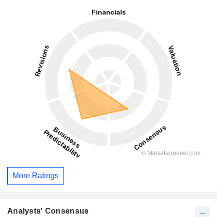
More Ratings
Analysts' Consensus