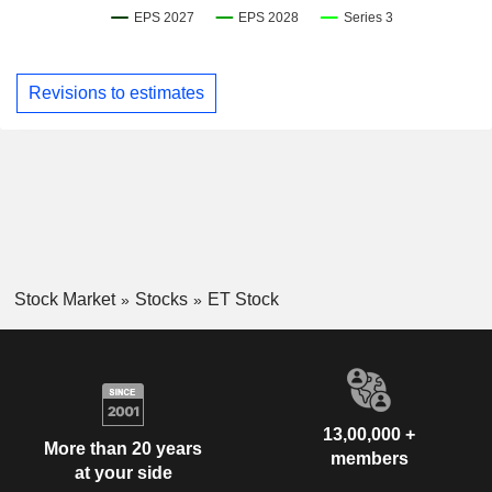
Revisions to estimates
Stock Market
Stocks
ET Stock
13,00,000 +
More than 20 years
members
at your side