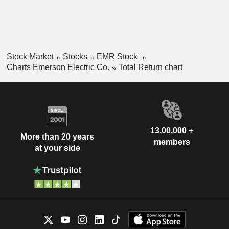
Stock Market
Stocks
EMR Stock
Charts Emerson Electric Co.
Total Return chart
13,00,000 +
More than 20 years
members
at your side