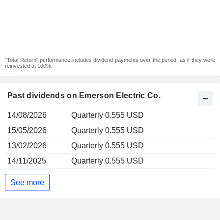
"Total Return" performance includes dividend payments over the period, as if they were
reinvested at 100%.
Past dividends on Emerson Electric Co.
14/08/2026
Quarterly 0.555 USD
15/05/2026
Quarterly 0.555 USD
13/02/2026
Quarterly 0.555 USD
14/11/2025
Quarterly 0.555 USD
See more