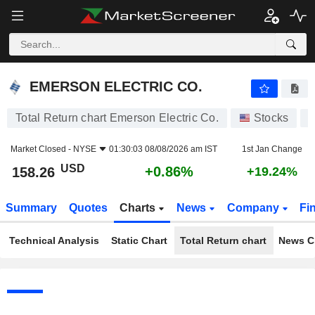
EMERSON ELECTRIC CO.
158.26
$
+0.86%
EMERSON ELECTRIC CO.
Total Return chart Emerson Electric Co.
Stocks
Market Closed -
NYSE
01:30:03 08/08/2026 am IST
1st Jan Change
USD
+0.86%
158.26
+19.24%
Summary
Quotes
Charts
News
Company
Fi
Technical Analysis
Static Chart
Total Return chart
News C