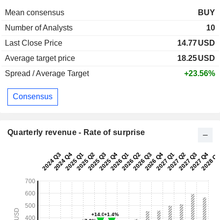
Mean consensus
BUY
Number of Analysts
10
Last Close Price
14.77
USD
Average target price
18.25
USD
Spread / Average Target
+23.56%
Consensus
Quarterly revenue - Rate of surprise