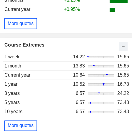
6 months
+8.23%
Current year
+0.95%
More quotes
Course Extremes
1 week
14.22
15.65
1 month
13.83
15.65
Current year
10.64
15.65
1 year
10.52
16.78
3 years
6.57
24.22
5 years
6.57
73.43
10 years
6.57
73.43
More quotes