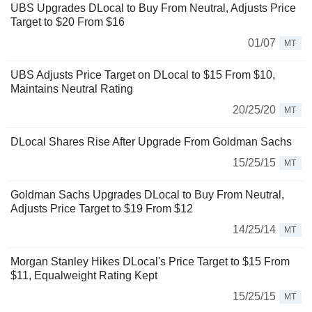
UBS Upgrades DLocal to Buy From Neutral, Adjusts Price
Target to $20 From $16
01/07
MT
UBS Adjusts Price Target on DLocal to $15 From $10,
Maintains Neutral Rating
20/25/20
MT
DLocal Shares Rise After Upgrade From Goldman Sachs
15/25/15
MT
Goldman Sachs Upgrades DLocal to Buy From Neutral,
Adjusts Price Target to $19 From $12
14/25/14
MT
Morgan Stanley Hikes DLocal's Price Target to $15 From
$11, Equalweight Rating Kept
15/25/15
MT