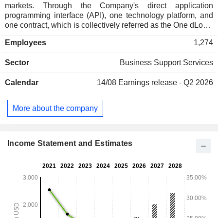
markets. Through the Company's direct application
programming interface (API), one technology platform, and
one contract, which is collectively referred as the One dLocal
model. The Company enables global enterprise merchants
Employees
1,274
to get paid (pay-in) and to make payments (pay-out) online in
a safe and efficient manner. The Company's cloud-based
Sector
Business Support Services
platform powers both cross-border and local-to-local
transactions in approximately 29 countries. The Company
Calendar
14/08
Earnings release - Q2 2026
enables global merchants to connect with over 600 local
payment methods across different geographies, which
expands their addressable markets. It operates in different
More about the company
verticals and geographies. The Company's key verticals
include retail, streaming, ride hailing, financial institutions,
advertising, software as a service (SaaS), travel, e-learning
and gaming.
Income Statement and Estimates