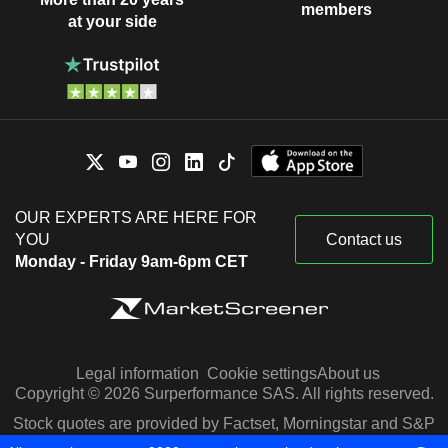
members
at your side
OUR EXPERTS ARE HERE FOR
YOU
Contact us
Monday - Friday 9am-6pm CET
Legal information
Cookie settings
About us
Copyright © 2026 Surperformance SAS. All rights reserved.
Stock quotes are provided by Factset, Morningstar and S&P
Capital IQ