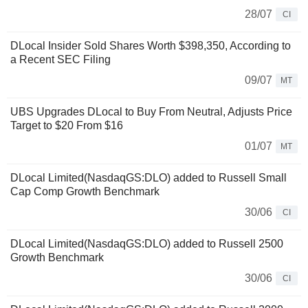
28/07
CI
DLocal Insider Sold Shares Worth $398,350, According to
a Recent SEC Filing
09/07
MT
UBS Upgrades DLocal to Buy From Neutral, Adjusts Price
Target to $20 From $16
01/07
MT
DLocal Limited(NasdaqGS:DLO) added to Russell Small
Cap Comp Growth Benchmark
30/06
CI
DLocal Limited(NasdaqGS:DLO) added to Russell 2500
Growth Benchmark
30/06
CI