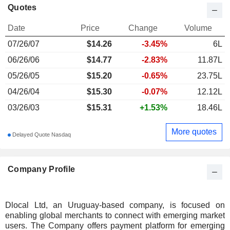
Quotes
Date
Price
Change
Volume
07/26/07
$
14.26
-3.45%
6L
06/26/06
$14.77
-2.83%
11.87L
05/26/05
$15.20
-0.65%
23.75L
04/26/04
$15.30
-0.07%
12.12L
03/26/03
$15.31
+1.53%
18.46L
More quotes
Delayed Quote Nasdaq
Company Profile
Dlocal Ltd, an Uruguay-based company, is focused on
enabling global merchants to connect with emerging market
users. The Company offers payment platform for emerging