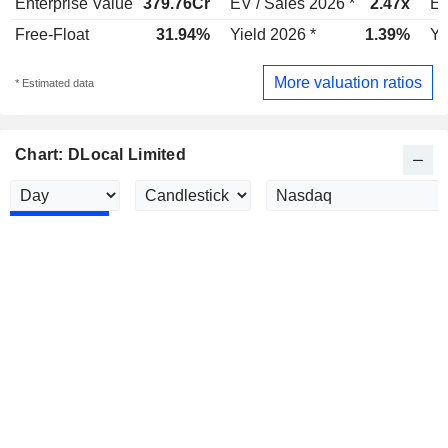
Enterprise Value
379.76Cr
EV / Sales 2026 *
2.47x
EV
Free-Float
31.94%
Yield 2026 *
1.39%
Yi
More valuation ratios
* Estimated data
Chart: DLocal Limited