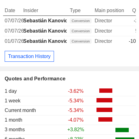
Date
Insider
Type
Main position
Qu
07/07/26
Sebastián Kanovich
Director
-2
Conversion
07/07/26
Sebastián Kanovich
Director
5
Conversion
01/07/26
Sebastián Kanovich
Director
-10,
Conversion
Transaction History
Quotes and Performance
1 day
-3.62%
1 week
-5.34%
Current month
-5.34%
1 month
-4.07%
3 months
+3.82%