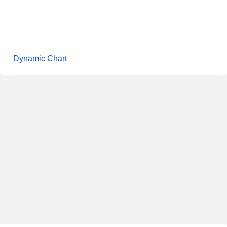
Dynamic Chart