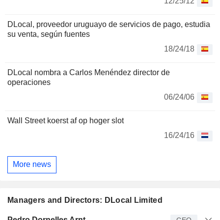
12/25/12
DLocal, proveedor uruguayo de servicios de pago, estudia
su venta, según fuentes
18/24/18
DLocal nombra a Carlos Menéndez director de
operaciones
06/24/06
Wall Street koerst af op hoger slot
16/24/16
More news
Managers and Directors: DLocal Limited
Manager
Title
Age
Since
Pedro Dornelles Arnt