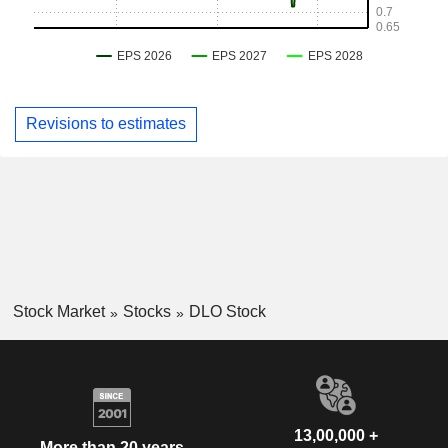
Revisions to estimates
Stock Market
Stocks
DLO Stock
13,00,000 +
More than 20 years