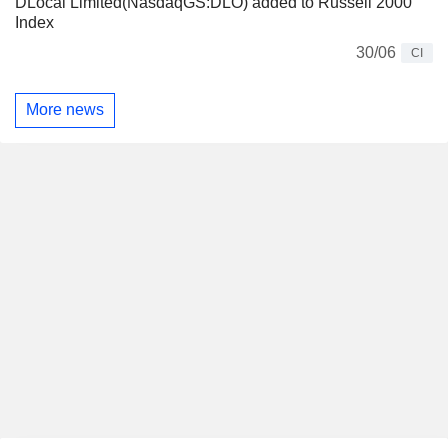
DLocal Limited(NasdaqGS:DLO) added to Russell 2000
Index
30/06
CI
More news