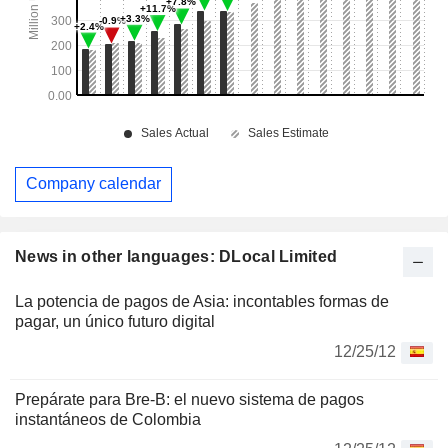
Company calendar
News in other languages: DLocal Limited
La potencia de pagos de Asia: incontables formas de
pagar, un único futuro digital
12/25/12
Prepárate para Bre-B: el nuevo sistema de pagos
instantáneos de Colombia