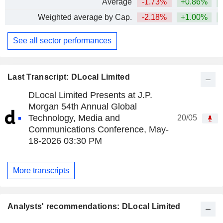
Average
-1.73%
+0.86%
Weighted average by Cap.
-2.18%
+1.00%
See all sector performances
Last Transcript: DLocal Limited
DLocal Limited Presents at J.P.
Morgan 54th Annual Global
Technology, Media and
20/05
Communications Conference, May-
18-2026 03:30 PM
More transcripts
Analysts' recommendations: DLocal Limited