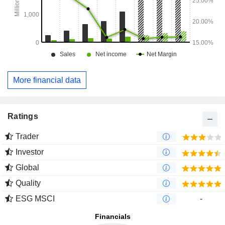
More financial data
Ratings
Trader
Investor
Global
Quality
ESG MSCI
-