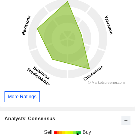
More Ratings
Analysts' Consensus
Sell
Buy