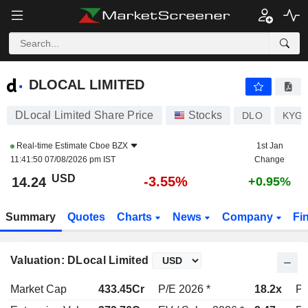
DLOCAL LIMITED
14.24
$
-3.55%
DLOCAL LIMITED
DLocal Limited Share Price
Stocks
DLO
KYG2
Real-time Estimate
Cboe BZX
1st Jan
11:41:50 07/08/2026 pm IST
Change
USD
-3.55%
14.24
+0.95%
Summary
Quotes
Charts
News
Company
Fi
Valuation: DLocal Limited
Market Cap
433.45Cr
P/E 2026 *
18.2x
P/