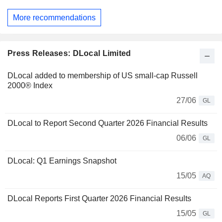
More recommendations
Press Releases: DLocal Limited
DLocal added to membership of US small-cap Russell
2000® Index
27/06
GL
DLocal to Report Second Quarter 2026 Financial Results
06/06
GL
DLocal: Q1 Earnings Snapshot
15/05
AQ
DLocal Reports First Quarter 2026 Financial Results
15/05
GL