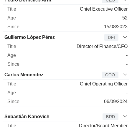
CEO
Chief Executive Officer
52
15/08/2023
Guillermo López Pérez
DFI
Director of Finance/CFO
-
-
Carlos Menendez
COO
Chief Operating Officer
-
06/09/2024
Director
Title
Age
Since
Sebastián Kanovich
BRD
Director/Board Member