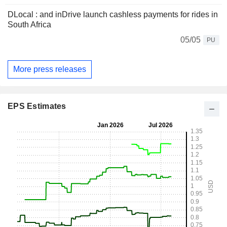
DLocal : and inDrive launch cashless payments for rides in
South Africa
05/05
PU
More press releases
EPS Estimates