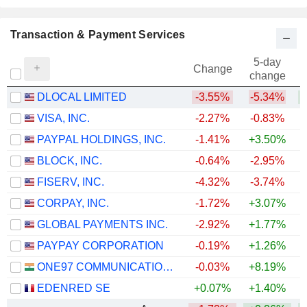
Transaction & Payment Services
5-day
Change
change
DLOCAL LIMITED
-3.55%
-5.34%
+
VISA, INC.
-2.27%
-0.83%
PAYPAL HOLDINGS, INC.
-1.41%
+3.50%
BLOCK, INC.
-0.64%
-2.95%
FISERV, INC.
-4.32%
-3.74%
CORPAY, INC.
-1.72%
+3.07%
+
GLOBAL PAYMENTS INC.
-2.92%
+1.77%
PAYPAY CORPORATION
-0.19%
+1.26%
ONE97 COMMUNICATIONS LIMITED
-0.03%
+8.19%
+
EDENRED SE
+0.07%
+1.40%
+