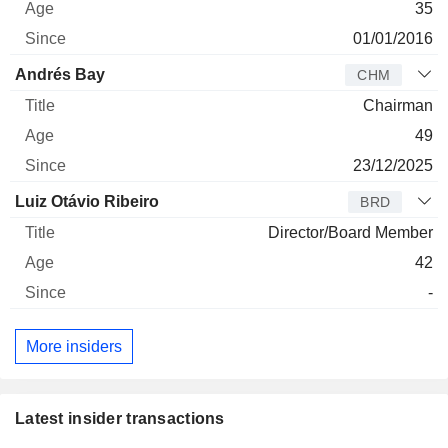
35
01/01/2016
Andrés Bay
CHM
Chairman
49
23/12/2025
Luiz Otávio Ribeiro
BRD
Director/Board Member
42
-
More insiders
Latest insider transactions