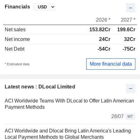
Financials
2026 *
2027 *
Net sales
153.82Cr
199.6Cr
Net income
24Cr
32Cr
Net Debt
-54Cr
-75Cr
More financial data
* Estimated data
Latest news : DLocal Limited
ACI Worldwide Teams With DLocal to Offer Latin American
Payment Methods
28/07
MT
ACI Worldwide and Dlocal Bring Latin America's Leading
Local Payment Methods to Global Merchants