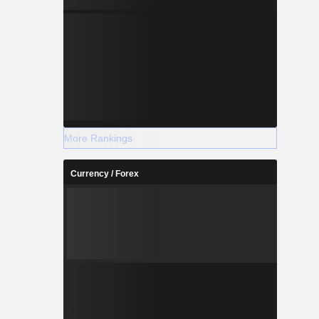
More Rankings
Currency / Forex