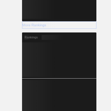
More Rankings
Rankings