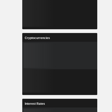
Cryptocurrencies
Interest Rates