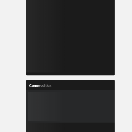
Commodities