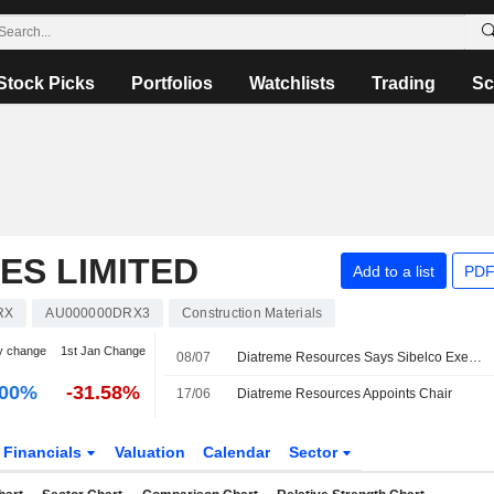
Stock Picks
Portfolios
Watchlists
Trading
Sc
ES LIMITED
Add to a list
PDF
RX
AU000000DRX3
Construction Materials
y change
1st Jan Change
08/07
Diatreme Resources Says Sibelco Exercises Option for AU$4.4 Million Stake in Cape Silica Holdings
.00%
-31.58%
17/06
Diatreme Resources Appoints Chair
Financials
Valuation
Calendar
Sector