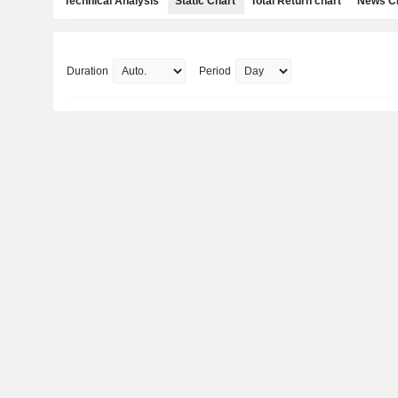
Technical Analysis
Static Chart
Total Return chart
News C
Duration
Period