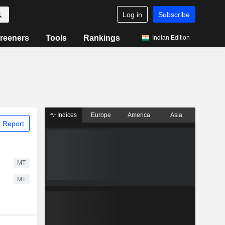
Log in
Subscribe
reeners
Tools
Rankings
Indian Edition
Indices
Europe
America
Asia
 Report
MT
MT