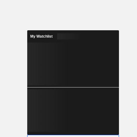
My Watchlist