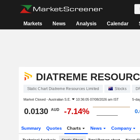
Markets
News
Analysis
Calendar
DIATREME RESOURC
Static Chart Diatreme Resources Limited
Stocks
D
Market Closed -
Australian S.E.
10:36:05 07/08/2026 am IST
5-da
0.0130
-7.14%
AUD
0
Summary
Quotes
Charts
News
Company