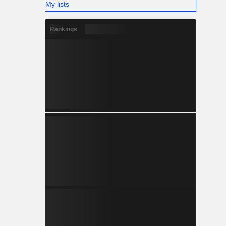
My lists
Rankings