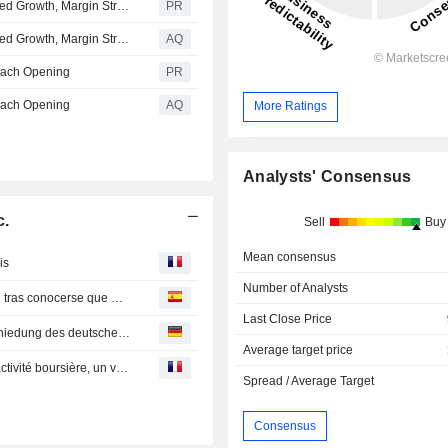
Curaleaf Reports Second Quarter 2026 Results: Continued Growth, Margin Strength, and Profitability
PR
Curaleaf Reports Second Quarter 2026 Results: Continued Growth, Margin Strength, and Profitability
AQ
Beach Opening
PR
Beach Opening
AQ
More Ratings
Analysts' Consensus
c.
Sell
Buy
Mean consensus
is
Number of Analysts
Acciones de firmas relacionadas a la marihuana escalan tras conocerse que DEA de EEUU reclasificaría el cannabis
Last Close Price
Curaleaf International kommentiert die schnelle Verabschiedung des deutschen Bundes-Cannabisgesetzes
Average target price
La Bourse des valeurs canadiennes annonce une forte activité boursière, un volume record de financements et une croissance continue du nombre d'inscriptions dans la première moitié de 2020
Spread / Average Target
Consensus