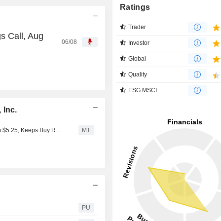
Ratings
Trader
s Call, Aug
06/08
Investor
Global
Quality
ESG MSCI
 Inc.
Needham Adjusts Price Target on Curaleaf to $6.25 From $5.25, Keeps Buy Rating
MT
PU