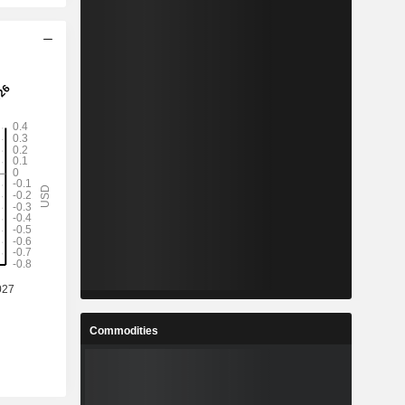
Commodities