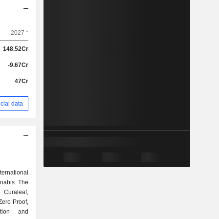
2027 *
148.52Cr
-9.67Cr
47Cr
cial data
ernational
nnabis. The
 Curaleaf,
Zero Proof,
ction and