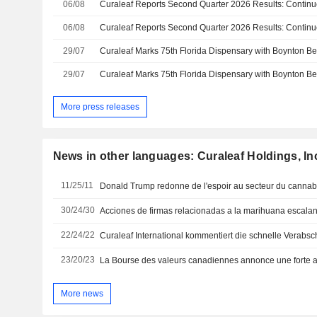
06/08
06/08
29/07
Curaleaf Marks 75th Florida Dispensary with Boynton 
29/07
Curaleaf Marks 75th Florida Dispensary with Boynton 
More press releases
News in other languages: Curaleaf Holdings, In
11/25/11
Donald Trump redonne de l'espoir au secteur du cannab
30/24/30
22/24/22
23/20/23
More news