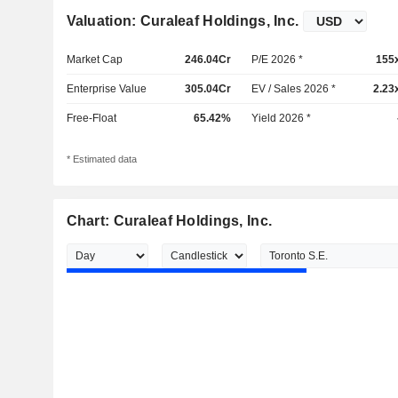
Valuation: Curaleaf Holdings, Inc.
Market Cap
246.04Cr
P/E 2026 *
155
Enterprise Value
305.04Cr
EV / Sales 2026 *
2.23
Free-Float
65.42%
Yield 2026 *
* Estimated data
Chart: Curaleaf Holdings, Inc.