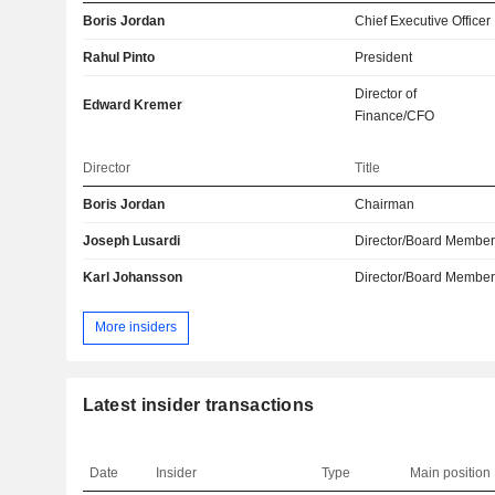
Boris Jordan
Chief Executive Officer
Rahul Pinto
President
Director of
Edward Kremer
Finance/CFO
Director
Title
Boris Jordan
Chairman
Joseph Lusardi
Director/Board Membe
Karl Johansson
Director/Board Membe
More insiders
Latest insider transactions
Date
Insider
Type
Main position