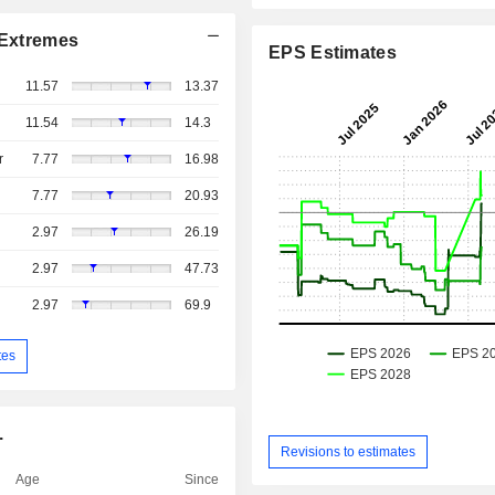
Extremes
EPS Estimates
11.57
13.37
11.54
14.3
r
7.77
16.98
7.77
20.93
2.97
26.19
2.97
47.73
2.97
69.9
tes
.
Revisions to estimates
Age
Since