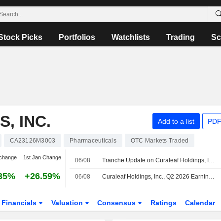
Stock Picks
Portfolios
Watchlists
Trading
Sc
, INC.
Add to a list
PDF
CA23126M3003
Pharmaceuticals
OTC Markets Traded
change
1st Jan Change
06/08
Tranche Update on Curaleaf Holdings, Inc.'s Equity Buyback Plan announced on April 16, 2026.
35%
+26.59%
06/08
Curaleaf Holdings, Inc., Q2 2026 Earnings Call, Aug 05, 2026
Financials
Valuation
Consensus
Ratings
Calendar