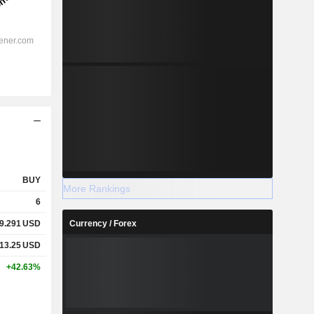
BUY
More Rankings
6
9.291
USD
Currency / Forex
13.25
USD
+42.63%