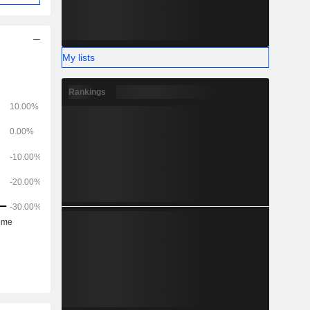
My lists
Rankings