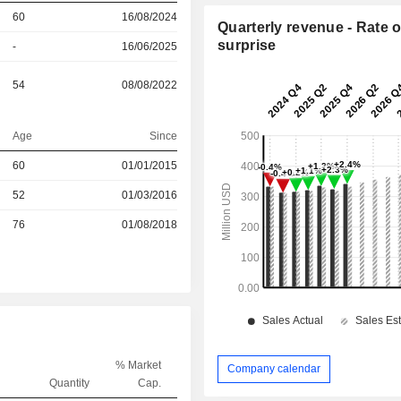
60
16/08/2024
Quarterly revenue - Rate o
surprise
-
16/06/2025
54
08/08/2022
Age
Since
60
01/01/2015
r
52
01/03/2016
r
76
01/08/2018
% Market
Company calendar
Quantity
Cap.