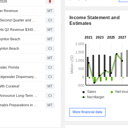
 2026
gher Revenue
MT
Income Statement and
Curaleaf Holdings, Inc. Reports Earnings Results for the Second Quarter and Six Months Ended June 30, 2026
CI
Estimates
Earnings Flash (CURA.TO) Curaleaf Holdings, Inc. Reports Q2 Revenue $340.1M, vs. FactSet Est of $332.3M
MT
Boynton Beach
MT
oynton Beach
CI
MT
ter, Florida
CI
Curaleaf Holdings, Inc. Expands Florida Presence With Edgewater Dispensary Opening
CI
ith Curaleaf
MT
Cannara Biotech Inc. and Curaleaf International Limited Announce Long-Term International Cannabis Supply Agreement
CI
Curaleaf Secure Registration For Two Standardized Cannabis Preparations in Spain
MT
More financial data