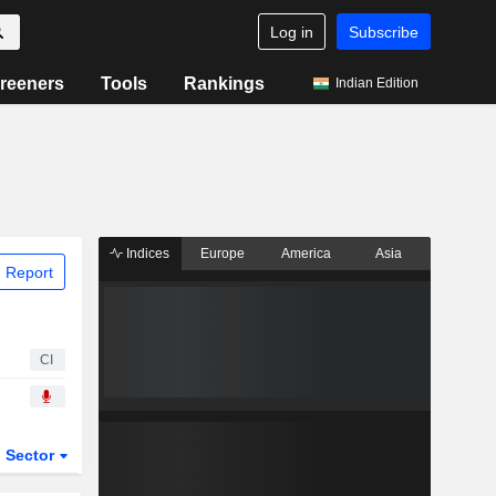
Log in
Subscribe
reeners
Tools
Rankings
Indian Edition
Indices
Europe
America
Asia
 Report
CI
Sector