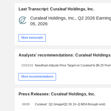
Last Transcript: Curaleaf Holdings, Inc.
Curaleaf Holdings, Inc., Q2 2026 Earning
05, 2026
More transcripts
Analysts' recommendations: Curaleaf Holdings,
10/24/10
More recommendations
Press Releases: Curaleaf Holdings, Inc.
06/08
Curaleaf : Q2 (image/Q2 26 10–Q MDA through end)