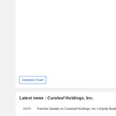
Dynamic Chart
Latest news : Curaleaf Holdings, Inc.
06/08