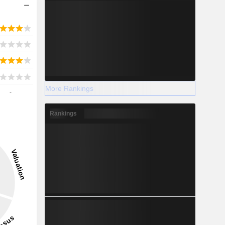
More Rankings
-
Rankings