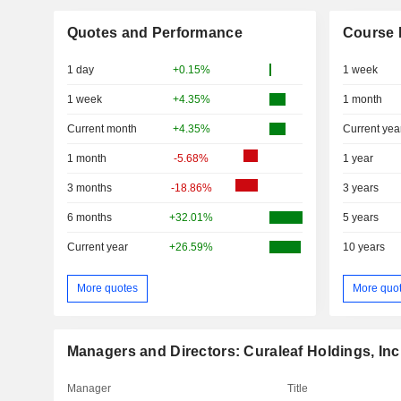
Quotes and Performance
Course 
1 day
+0.15%
1 week
1 week
+4.35%
1 month
Current month
+4.35%
Current yea
1 month
-5.68%
1 year
3 months
-18.86%
3 years
6 months
+32.01%
5 years
Current year
+26.59%
10 years
More quotes
More quo
Managers and Directors: Curaleaf Holdings, Inc
Manager
Title