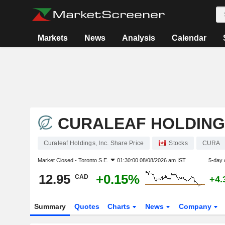
Markets
News
Analysis
Calendar
CURALEAF HOLDINGS
Curaleaf Holdings, Inc. Share Price
Stocks
CURA
Market Closed -
Toronto S.E.
01:30:00 08/08/2026 am IST
5-day 
12.95
+0.15%
CAD
+4.
Summary
Quotes
Charts
News
Company