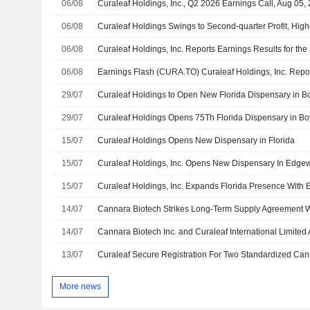
06/08
Curaleaf Holdings, Inc., Q2 2026 Earnings Call, Aug 05,
06/08
Curaleaf Holdings Swings to Second-quarter Profit, Hi
06/08
06/08
29/07
Curaleaf Holdings to Open New Florida Dispensary in 
29/07
Curaleaf Holdings Opens 75Th Florida Dispensary in B
15/07
Curaleaf Holdings Opens New Dispensary in Florida
15/07
Curaleaf Holdings, Inc. Opens New Dispensary In Edgewa
15/07
14/07
Cannara Biotech Strikes Long-Term Supply Agreement W
14/07
13/07
More news