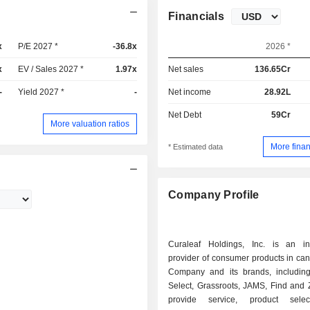
Financials
x
P/E 2027 *
-36.8x
2026 *
x
EV / Sales 2027 *
1.97x
Net sales
136.65Cr
-
Yield 2027 *
-
Net income
28.92L
Net Debt
59Cr
More valuation ratios
More finan
* Estimated data
Company Profile
Curaleaf Holdings, Inc. is an int
provider of consumer products in ca
Company and its brands, including
Select, Grassroots, JAMS, Find and 
provide service, product sele