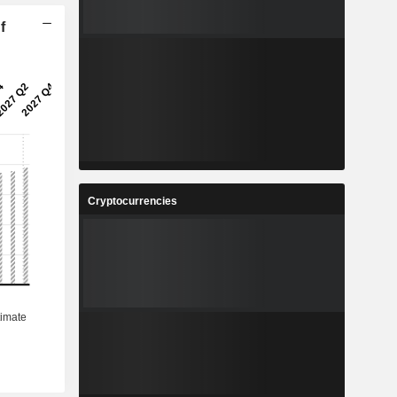
f
Cryptocurrencies