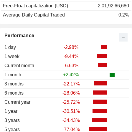
Free-Float capitalization (USD)
2,01,92,66,680
Average Daily Capital Traded
0.2%
Performance
1 day
-2.98%
1 week
-9.44%
Current month
-6.63%
1 month
+2.42%
3 months
-22.17%
6 months
-28.06%
Current year
-25.72%
1 year
-30.51%
3 years
-34.43%
5 years
-77.04%