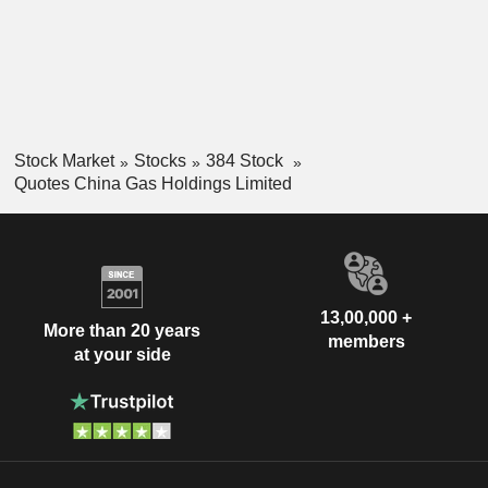
Stock Market
Stocks
384 Stock
Quotes China Gas Holdings Limited
13,00,000 +
More than 20 years
members
at your side