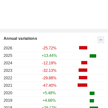
Annual variations
2026
-25.72%
2025
+13.44%
2024
-12.19%
2023
-32.13%
2022
-29.88%
2021
-47.40%
2020
+5.48%
2019
+4.66%
2018
+29.17%