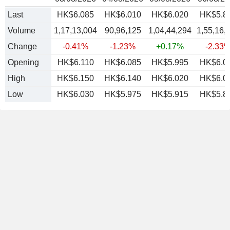
Last
HK$6.085
HK$6.010
HK$6.020
HK$5.8
Volume
1,17,13,004
90,96,125
1,04,44,294
1,55,16,
Change
-0.41%
-1.23%
+0.17%
-2.33
Opening
HK$6.110
HK$6.085
HK$5.995
HK$6.0
High
HK$6.150
HK$6.140
HK$6.020
HK$6.0
Low
HK$6.030
HK$5.975
HK$5.915
HK$5.8