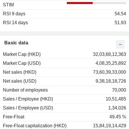
STIM
2003
-28.85%
RSI 9 days
2002
+153.66%
54.54
RSI 14 days
2001
+122.83%
51.93
2000
-72.94%
1999
+353.33%
Basic data
1998
-40.00%
Market Cap (HKD)
32,03,68,12,363
1997
-76.19%
Market Cap (USD)
4,08,35,25,892
1996
+31.25%
Net sales (HKD)
73,60,39,33,000
Net sales (USD)
9,38,18,18,726
Number of employees
70,000
Sales / Employee (HKD)
10,51,485
Sales / Employee (USD)
1,34,026
Free-Float
49.45 %
Free-Float capitalization (HKD)
15,84,19,14,429