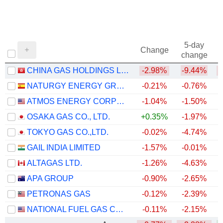
5-day
Change
change
CHINA GAS HOLDINGS LIMITED
-2.98%
-9.44%
NATURGY ENERGY GROUP, S.A.
-0.21%
-0.76%
ATMOS ENERGY CORPORATION
-1.04%
-1.50%
OSAKA GAS CO., LTD.
+0.35%
-1.97%
+
TOKYO GAS CO.,LTD.
-0.02%
-4.74%
GAIL INDIA LIMITED
-1.57%
-0.01%
ALTAGAS LTD.
-1.26%
-4.63%
+
APA GROUP
-0.90%
-2.65%
+
PETRONAS GAS
-0.12%
-2.39%
NATIONAL FUEL GAS COMPANY
-0.11%
-2.15%