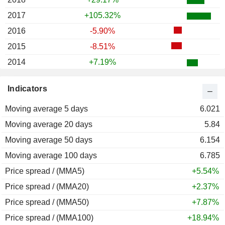
2017
+105.32%
2016
-5.90%
2015
-8.51%
2014
+7.19%
2013
+86.89%
Indicators
2012
+70.87%
Moving average 5 days
2011
+5.31%
6.021
Moving average 20 days
2010
-20.05%
5.84
Moving average 50 days
2009
+271.93%
6.154
Moving average 100 days
2008
-66.37%
6.785
Price spread / (MMA5)
2007
+118.71%
+5.54%
Price spread / (MMA20)
2006
+5.44%
+2.37%
Price spread / (MMA50)
2005
+50.00%
+7.87%
Price spread / (MMA100)
2004
+32.43%
+18.94%