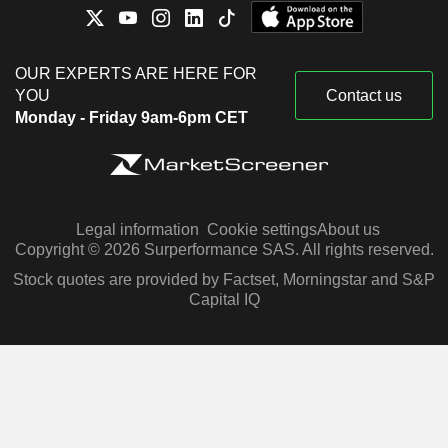
OUR EXPERTS ARE HERE FOR
YOU
Contact us
Monday - Friday 9am-6pm CET
Legal information
Cookie settings
About us
Copyright © 2026 Surperformance SAS. All rights reserved.
Stock quotes are provided by Factset, Morningstar and S&P
Capital IQ