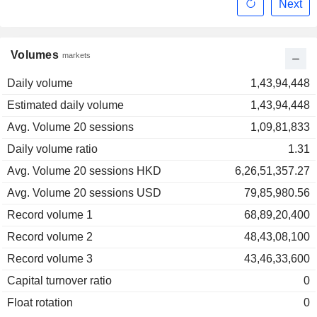
Next
Volumes
markets
Daily volume
1,43,94,448
Estimated daily volume
1,43,94,448
Avg. Volume 20 sessions
1,09,81,833
Daily volume ratio
1.31
Avg. Volume 20 sessions HKD
6,26,51,357.27
Avg. Volume 20 sessions USD
79,85,980.56
Record volume 1
68,89,20,400
Record volume 2
48,43,08,100
Record volume 3
43,46,33,600
Capital turnover ratio
0
Float rotation
0