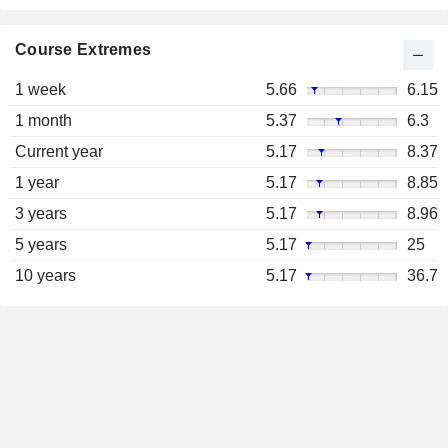
Course Extremes
1 week
5.66
6.15
1 month
5.37
6.3
Current year
5.17
8.37
1 year
5.17
8.85
3 years
5.17
8.96
5 years
5.17
25
10 years
5.17
36.7