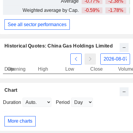
Average
-0.77%
-2.38%
Weighted average by Cap.
-0.59%
-1.78%
See all sector performances
Historical Quotes: China Gas Holdings Limited
Date
Opening
High
Low
Close
Volum
Chart
Duration
Period
More charts