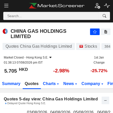
CHINA GAS HOLDINGS LIMITED
5.705
$
CHINA GAS HOLDINGS
LIMITED
Quotes China Gas Holdings Limited
Stocks
384
Market Closed -
Hong Kong S.E.
1st Jan
01:38:13 07/08/2026 pm IST
Change
HKD
-2.98%
5.705
-25.72%
Summary
Quotes
Charts
News
Company
Fi
Quotes 5-day view: China Gas Holdings Limited
Delayed Quote Hong Kong S.E.
03/08/2026
04/08/2026
05/08/2026
06/08/2