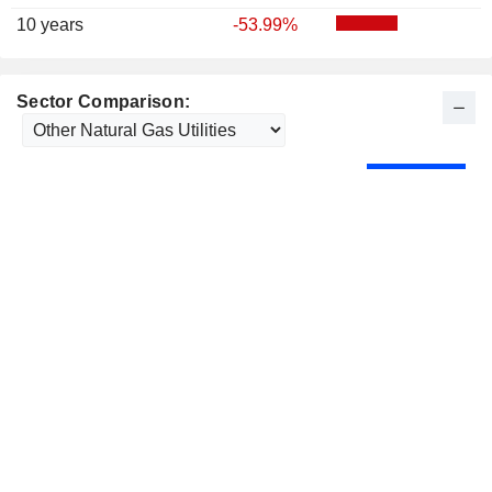
10 years
-53.99%
Sector Comparison: