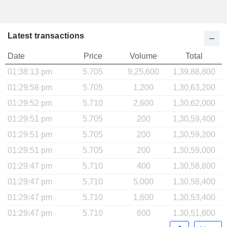
Latest transactions
Date
Price
Volume
Total
01:38:13 pm
5.705
9,25,600
1,39,88,800
01:29:58 pm
5.705
1,200
1,30,63,200
01:29:52 pm
5.710
2,600
1,30,62,000
01:29:51 pm
5.705
200
1,30,59,400
01:29:51 pm
5.705
200
1,30,59,200
01:29:51 pm
5.705
200
1,30,59,000
01:29:47 pm
5.710
400
1,30,58,800
01:29:47 pm
5.710
5,000
1,30,58,400
01:29:47 pm
5.710
1,600
1,30,53,400
01:29:47 pm
5.710
600
1,30,51,800