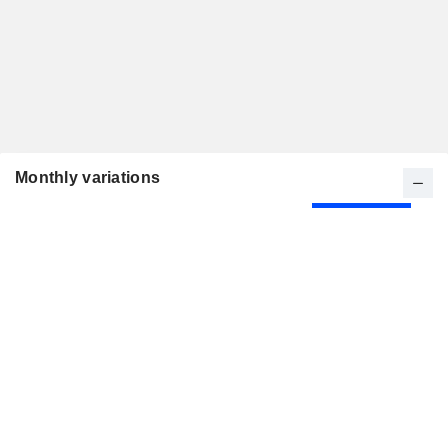
Monthly variations