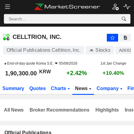
CELLTRION, INC.
1,90,300.00
₩
+2.42%
CELLTRION, INC.
Official Publications Celltrion, Inc.
Stocks
A0682
End-of-day quote
Korea S.E.
05/08/2026
1st Jan Change
KRW
+2.42%
1,90,300.00
+10.40%
Summary
Quotes
Charts
News
Company
Fi
All News
Broker Recommendations
Highlights
Insi
Official Publications