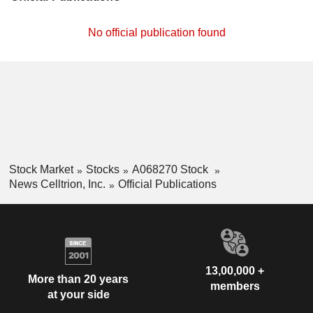
No official publication found
Stock Market
Stocks
A068270 Stock
News Celltrion, Inc.
Official Publications
13,00,000 +
More than 20 years
members
at your side