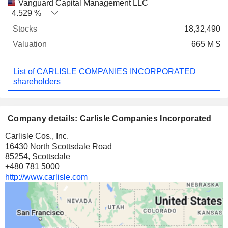
Vanguard Capital Management LLC
4.529 %
18,32,490
665 M $
List of CARLISLE COMPANIES INCORPORATED
shareholders
Company details: Carlisle Companies Incorporated
Carlisle Cos., Inc.
16430 North Scottsdale Road
85254, Scottsdale
+480 781 5000
http://www.carlisle.com