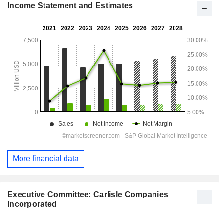
Income Statement and Estimates
More financial data
Executive Committee: Carlisle Companies
Incorporated