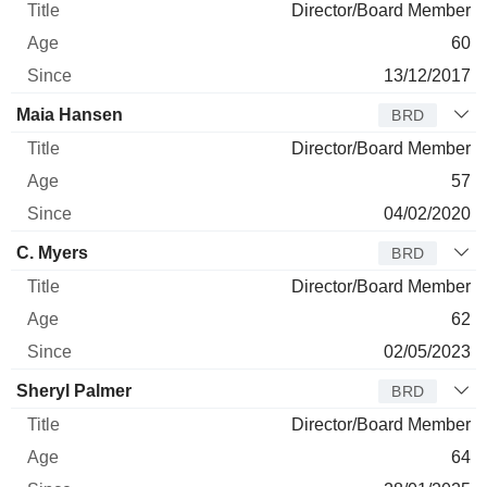
Director/Board Member
60
13/12/2017
Maia Hansen
BRD
Director/Board Member
57
04/02/2020
C. Myers
BRD
Director/Board Member
62
02/05/2023
Sheryl Palmer
BRD
Director/Board Member
64