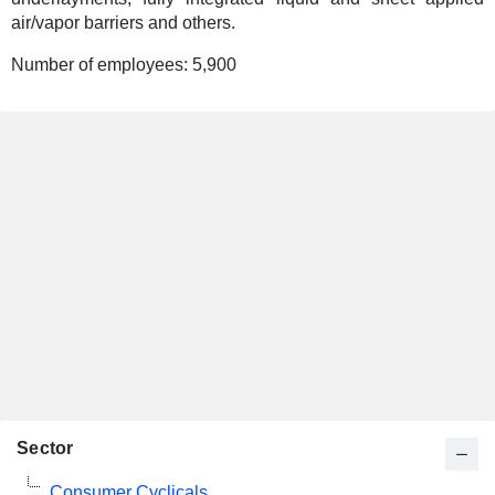
air/vapor barriers and others.
Number of employees:
5,900
Sector
Consumer Cyclicals