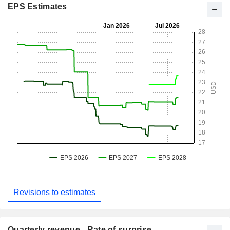
EPS Estimates
Revisions to estimates
Quarterly revenue - Rate of surprise