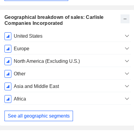
Geographical breakdown of sales: Carlisle
Companies Incorporated
Fiscal
United States
Period:
December
Europe
North America (Excluding U.S.)
Other
Asia and Middle East
Africa
See all geographic segments