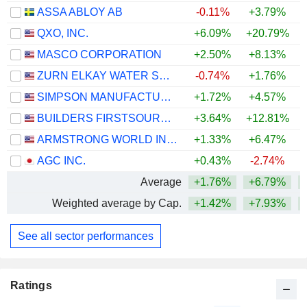
ASSA ABLOY AB
-0.11%
+3.79%
+
QXO, INC.
+6.09%
+20.79%
MASCO CORPORATION
+2.50%
+8.13%
+
ZURN ELKAY WATER SOLUTIONS CORPORATION
-0.74%
+1.76%
+
SIMPSON MANUFACTURING CO., INC.
+1.72%
+4.57%
BUILDERS FIRSTSOURCE, INC.
+3.64%
+12.81%
ARMSTRONG WORLD INDUSTRIES, INC.
+1.33%
+6.47%
AGC INC.
+0.43%
-2.74%
+
Average
+1.76%
+6.79%
Weighted average by Cap.
+1.42%
+7.93%
See all sector performances
Ratings