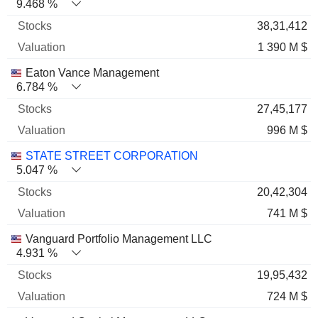
9.468 %
38,31,412
1 390 M $
Eaton Vance Management
6.784 %
27,45,177
996 M $
STATE STREET CORPORATION
5.047 %
20,42,304
741 M $
Vanguard Portfolio Management LLC
4.931 %
19,95,432
724 M $