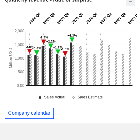
Company calendar