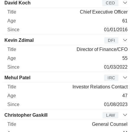
Manager
Title
Age
Since
David Koch
CEO
Chief Executive Officer
61
01/01/2016
Kevin Zdimal
DFI
Director of Finance/CFO
55
01/03/2022
Mehul Patel
IRC
Investor Relations Contact
47
01/08/2023
Christopher Gaskill
LAW
General Counsel