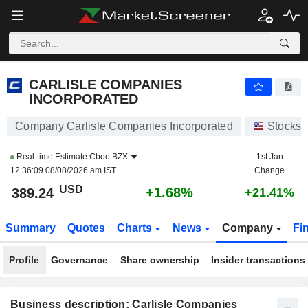
CARLISLE COMPANIES INCORPORATED
389.24
$
+1.68%
CARLISLE COMPANIES
INCORPORATED
Company Carlisle Companies Incorporated
Stocks
Real-time Estimate
Cboe BZX
1st Jan
12:36:09 08/08/2026 am IST
Change
USD
+1.68%
389.24
+21.41%
Summary
Quotes
Charts
News
Company
Fi
Profile
Governance
Share ownership
Insider transactions
Business description: Carlisle Companies