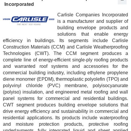
Incorporated
Carlisle Companies Incorporated
is a manufacturer and supplier of
building envelope products and
solutions that enable energy
efficiency in buildings. Its segments include Carlisle
Construction Materials (CCM) and Carlisle Weatherproofing
Technologies (CWT). The CCM segment produces a
complete line of energy-efficient single-ply roofing products
and warranted roof systems and accessories for the
commercial building industry, including ethylene propylene
diene monomer (EPDM), thermoplastic polyolefin (TPO) and
polyvinyl chloride (PVC) membrane, polyisocyanurate
(polyiso) insulation, and engineered metal roofing and wall
panel systems for commercial and residential buildings.
CWT segment produces building envelope solutions that
drive energy efficiency and sustainability in commercial and
residential applications. Its products include waterproofing
and moisture protection products, protective roofing
underlayments, fully integrated liquid and sheet applied