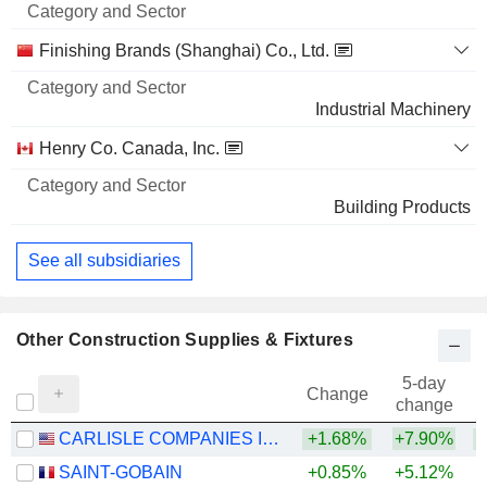
Finishing Brands (Shanghai) Co., Ltd.
Industrial Machinery
Henry Co. Canada, Inc.
Building Products
See all subsidiaries
Other Construction Supplies & Fixtures
5-day
Change
change
CARLISLE COMPANIES INCORPORATED
+1.68%
+7.90%
SAINT-GOBAIN
+0.85%
+5.12%