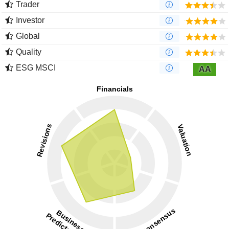
Trader
Investor
Global
Quality
ESG MSCI
AA