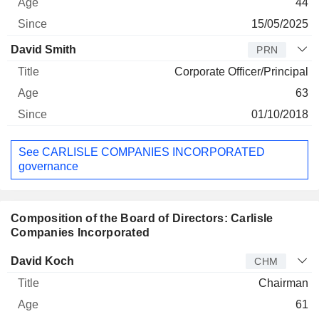
44
15/05/2025
David Smith
PRN
Corporate Officer/Principal
63
01/10/2018
See CARLISLE COMPANIES INCORPORATED
governance
Composition of the Board of Directors: Carlisle
Companies Incorporated
Director
Title
Age
Since
David Koch
CHM
Chairman
61