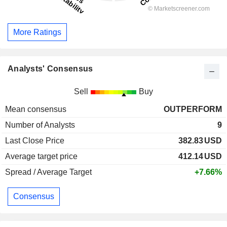
More Ratings
Analysts' Consensus
Sell
Buy
Mean consensus
OUTPERFORM
Number of Analysts
9
Last Close Price
382.83
USD
Average target price
412.14
USD
Spread / Average Target
+7.66%
Consensus