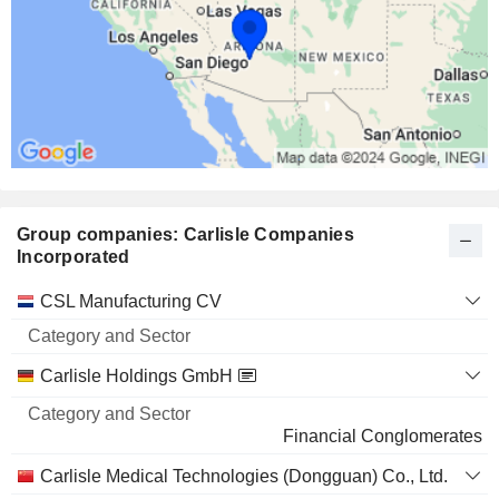
Group companies: Carlisle Companies
Incorporated
Category
CSL Manufacturing CV
and
Name
Sector
Carlisle Holdings GmbH
Financial Conglomerates
Carlisle Medical Technologies (Dongguan) Co., Ltd.