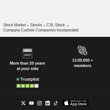
Stock Market
Stocks
CSL Stock
Company Carlisle Companies Incorporated
13,00,000 +
More than 20 years
members
at your side