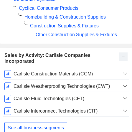
Cyclical Consumer Products
Homebuilding & Construction Supplies
Construction Supplies & Fixtures
Other Construction Supplies & Fixtures
Sales by Activity: Carlisle Companies
Incorporated
Fiscal
Carlisle Construction Materials (CCM)
Period:
December
Carlisle Weatherproofing Technologies (CWT)
Carlisle Fluid Technologies (CFT)
Carlisle Interconnect Technologies (CIT)
See all business segments