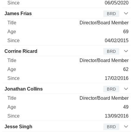
06/05/2020
James Frias
BRD
Director/Board Member
69
04/02/2015
Corrine Ricard
BRD
Director/Board Member
62
17/02/2016
Jonathan Collins
BRD
Director/Board Member
49
13/09/2016
Jesse Singh
BRD