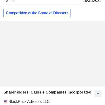
28/01/2025
Composition of the Board of Directors
Shareholders: Carlisle Companies Incorporated
Name
Stocks
%
Valuation
BlackRock Advisors LLC