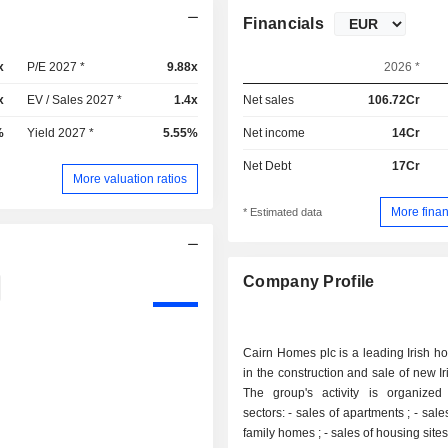
Financials
x
P/E 2027 *
9.88x
2026 *
x
EV / Sales 2027 *
1.4x
Net sales
106.72Cr
%
Yield 2027 *
5.55%
Net income
14Cr
Net Debt
17Cr
More valuation ratios
More finan
* Estimated data
Company Profile
Cairn Homes plc is a leading Irish h
in the construction and sale of new I
The group's activity is organize
sectors: - sales of apartments ; - sales of single-
family homes ; - sales of housing sites