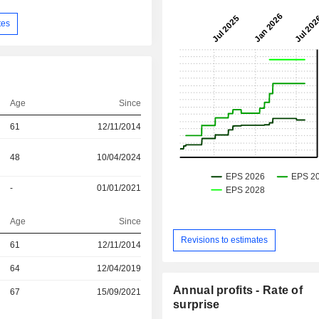
tes
Age
Since
61
12/11/2014
48
10/04/2024
-
01/01/2021
Age
Since
Revisions to estimates
r
61
12/11/2014
r
64
12/04/2019
Annual profits - Rate of
r
67
15/09/2021
surprise