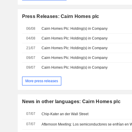
Press Releases: Cairn Homes plc
06/08
Cairn Homes Plc: Holding(s) in Company
04/08
Cairn Homes Plc: Holding(s) in Company
21/07
Cairn Homes Plc: Holding(s) in Company
09/07
Cairn Homes Plc: Holding(s) in Company
09/07
Cairn Homes Plc: Holding(s) in Company
More press releases
News in other languages: Cairn Homes plc
07/07
Chip-Kater an der Wall Street
07/07
Afternoon Meeting: Los semiconductores se enfrían en W