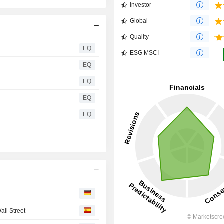
Investor
Global
Quality
EQ
ESG MSCI
EQ
EQ
EQ
EQ
all Street