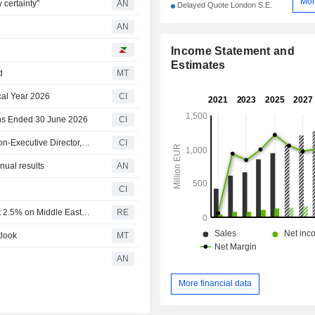
Mor
 certainty"
AN
Delayed Quote London S.E.
AN
Income Statement and
Estimates
d
MT
cal Year 2026
CI
ths Ended 30 June 2026
CI
Cairn Homes plc Appoints Alan Ralph as Independent Non-Executive Director, Effective July 1, 2026
CI
ual results
AN
CI
Ireland's Cairn Homes says build cost inflation running at 2.5% on Middle East war
RE
tlook
MT
AN
More financial data