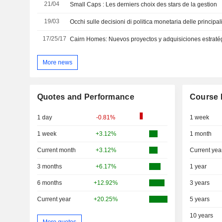
21/04
Small Caps : Les derniers choix des stars de la gestion
19/03
Occhi sulle decisioni di politica monetaria delle principal
17/25/17
Cairn Homes: Nuevos proyectos y adquisiciones estraté
More news
Quotes and Performance
Course 
1 day
-0.81%
1 week
1 week
+3.12%
1 month
Current month
+3.12%
Current yea
3 months
+6.17%
1 year
6 months
+12.92%
3 years
Current year
+20.25%
5 years
10 years
More quotes