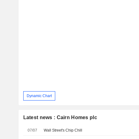
Dynamic Chart
Latest news : Cairn Homes plc
07/07
Wall Street's Chip Chill