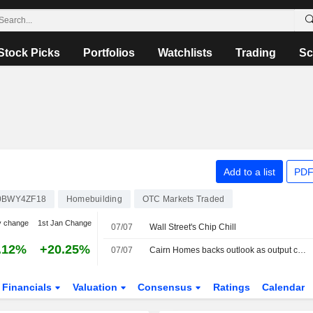
Stock Picks
Portfolios
Watchlists
Trading
Sc
Add to a list
PDF
0BWY4ZF18
Homebuilding
OTC Markets Traded
y change
1st Jan Change
07/07
Wall Street's Chip Chill
.12%
+20.25%
07/07
Cairn Homes backs outlook as output climbs amid "policy certainty"
Financials
Valuation
Consensus
Ratings
Calendar