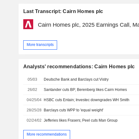
Last Transcript: Cairn Homes plc
Cairn Homes plc, 2025 Earnings Call, M
More transcripts
Analysts' recommendations: Cairn Homes plc
05/03
Deutsche Bank and Barclays cut Vistry
26/02
Santander cuts BP; Berenberg likes Cairn Homes
04/25/04
HSBC cuts Entain; Investec downgrades WH Smith
28/25/28
Barclays cuts WPP to 'equal weight'
02/24/02
Jefferies likes Frasers; Peel cuts Man Group
More recommendations