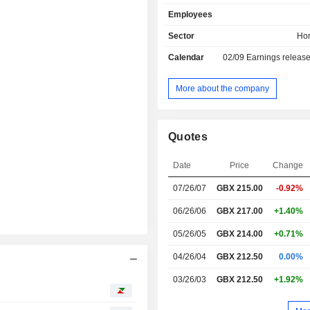
Employees
Sector
Ho
Calendar
02/09
Earnings releas
More about the company
Quotes
Date
Price
Change
07/26/07
GBX
215.00
-0.92%
06/26/06
GBX 217.00
+1.40%
05/26/05
GBX 214.00
+0.71%
04/26/04
GBX 212.50
0.00%
03/26/03
GBX 212.50
+1.92%