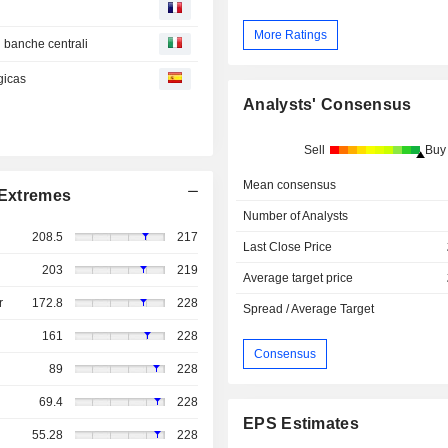
More Ratings
i banche centrali
gicas
Analysts' Consensus
Sell
Buy
Mean consensus
Extremes
Number of Analysts
208.5
217
Last Close Price
203
219
Average target price
r
172.8
228
Spread / Average Target
161
228
Consensus
89
228
69.4
228
EPS Estimates
55.28
228