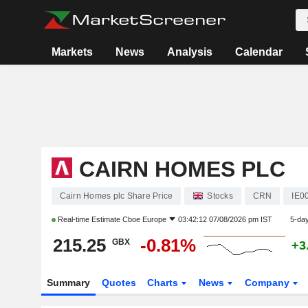
Markets
News
Analysis
Calendar
CAIRN HOMES PLC
Cairn Homes plc Share Price
Stocks
CRN
IE0
Real-time Estimate
Cboe Europe
03:42:12 07/08/2026 pm IST
5-da
215.25
-0.81%
GBX
+3
Summary
Quotes
Charts
News
Company