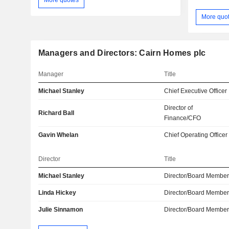
More quo
Managers and Directors: Cairn Homes plc
Manager
Title
Michael Stanley
Chief Executive Officer
Director of
Richard Ball
Finance/CFO
Gavin Whelan
Chief Operating Officer
Director
Title
Michael Stanley
Director/Board Membe
Linda Hickey
Director/Board Membe
Julie Sinnamon
Director/Board Membe