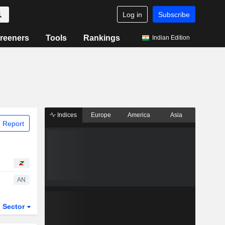
Log in
Subscribe
reeners
Tools
Rankings
Indian Edition
Indices
Europe
America
Asia
 Report
AN
Sector
ETFs