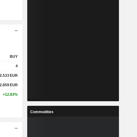
BUY
4
2.533
EUR
2.859
EUR
+12.83%
Commodities