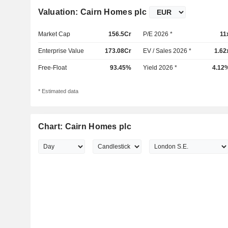
Valuation: Cairn Homes plc
Market Cap
156.5Cr
P/E 2026 *
11
Enterprise Value
173.08Cr
EV / Sales 2026 *
1.62
Free-Float
93.45%
Yield 2026 *
4.12
* Estimated data
Chart: Cairn Homes plc