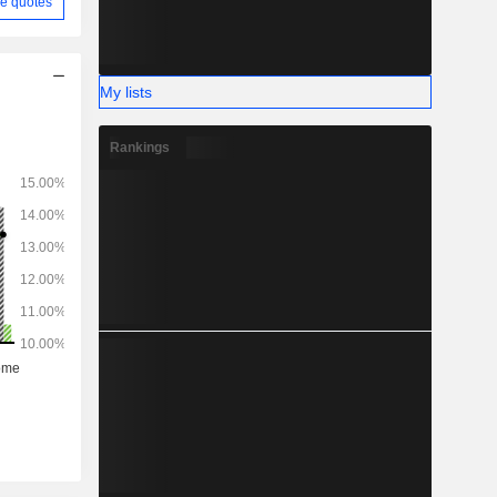
e quotes
My lists
Rankings