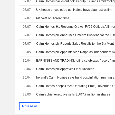
07/07
Cairn Homes backs outlook as output climbs amid "policy
07/07
UK house prices edge up; Halma buys diagnostics firm
07/07
Markets on Korean time
07/07
Cairn Homes' H1 Revenue Grows; FY26 Outlook Affirme
07/07
Cairn Homes plc Announces Interim Dividend for the Fis
07/07
Cairn Homes plc Reports Sales Results for the Six Mon
15/05
30/04
EARNINGS AND TRADING: Iofina celebrates "record" ann
30/04
Cairn Homes plc Approves Final Dividend
30/04
30/04
Cairn Homes Keeps FY26 Operating Profit, Revenue Ou
23/03
Cairn's chief executive sells EUR7.7 million in shares
More news