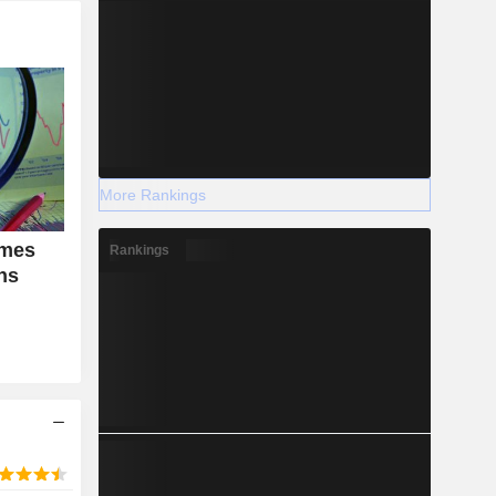
More Rankings
emes
Rankings
ons