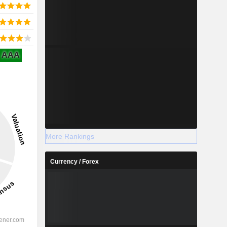
AAA
More Rankings
Currency / Forex