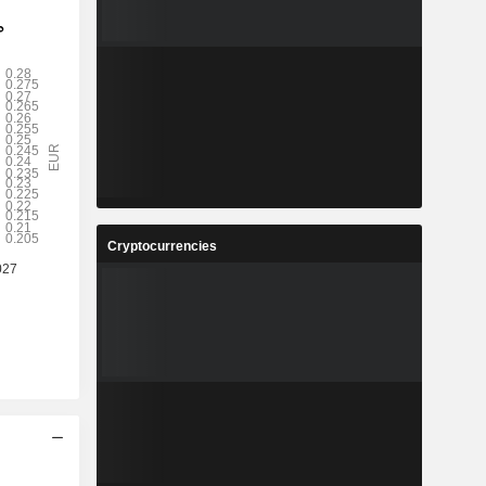
Cryptocurrencies