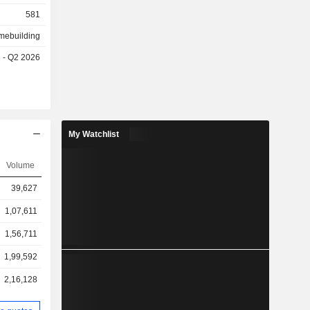
581
mebuilding
e - Q2 2026
My Watchlist
Volume
39,627
1,07,611
1,56,711
1,99,592
2,16,128