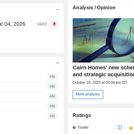
Analysis / Opinion
ar 04, 2026
04/03
Cairn Homes' new sch
and strategic acquisiti
AN
October 16, 2025 at 04:08 pm IST
AN
More analyses
AN
AN
Ratings
AN
Trader