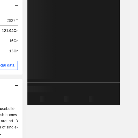
2027 *
121.04Cr
16Cr
13Cr
cial data
ousebuilder
rish homes.
d around 3
.