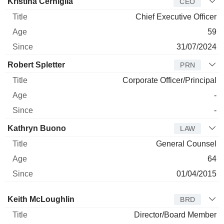
Manager
Title
Age
Since
Kristina Cerniglia
CEO
Chief Executive Officer
59
31/07/2024
Robert Spletter
PRN
Corporate Officer/Principal
-
-
Kathryn Buono
LAW
General Counsel
64
01/04/2015
Director
Title
Age
Since
Keith McLoughlin
BRD
Director/Board Member