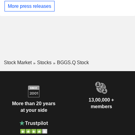
More press releases
Stock Market
Stocks
BGGS.Q Stock
13,00,000 +
More than 20 years
members
at your side