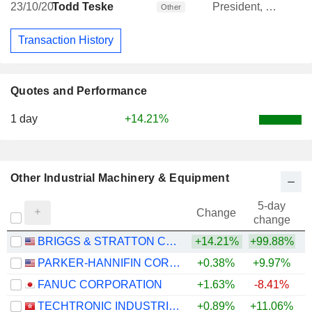
23/10/20
Todd Teske
President, CEO & Treasurer; Director
Other
Transaction History
Quotes and Performance
1 day
+14.21%
Other Industrial Machinery & Equipment
5-day
Change
change
BRIGGS & STRATTON CORPORATION
+14.21%
+99.88%
PARKER-HANNIFIN CORPORATION
+0.38%
+9.97%
+
FANUC CORPORATION
+1.63%
-8.41%
+
TECHTRONIC INDUSTRIES COMPANY LIMITED
+0.89%
+11.06%
+