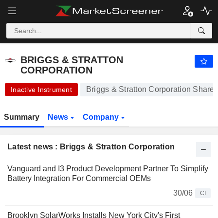
BRIGGS & STRATTON CORPORATION
0.1599
$
+14.21%
BRIGGS & STRATTON
CORPORATION
Briggs & Stratton Corporation Share 
Inactive Instrument
Summary
News
Company
Latest news : Briggs & Stratton Corporation
Vanguard and I3 Product Development Partner To Simplify
Battery Integration For Commercial OEMs
30/06
CI
Brooklyn SolarWorks Installs New York City's First