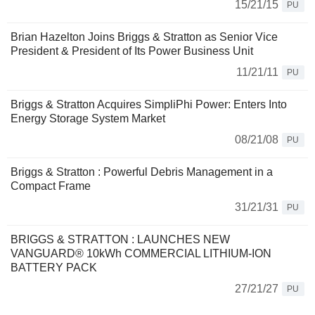
15/21/15
PU
Brian Hazelton Joins Briggs & Stratton as Senior Vice
President & President of Its Power Business Unit
11/21/11
PU
Briggs & Stratton Acquires SimpliPhi Power: Enters Into
Energy Storage System Market
08/21/08
PU
Briggs & Stratton : Powerful Debris Management in a
Compact Frame
31/21/31
PU
BRIGGS & STRATTON : LAUNCHES NEW
VANGUARD® 10kWh COMMERCIAL LITHIUM-ION
BATTERY PACK
27/21/27
PU