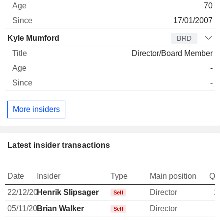
70
17/01/2007
Kyle Mumford
BRD
Director/Board Member
-
-
More insiders
Latest insider transactions
Date
Insider
Type
Main position
Qu
22/12/20
Henrik Slipsager
Director
2
Sell
05/11/20
Brian Walker
Director
Sell