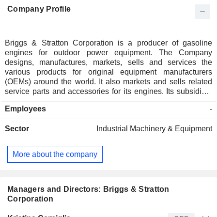
Company Profile
Briggs & Stratton Corporation is a producer of gasoline
engines for outdoor power equipment. The Company
designs, manufactures, markets, sells and services the
various products for original equipment manufacturers
(OEMs) around the world. It also markets and sells related
service parts and accessories for its engines. Its subsidiary
is a marketer of pressure washers, and it is a designer,
Employees
-
manufacturer and marketer of power generation, lawn and
garden, turf care and job site products through its Simplicity,
Sector
Industrial Machinery & Equipment
Snapper, Snapper Pro, Ferris, PowerBoss, Allmand, Billy
Goat, Murray, Branco and Victa brands. It operates in over
100 countries on six continents. It operates through two
More about the company
segments: Engines and Products. Its Engines segment sells
engines around the world, primarily to OEMs of lawn and
garden equipment and other gasoline engine-powered
equipment. Its Products segment designs, manufactures and
Managers and Directors: Briggs & Stratton
markets a range of outdoor power equipment, job site
Corporation
products and related accessories.