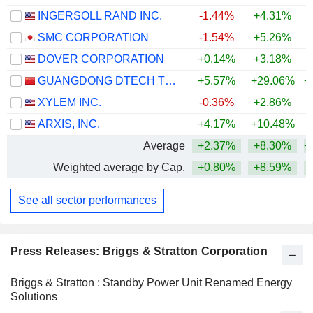
INGERSOLL RAND INC.
-1.44%
+4.31%
+
SMC CORPORATION
-1.54%
+5.26%
+
DOVER CORPORATION
+0.14%
+3.18%
+
GUANGDONG DTECH TECHNOLOGY CO., LTD.
+5.57%
+29.06%
+
XYLEM INC.
-0.36%
+2.86%
ARXIS, INC.
+4.17%
+10.48%
Average
+2.37%
+8.30%
+
Weighted average by Cap.
+0.80%
+8.59%
+
See all sector performances
Press Releases: Briggs & Stratton Corporation
Briggs & Stratton : Standby Power Unit Renamed Energy
Solutions