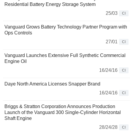
Residential Battery Energy Storage System
25/03
CI
Vanguard Grows Battery Technology Partner Program with
Ops Controls
27/01
CI
Vanguard Launches Extensive Full Synthetic Commercial
Engine Oil
16/24/16
CI
Daye North America Licenses Snapper Brand
16/24/16
CI
Briggs & Stratton Corporation Announces Production
Launch of the Vanguard 300 Single-Cylinder Horizontal
Shaft Engine
28/24/28
CI