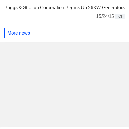
Briggs & Stratton Corporation Begins Up 26KW Generators
15/24/15
CI
More news