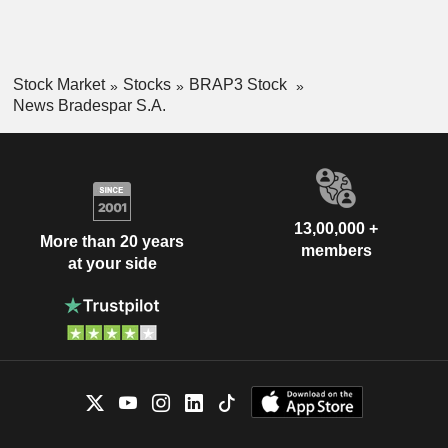
Stock Market
Stocks
BRAP3 Stock
News Bradespar S.A.
13,00,000 +
More than 20 years
members
at your side