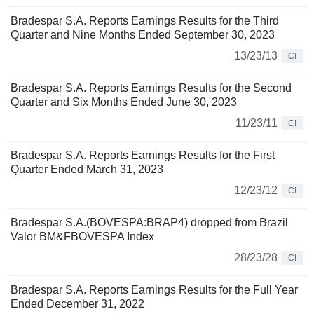
Bradespar S.A. Reports Earnings Results for the Third
Quarter and Nine Months Ended September 30, 2023
13/23/13
CI
Bradespar S.A. Reports Earnings Results for the Second
Quarter and Six Months Ended June 30, 2023
11/23/11
CI
Bradespar S.A. Reports Earnings Results for the First
Quarter Ended March 31, 2023
12/23/12
CI
Bradespar S.A.(BOVESPA:BRAP4) dropped from Brazil
Valor BM&FBOVESPA Index
28/23/28
CI
Bradespar S.A. Reports Earnings Results for the Full Year
Ended December 31, 2022