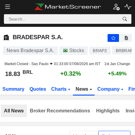
BRADESPAR S.A.
18.83
R$
+0.32%
BRADESPAR S.A.
News Bradespar S.A.
Stocks
BRAP3
BRBRAP
Market Closed -
Sao Paulo
01:33:00 07/08/2026 am IST
1st Jan Change
BRL
+0.32%
18.83
+5.49%
Summary
Quotes
Charts
News
Company
Fi
All News
Broker Recommendations
Highlights
Insi