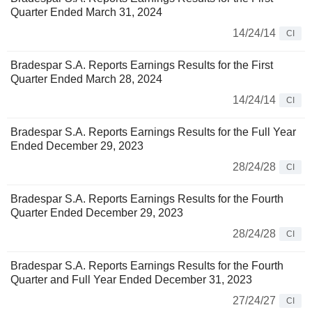
Quarter Ended March 31, 2024
14/24/14
CI
Bradespar S.A. Reports Earnings Results for the First
Quarter Ended March 28, 2024
14/24/14
CI
Bradespar S.A. Reports Earnings Results for the Full Year
Ended December 29, 2023
28/24/28
CI
Bradespar S.A. Reports Earnings Results for the Fourth
Quarter Ended December 29, 2023
28/24/28
CI
Bradespar S.A. Reports Earnings Results for the Fourth
Quarter and Full Year Ended December 31, 2023
27/24/27
CI