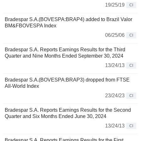
19/25/19
CI
Bradespar S.A.(BOVESPA:BRAP4) added to Brazil Valor
BM&FBOVESPA Index
06/25/06
CI
Bradespar S.A. Reports Earnings Results for the Third
Quarter and Nine Months Ended September 30, 2024
13/24/13
CI
Bradespar S.A.(BOVESPA:BRAP3) dropped from FTSE
All-World Index
23/24/23
CI
Bradespar S.A. Reports Earnings Results for the Second
Quarter and Six Months Ended June 30, 2024
13/24/13
CI
Bradespar S.A. Reports Earnings Results for the First