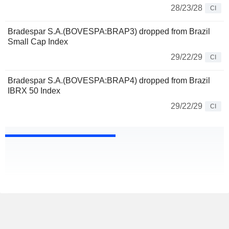
28/23/28
CI
Bradespar S.A.(BOVESPA:BRAP3) dropped from Brazil
Small Cap Index
29/22/29
CI
Bradespar S.A.(BOVESPA:BRAP4) dropped from Brazil
IBRX 50 Index
29/22/29
CI