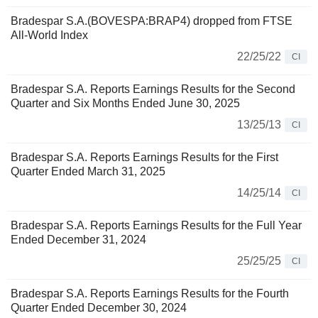
Bradespar S.A.(BOVESPA:BRAP4) dropped from FTSE
All-World Index
22/25/22
CI
Bradespar S.A. Reports Earnings Results for the Second
Quarter and Six Months Ended June 30, 2025
13/25/13
CI
Bradespar S.A. Reports Earnings Results for the First
Quarter Ended March 31, 2025
14/25/14
CI
Bradespar S.A. Reports Earnings Results for the Full Year
Ended December 31, 2024
25/25/25
CI
Bradespar S.A. Reports Earnings Results for the Fourth
Quarter Ended December 30, 2024