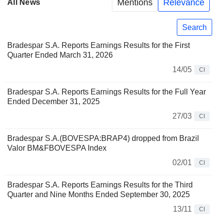
Mentions
Relevance
All News
Search
Bradespar S.A. Reports Earnings Results for the First
Quarter Ended March 31, 2026
14/05
CI
Bradespar S.A. Reports Earnings Results for the Full Year
Ended December 31, 2025
27/03
CI
Bradespar S.A.(BOVESPA:BRAP4) dropped from Brazil
Valor BM&FBOVESPA Index
02/01
CI
Bradespar S.A. Reports Earnings Results for the Third
Quarter and Nine Months Ended September 30, 2025
13/11
CI