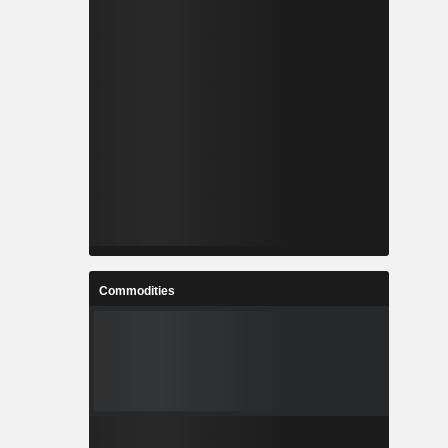
Commodities