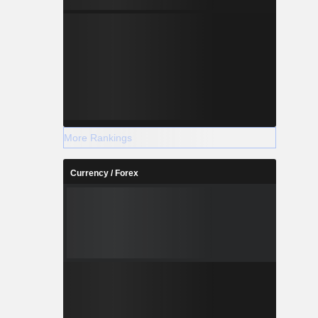
More Rankings
Currency / Forex