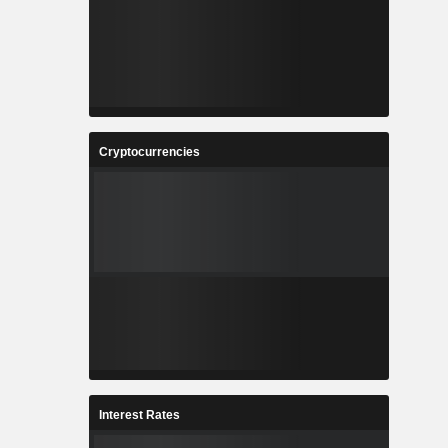
Cryptocurrencies
Interest Rates