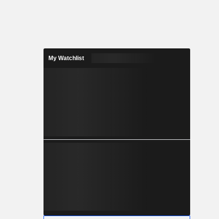
My Watchlist