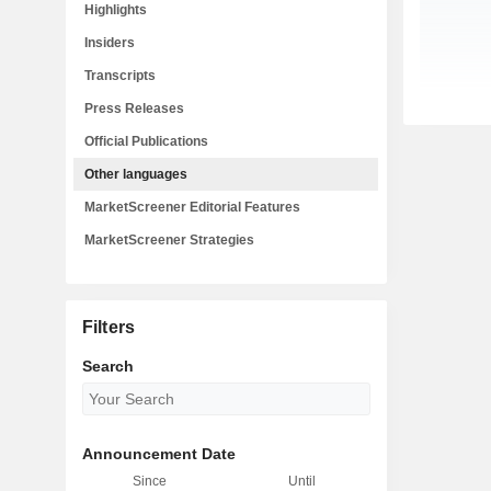
Highlights
Insiders
Transcripts
Press Releases
Official Publications
Other languages
MarketScreener Editorial Features
MarketScreener Strategies
Filters
Search
Announcement Date
Since
Until