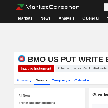
Markets
News
Analysis
Calendar
BMO US PUT WRITE 
Inactive Instrument
Other languages BMO US Put Write
Summary
News
Company
Calendar
Other l
All News
Broker Recommendations