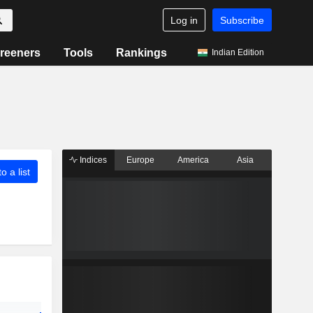
Log in
Subscribe
reeners
Tools
Rankings
Indian Edition
Indices
Europe
America
Asia
o a list