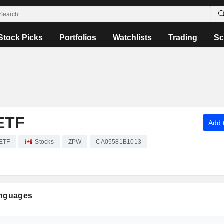
Stock Picks
Portfolios
Watchlists
Trading
Sc
ETF
Add t
 ETF
Stocks
ZPW
CA05581B1013
anguages