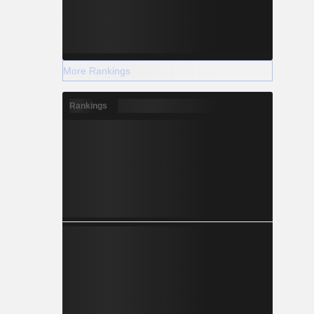
More Rankings
Rankings