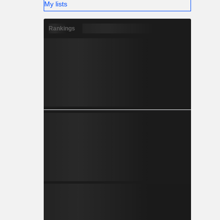
My lists
Rankings