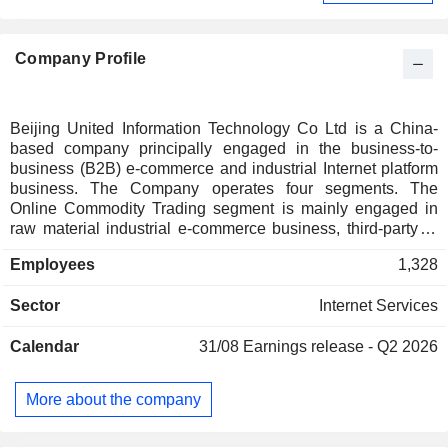
Company Profile
Beijing United Information Technology Co Ltd is a China-
based company principally engaged in the business-to-
business (B2B) e-commerce and industrial Internet platform
business. The Company operates four segments. The
Online Commodity Trading segment is mainly engaged in
raw material industrial e-commerce business, third-party e-
commerce, and provides cloud enterprise resource planning
Employees
1,328
(ERP), electronic contracts, online payments, smart logistics,
digital factories, industrial Internet and other software as a
Sector
Internet Services
service (SaaS) business. The Business Information Services
segment mainly provides business information, marketing
Calendar
31/08
Earnings release - Q2 2026
and promotion services, exhibitions, industry information and
data products, and advertising services. The Internet
Technology Services segment mainly provides digital cloud
More about the company
application services and digital supply chain, digital factory
and industrial Internet platform services. The Company also