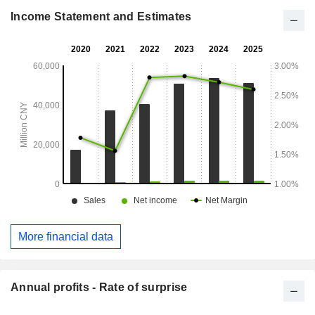
operates the Other segment.
Income Statement and Estimates
More financial data
Annual profits - Rate of surprise