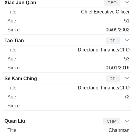
Manager
Title
Age
Since
Xiao Jun Qian
CEO
Chief Executive Officer
51
06/09/2002
Tao Tian
DFI
Director of Finance/CFO
53
01/01/2016
Se Kam Ching
DFI
Director of Finance/CFO
72
-
Director
Title
Age
Since
Quan Liu
CHM
Chairman