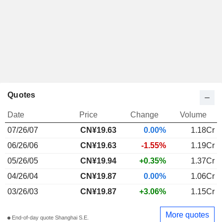
Quotes
Date
Price
Change
Volume
07/26/07
CN¥19.63
0.00%
1.18Cr
06/26/06
CN¥19.63
-1.55%
1.19Cr
05/26/05
CN¥19.94
+0.35%
1.37Cr
04/26/04
CN¥19.87
0.00%
1.06Cr
03/26/03
CN¥19.87
+3.06%
1.15Cr
More quotes
End-of-day quote Shanghai S.E.