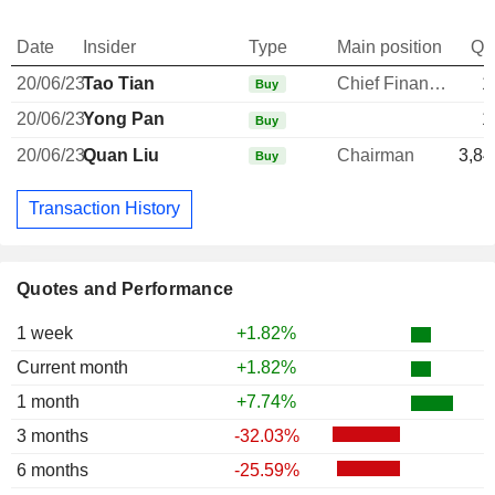
Date
Insider
Type
Main position
Qu
20/06/23
Tao Tian
Chief Financial Officer
1
Buy
20/06/23
Yong Pan
1
Buy
20/06/23
Quan Liu
Chairman
3,84
Buy
Transaction History
Quotes and Performance
1 week
+1.82%
Current month
+1.82%
1 month
+7.74%
3 months
-32.03%
6 months
-25.59%