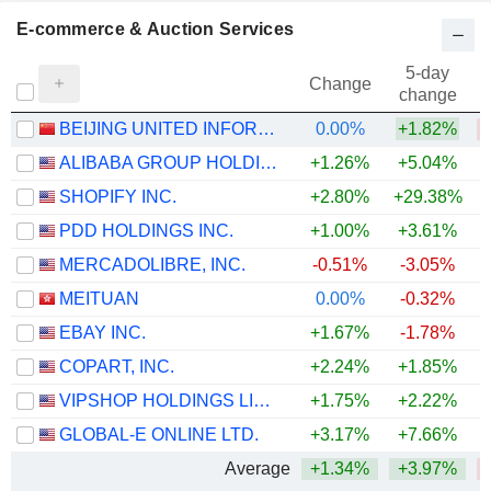
E-commerce & Auction Services
5-day
Change
change
BEIJING UNITED INFORMATION TECHNOLOGY CO.,LTD.
0.00%
+1.82%
ALIBABA GROUP HOLDING LIMITED
+1.26%
+5.04%
SHOPIFY INC.
+2.80%
+29.38%
PDD HOLDINGS INC.
+1.00%
+3.61%
MERCADOLIBRE, INC.
-0.51%
-3.05%
MEITUAN
0.00%
-0.32%
EBAY INC.
+1.67%
-1.78%
+
COPART, INC.
+2.24%
+1.85%
VIPSHOP HOLDINGS LIMITED
+1.75%
+2.22%
GLOBAL-E ONLINE LTD.
+3.17%
+7.66%
+
Average
+1.34%
+3.97%