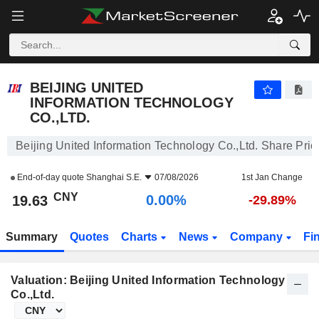
BEIJING UNITED INFORMATION TECHNOLOGY CO.,LTD.
19.63
¥
0.00%
BEIJING UNITED
INFORMATION TECHNOLOGY
CO.,LTD.
Beijing United Information Technology Co.,Ltd. Share Pric
End-of-day quote
Shanghai S.E.
07/08/2026
1st Jan Change
CNY
0.00%
19.63
-29.89%
Summary
Quotes
Charts
News
Company
Fi
Valuation: Beijing United Information Technology
Co.,Ltd.