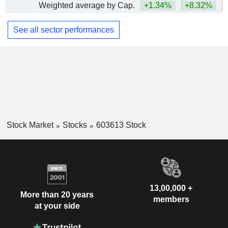
Weighted average by Cap.
+1.34%
+8.32%
See all sector performances
Stock Market
Stocks
603613 Stock
13,00,000 +
More than 20 years
members
at your side