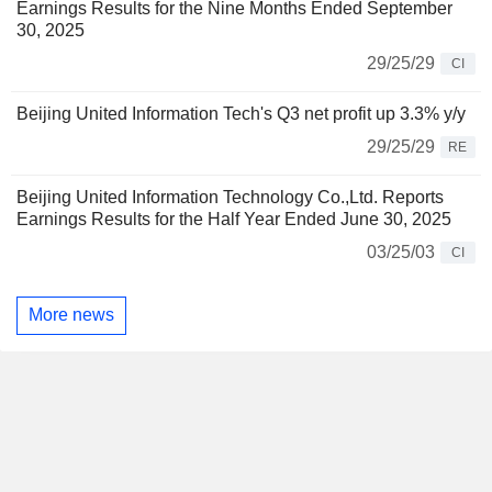
Earnings Results for the Nine Months Ended September
30, 2025
29/25/29
CI
Beijing United Information Tech's Q3 net profit up 3.3% y/y
29/25/29
RE
Beijing United Information Technology Co.,Ltd. Reports
Earnings Results for the Half Year Ended June 30, 2025
03/25/03
CI
More news