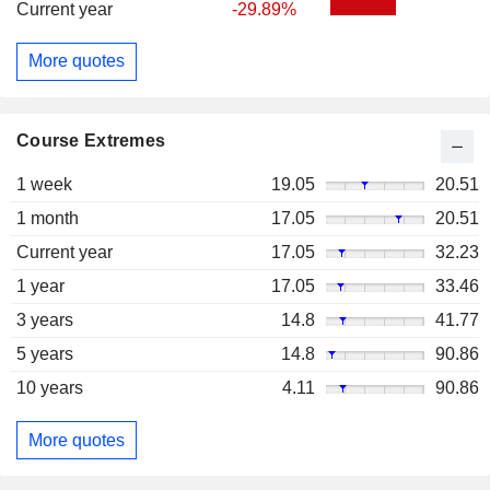
Current year
-29.89%
More quotes
Course Extremes
1 week
19.05
20.51
1 month
17.05
20.51
Current year
17.05
32.23
1 year
17.05
33.46
3 years
14.8
41.77
5 years
14.8
90.86
10 years
4.11
90.86
More quotes