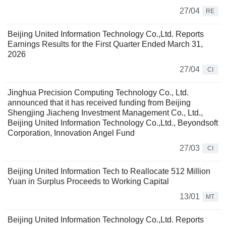
27/04
RE
Beijing United Information Technology Co.,Ltd. Reports
Earnings Results for the First Quarter Ended March 31,
2026
27/04
CI
Jinghua Precision Computing Technology Co., Ltd.
announced that it has received funding from Beijing
Shengjing Jiacheng Investment Management Co., Ltd.,
Beijing United Information Technology Co.,Ltd., Beyondsoft
Corporation, Innovation Angel Fund
27/03
CI
Beijing United Information Tech to Reallocate 512 Million
Yuan in Surplus Proceeds to Working Capital
13/01
MT
Beijing United Information Technology Co.,Ltd. Reports