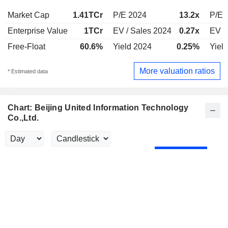
Market Cap
1.41TCr
P/E 2024
13.2x
P/E 
Enterprise Value
1TCr
EV / Sales 2024
0.27x
EV /
Free-Float
60.6%
Yield 2024
0.25%
Yiel
More valuation ratios
* Estimated data
Chart: Beijing United Information Technology
Co.,Ltd.