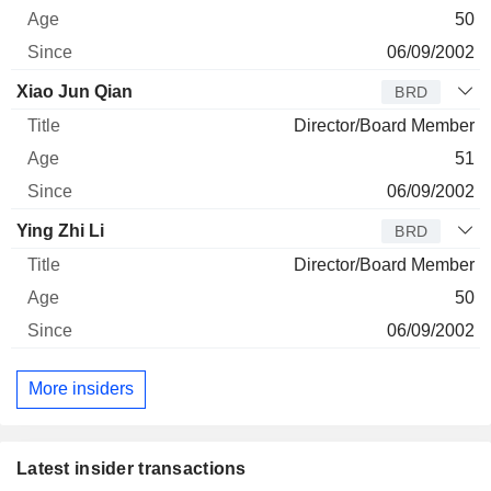
50
06/09/2002
Xiao Jun Qian
BRD
Director/Board Member
51
06/09/2002
Ying Zhi Li
BRD
Director/Board Member
50
06/09/2002
More insiders
Latest insider transactions