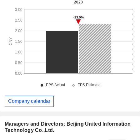
Company calendar
Managers and Directors: Beijing United Information
Technology Co.,Ltd.