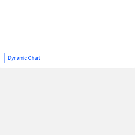
Dynamic Chart