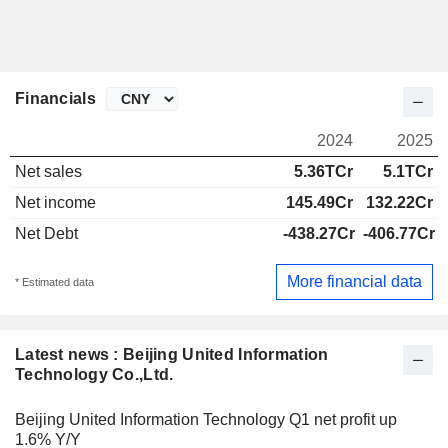
Financials
2024
2025
Net sales
5.36TCr
5.1TCr
Net income
145.49Cr
132.22Cr
Net Debt
-438.27Cr
-406.77Cr
More financial data
* Estimated data
Latest news : Beijing United Information
Technology Co.,Ltd.
Beijing United Information Technology Q1 net profit up
1.6% Y/Y