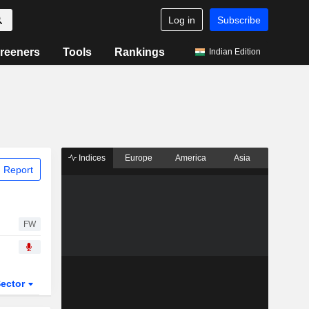
Log in
Subscribe
reeners
Tools
Rankings
Indian Edition
Indices
Europe
America
Asia
 Report
FW
ector