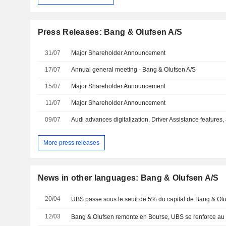
Press Releases: Bang & Olufsen A/S
31/07
Major Shareholder Announcement
17/07
Annual general meeting - Bang & Olufsen A/S
15/07
Major Shareholder Announcement
11/07
Major Shareholder Announcement
09/07
More press releases
News in other languages: Bang & Olufsen A/S
20/04
UBS passe sous le seuil de 5% du capital de Bang & Ol
12/03
Bang & Olufsen remonte en Bourse, UBS se renforce au 