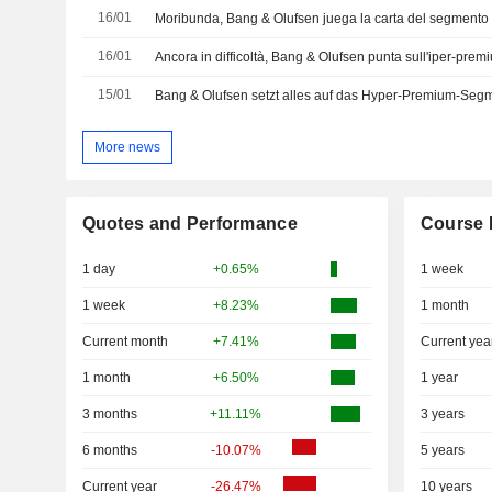
16/01
Moribunda, Bang & Olufsen juega la carta del segmento
16/01
Ancora in difficoltà, Bang & Olufsen punta sull'iper-prem
15/01
Bang & Olufsen setzt alles auf das Hyper-Premium-Seg
More news
Quotes and Performance
Course 
1 day
+0.65%
1 week
1 week
+8.23%
1 month
Current month
+7.41%
Current yea
1 month
+6.50%
1 year
3 months
+11.11%
3 years
6 months
-10.07%
5 years
Current year
-26.47%
10 years