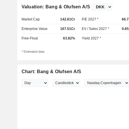
Valuation: Bang & Olufsen A/S
Market Cap
142.61Cr
P/E 2027 *
66.7
Enterprise Value
167.51Cr
EV / Sales 2027 *
0.65
Free-Float
63.82%
Yield 2027 *
* Estimated data
Chart: Bang & Olufsen A/S