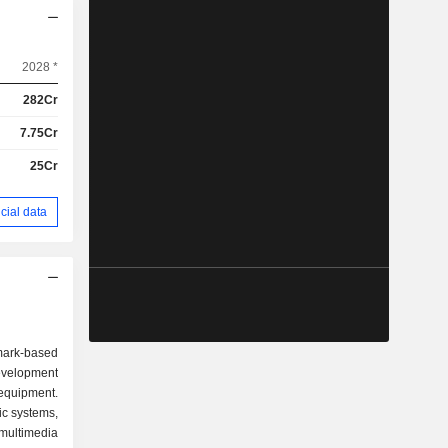
2028 *
282Cr
7.75Cr
25Cr
cial data
ark-based
evelopment
equipment.
c systems,
multimedia