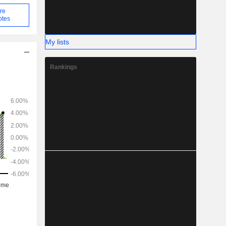
re
otes
My lists
Rankings