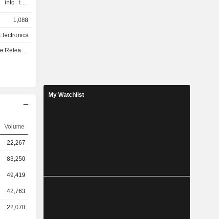
d into two
umer (B2C)
1,088
e B2C area
ual (AV),
lectronics
d under the
e - Q1 2027
LAY, which
ducts. The
Automotive
elopment,
tems for a
My Watchlist
, Audi, BMW
he Company
up, which
Volume
22,267
83,250
49,419
42,763
22,070