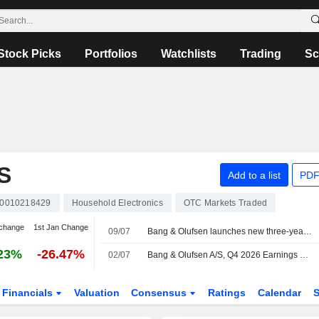
Stock Picks
Portfolios
Watchlists
Trading
Sc
S
Add to a list
PDF
0010218429
Household Electronics
OTC Markets Traded
change
1st Jan Change
09/07
Bang & Olufsen launches new three-year incentive program
23%
-26.47%
02/07
Bang & Olufsen A/S, Q4 2026 Earnings Call, Jul 02, 2026
Financials
Valuation
Consensus
Ratings
Calendar
S