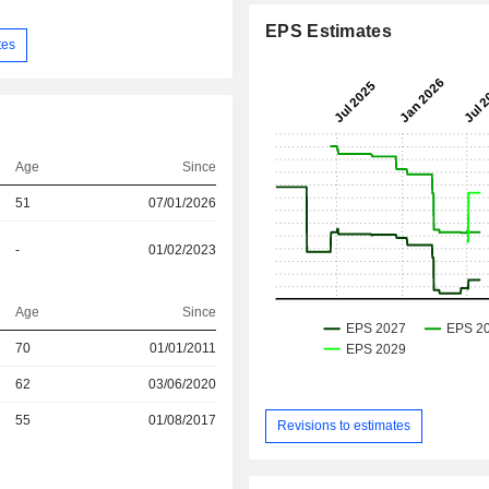
EPS Estimates
tes
Age
Since
51
07/01/2026
-
01/02/2023
Age
Since
r
70
01/01/2011
62
03/06/2020
r
55
01/08/2017
Revisions to estimates