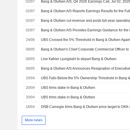
02/07
Bang & Olufsen A/S, Q4 2026 Earnings Call, Jul 02, 202
02/07
02/07
Bang & Olufsen cut revenue and posts full-year operatin
02/07
Bang & Olufsen A/S Provides Earnings Guidance for the 
24/06
UBS Crossed the 5% Threshold in Bang & Olufsen Agai
08/05
Bang & Olufsen's Chief Corporate Commercial Officer t
08/05
Line Køhler Ljungdahl to depart Bang & Olufsen
08/05
20/04
UBS Falls Below the 5% Ownership Threshold in Bang &
20/04
UBS trims stake in Bang & Olufsen
20/04
UBS trims stake in Bang & Olufsen
16/04
More news