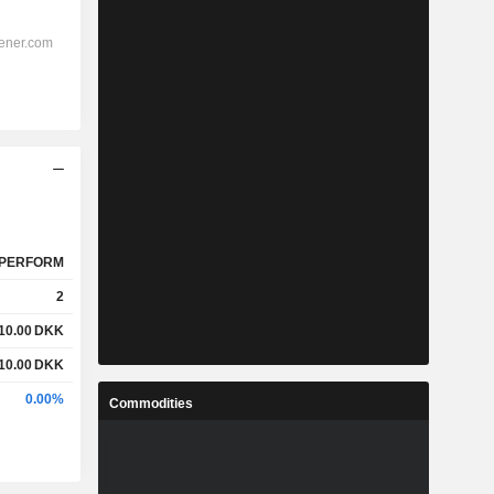
PERFORM
2
10.00
DKK
10.00
DKK
0.00%
Commodities