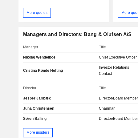
More quotes
More quo
Managers and Directors: Bang & Olufsen A/S
Manager
Title
Nikolaj Wendelboe
Chief Executive Officer
Investor Relations
Cristina Rønde Hefting
Contact
Director
Title
Jesper Jarlbæk
Director/Board Membe
Juha Christensen
Chairman
Søren Balling
Director/Board Membe
More insiders