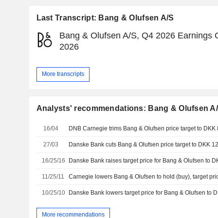
Last Transcript: Bang & Olufsen A/S
Bang & Olufsen A/S, Q4 2026 Earnings Ca
2026
More transcripts
Analysts' recommendations: Bang & Olufsen A
16/04
27/03
16/25/16
11/25/11
Carnegie lowers Bang & Olufsen to hold (buy), target pr
10/25/10
More recommendations