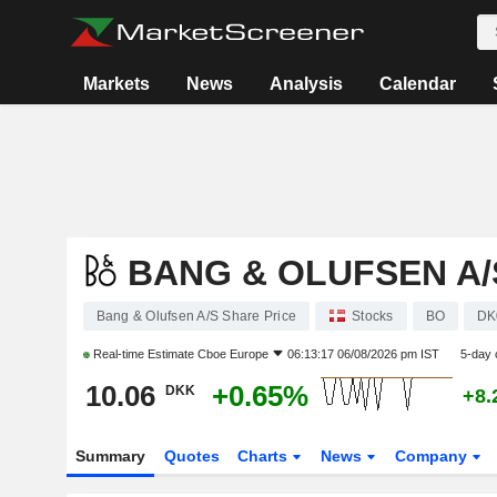
Markets
News
Analysis
Calendar
BANG & OLUFSEN A/
Bang & Olufsen A/S Share Price
Stocks
BO
DK
Real-time Estimate
Cboe Europe
06:13:17 06/08/2026 pm IST
5-day 
10.06
+0.65%
DKK
+8.
Summary
Quotes
Charts
News
Company