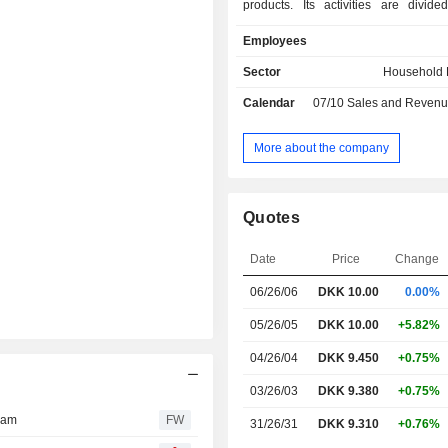
products. Its activities are divide
business areas: Business-to-Cons
Employees
and Business-to-Business (B2B). Th
includes two segments: audiovis
Sector
Household E
offering audio and video products sol
Calendar
07/10
Sales and Revenue Releas
Bang & Olufsen brand; and B&O P
delivers stand-alone, portable pro
B2B business area also consists of 
More about the company
segment, which comprises dev
production and sale of sound sys
range of cars, such as Aston Martin
Quotes
and Mercedes-Benz. Furthermore, t
is parent of Bang & Olufsen Gro
Date
Price
Change
operates worldwide.
06/26/06
DKK
10.00
0.00%
05/26/05
DKK 10.00
+5.82%
04/26/04
DKK 9.450
+0.75%
03/26/03
DKK 9.380
+0.75%
ram
FW
31/26/31
DKK 9.310
+0.76%