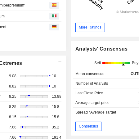
 'hiperpremium'
ium
ment
More Ratings
Analysts' Consensus
Extremes
Sell
Buy
Mean consensus
OUT
9.08
10
Number of Analysts
8.82
10
Last Close Price
r
8.25
13.88
Average target price
8.25
15.8
Spread / Average Target
8.15
15.8
Consensus
7.66
35.2
7.66
191.4