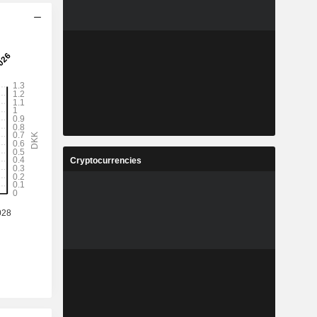
Cryptocurrencies