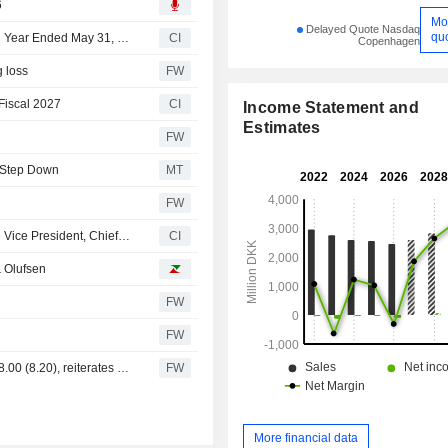
6
Mo
Delayed Quote Nasdaq
qu
Bang & Olufsen A/S Reports Earnings Results for the Full Year Ended May 31, 2026
CI
Copenhagen
g loss
FW
Fiscal 2027
CI
Income Statement and
Estimates
n
FW
o Step Down
MT
FW
Bang & Olufsen A/S Announces Resignation of Executive Vice President, Chief Corporate Commercial Officer Line Køhler Ljungdahl, Effective May 15, 2026
CI
 Olufsen
FW
FW
DNB Carnegie trims Bang & Olufsen price target to DKK 8.00 (8.20), reiterates Hold
FW
More financial data