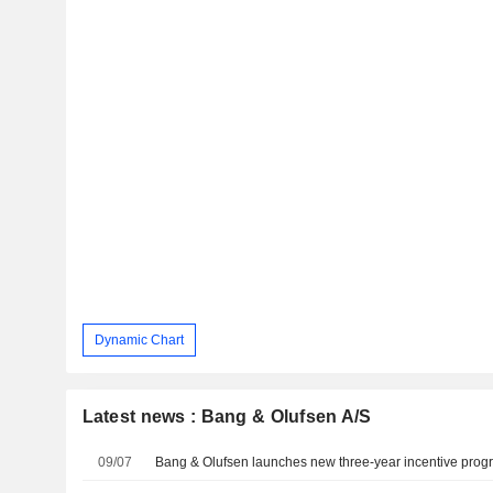
Dynamic Chart
Latest news : Bang & Olufsen A/S
09/07
Bang & Olufsen launches new three-year incentive prog