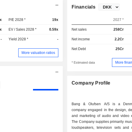
Financials
x
P/E 2028 *
19x
2027 *
x
EV / Sales 2028 *
0.59x
Net sales
258Cr
-
Yield 2028 *
-
Net income
2.2Cr
Net Debt
25Cr
More valuation ratios
More finan
* Estimated data
Company Profile
Bang & Olufsen A/S is a Denm
company engaged in the design, d
and marketing of audio and video 
The Company supplies primarily musi
loudspeakers, television sets and 