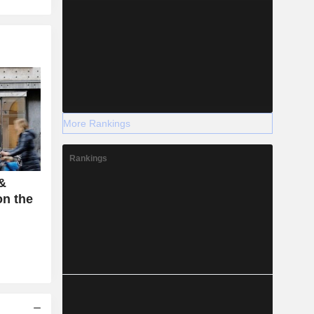
More Rankings
Rankings
 &
on the