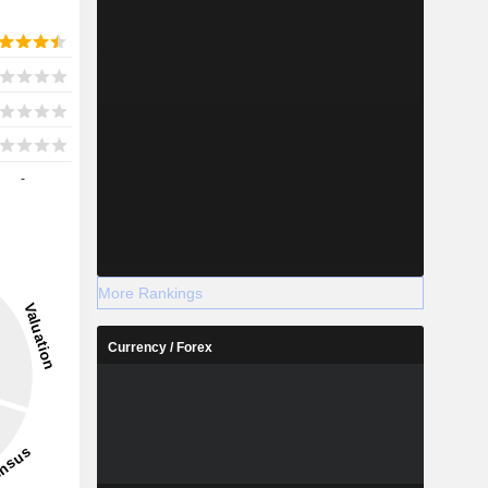
-
More Rankings
Currency / Forex