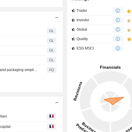
Trader
Investor
Global
GL
Quality
GL
ESG MSCI
GL
GL
Audi advances digitalization, Driver Assistance features, and packaging simplicity across model year 2027 lineup
AQ
ufsen
capital