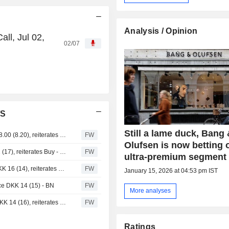
Analysis / Opinion
ll, Jul 02,
02/07
/S
Still a lame duck, Bang
DNB Carnegie trims Bang & Olufsen price target to DKK 8.00 (8.20), reiterates Hold
FW
Olufsen is now betting 
Danske Bank cuts Bang & Olufsen price target to DKK 12 (17), reiterates Buy - BN
FW
ultra-premium segment
Danske Bank raises target price for Bang & Olufsen to DKK 16 (14), reiterates buy recommendation - BN
FW
January 15, 2026 at 04:53 pm IST
ice DKK 14 (15) - BN
FW
More analyses
Danske Bank lowers target price for Bang & Olufsen to DKK 14 (16), reiterates Buy - BN
FW
Ratings