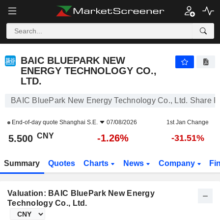
BAIC BLUEPARK NEW ENERGY TECHNOLOGY CO., LTD.
5.500
¥
-1.26%
BAIC BLUEPARK NEW
ENERGY TECHNOLOGY CO.,
LTD.
BAIC BluePark New Energy Technology Co., Ltd. Share P
End-of-day quote
Shanghai S.E.
07/08/2026
1st Jan Change
CNY
-1.26%
5.500
-31.51%
Summary
Quotes
Charts
News
Company
Fi
Valuation: BAIC BluePark New Energy
Technology Co., Ltd.