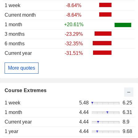
1 week
-8.64%
Current month
-8.64%
1 month
+20.61%
3 months
-23.29%
6 months
-32.35%
Current year
-31.51%
More quotes
Course Extremes
1 week
5.48
6.25
1 month
4.44
6.31
Current year
4.44
8.9
1 year
4.44
9.68