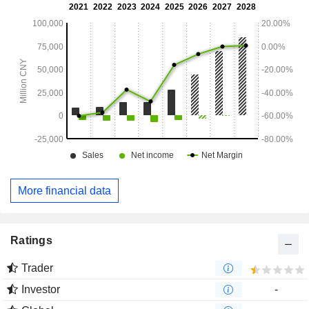
More financial data
Ratings
Trader
Investor
-