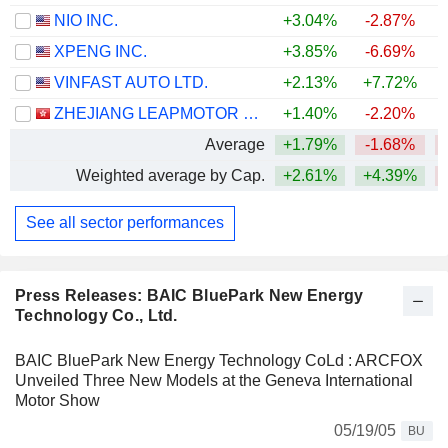
NIO INC.
+3.04%
-2.87%
XPENG INC.
+3.85%
-6.69%
VINFAST AUTO LTD.
+2.13%
+7.72%
ZHEJIANG LEAPMOTOR TECHNOLOGY CO., LTD.
+1.40%
-2.20%
Average
+1.79%
-1.68%
Weighted average by Cap.
+2.61%
+4.39%
See all sector performances
Press Releases: BAIC BluePark New Energy
Technology Co., Ltd.
BAIC BluePark New Energy Technology CoLd : ARCFOX
Unveiled Three New Models at the Geneva International
Motor Show
05/19/05
BU