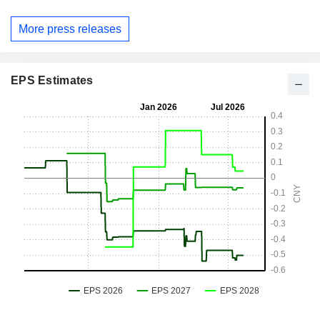
More press releases
EPS Estimates