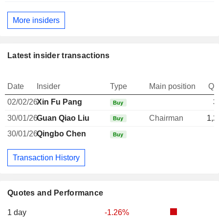
More insiders
Latest insider transactions
Date
Insider
Type
Main position
Qu
02/02/26
Xin Fu Pang
3
Buy
30/01/26
Guan Qiao Liu
Chairman
1,2
Buy
30/01/26
Qingbo Chen
Buy
Transaction History
Quotes and Performance
1 day
-1.26%