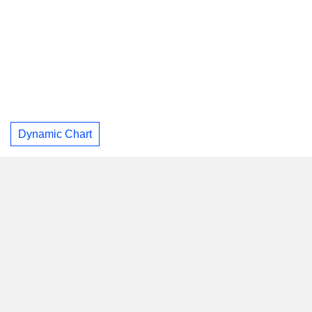
Dynamic Chart