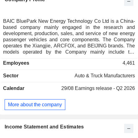
BAIC BluePark New Energy Technology Co Ltd is a China-
based company mainly engaged in the research and
development, production, sales, and service of new energy
passenger vehicles and core components. The Company
operates the Xiangjie, ARCFOX, and BEIJING brands. The
models operated by the Company mainly include the
Xiangjie S9, Alpha S Pioneer, Alpha T Forest, Alpha S
Employees
4,461
Forest, Alpha T5, Kaola, Kaola S, and others. The Company
mainly operates its businesses in the domestic market.
Sector
Auto & Truck Manufacturers
Calendar
29/08
Earnings release - Q2 2026
More about the company
Income Statement and Estimates