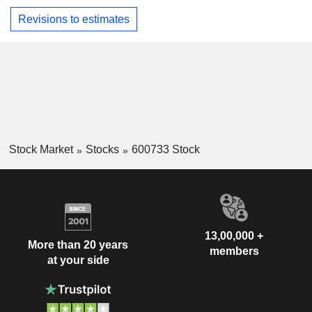
Revisions to estimates
Stock Market
Stocks
600733 Stock
13,00,000 +
More than 20 years
members
at your side