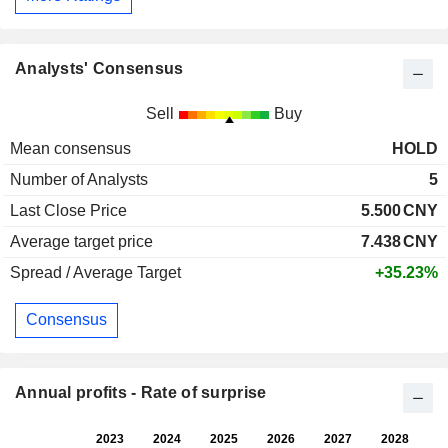
Analysts' Consensus
Sell
Buy
Mean consensus
HOLD
Number of Analysts
5
Last Close Price
5.500
CNY
Average target price
7.438
CNY
Spread / Average Target
+35.23%
Consensus
Annual profits - Rate of surprise