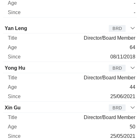
-
-
Director
Title
Age
Since
Yan Leng
BRD
Director/Board Member
64
08/11/2018
Yong Hu
BRD
Director/Board Member
44
25/06/2021
Xin Gu
BRD
Director/Board Member
50
25/05/2021