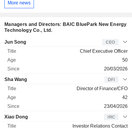
More news
Managers and Directors: BAIC BluePark New Energy
Technology Co., Ltd.
Manager
Title
Age
Since
Jun Song
CEO
Chief Executive Officer
50
20/03/2026
Sha Wang
DFI
Director of Finance/CFO
42
23/04/2026
Xiao Dong
IRC
Investor Relations Contact