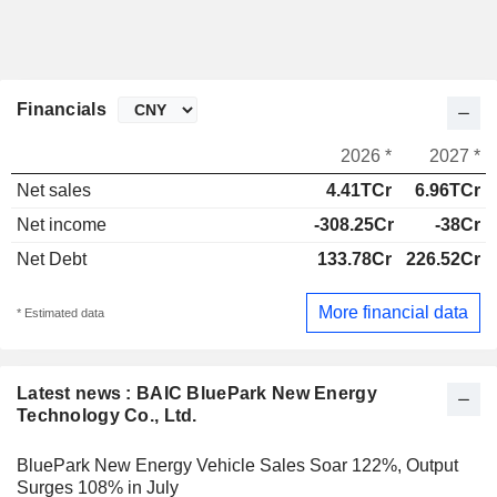
Financials
2026 *
2027 *
Net sales
4.41TCr
6.96TCr
Net income
-308.25Cr
-38Cr
Net Debt
133.78Cr
226.52Cr
More financial data
* Estimated data
Latest news : BAIC BluePark New Energy
Technology Co., Ltd.
BluePark New Energy Vehicle Sales Soar 122%, Output
Surges 108% in July