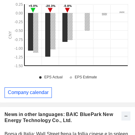
Company calendar
News in other languages: BAIC BluePark New
Energy Technology Co., Ltd.
Borsa di Italia: Wall Street frena la follia cinese e lo spleen