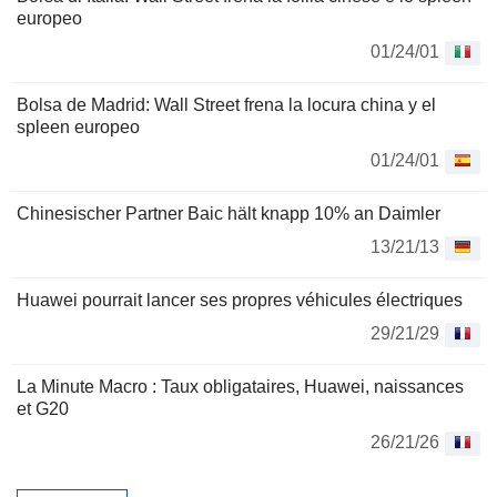
europeo
01/24/01
Bolsa de Madrid: Wall Street frena la locura china y el
spleen europeo
01/24/01
Chinesischer Partner Baic hält knapp 10% an Daimler
13/21/13
Huawei pourrait lancer ses propres véhicules électriques
29/21/29
La Minute Macro : Taux obligataires, Huawei, naissances
et G20
26/21/26