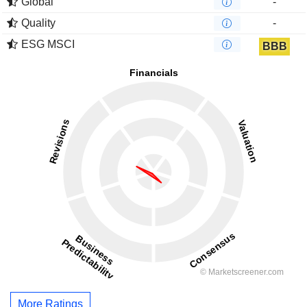
Global
-
Quality
-
ESG MSCI
BBB
More Ratings