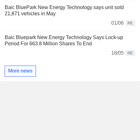
Baic BluePark New Energy Technology says unit sold
21,871 vehicles in May
01/06
RE
Baic Bluepark New Energy Technology Says Lock-up
Period For 663.8 Million Shares To End
18/05
RE
More news