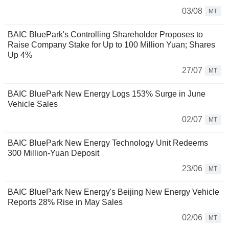
03/08
MT
BAIC BluePark's Controlling Shareholder Proposes to
Raise Company Stake for Up to 100 Million Yuan; Shares
Up 4%
27/07
MT
BAIC BluePark New Energy Logs 153% Surge in June
Vehicle Sales
02/07
MT
BAIC BluePark New Energy Technology Unit Redeems
300 Million-Yuan Deposit
23/06
MT
BAIC BluePark New Energy's Beijing New Energy Vehicle
Reports 28% Rise in May Sales
02/06
MT