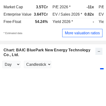
Market Cap
3.5TCr
P/E 2026 *
-11x
P/E 
Enterprise Value
3.64TCr
EV / Sales 2026 *
0.82x
EV /
Free-Float
54.24%
Yield 2026 *
-
Yiel
More valuation ratios
* Estimated data
Chart: BAIC BluePark New Energy Technology
Co., Ltd.