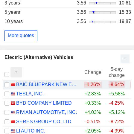
3 years
3.56
10.61
5 years
3.56
15.33
10 years
3.56
19.87
More quotes
Electric (Alternative) Vehicles
5-day
Change
change
BAIC BLUEPARK NEW ENERGY TECHNOLOGY CO., LTD.
-1.26%
-8.64%
TESLA, INC.
+2.83%
+5.58%
BYD COMPANY LIMITED
+0.33%
-4.25%
RIVIAN AUTOMOTIVE, INC.
+4.03%
+5.12%
+
SERES GROUP CO.,LTD
-0.51%
-8.72%
LI AUTO INC.
+2.05%
-4.99%