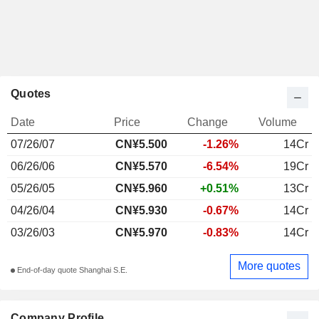
Quotes
Date
Price
Change
Volume
07/26/07
CN¥5.500
-1.26%
14Cr
06/26/06
CN¥5.570
-6.54%
19Cr
05/26/05
CN¥5.960
+0.51%
13Cr
04/26/04
CN¥5.930
-0.67%
14Cr
03/26/03
CN¥5.970
-0.83%
14Cr
More quotes
End-of-day quote Shanghai S.E.
Company Profile