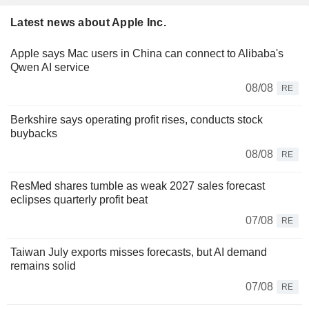
Latest news about Apple Inc.
Apple says Mac users in China can connect to Alibaba's
Qwen AI service
08/08
RE
Berkshire says operating profit rises, conducts stock
buybacks
08/08
RE
ResMed shares tumble as weak 2027 sales forecast
eclipses quarterly profit beat
07/08
RE
Taiwan July exports misses forecasts, but AI demand
remains solid
07/08
RE