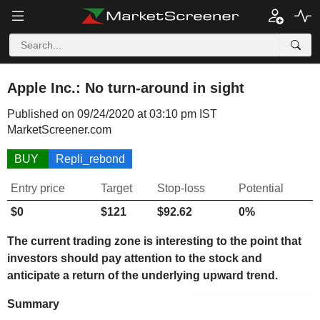
Apple Inc.: No turn-around in sight
Published on 09/24/2020 at 03:10 pm IST
MarketScreener.com
BUY
Repli_rebond
Entry price
Target
Stop-loss
Potential
$0
$121
$92.62
0%
The current trading zone is interesting to the point that
investors should pay attention to the stock and
anticipate a return of the underlying upward trend.
Summary