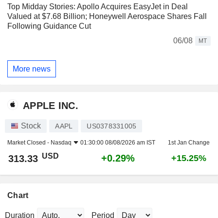
Top Midday Stories: Apollo Acquires EasyJet in Deal
Valued at $7.68 Billion; Honeywell Aerospace Shares Fall
Following Guidance Cut
06/08
MT
More news
APPLE INC.
Stock
AAPL
US0378331005
Market Closed -
Nasdaq
01:30:00 08/08/2026 am IST
1st Jan Change
USD
+0.29%
313.33
+15.25%
Chart
Duration
Period