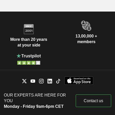
13,00,000 +
More than 20 years
members
at your side
OUR EXPERTS ARE HERE FOR
YOU
Contact us
Monday - Friday 9am-6pm CET