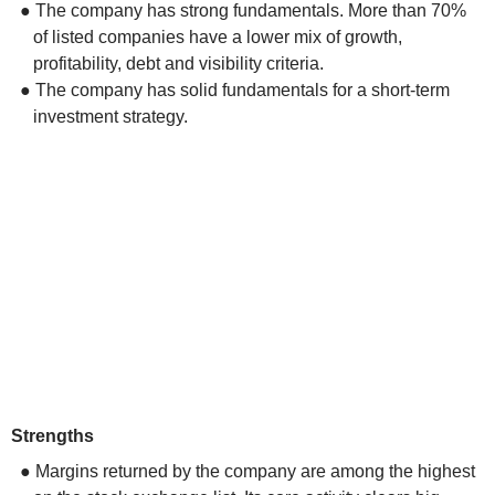
● The company has strong fundamentals. More than 70%
of listed companies have a lower mix of growth,
profitability, debt and visibility criteria.
● The company has solid fundamentals for a short-term
investment strategy.
Strengths
● Margins returned by the company are among the highest