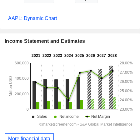
AAPL: Dynamic Chart
Income Statement and Estimates
More financial data