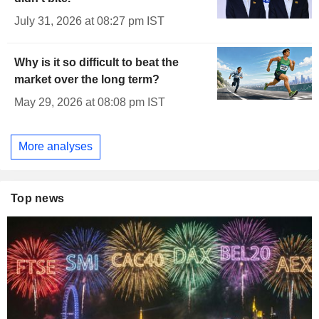
July 31, 2026 at 08:27 pm IST
Why is it so difficult to beat the
market over the long term?
May 29, 2026 at 08:08 pm IST
More analyses
Top news