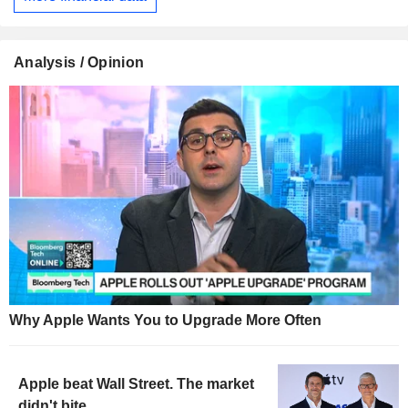
Analysis / Opinion
Why Apple Wants You to Upgrade More Often
Apple beat Wall Street. The market
didn't bite.