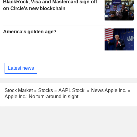
BlackRock, Visa and Mastercard sign off
on Circle's new blockchain
America's golden age?
Latest news
Stock Market
Stocks
AAPL Stock
News Apple Inc.
Apple Inc.: No turn-around in sight