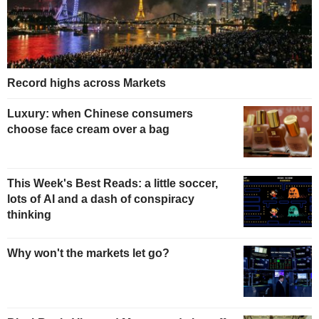
Record highs across Markets
Luxury: when Chinese consumers
choose face cream over a bag
This Week's Best Reads: a little soccer,
lots of AI and a dash of conspiracy
thinking
Why won't the markets let go?