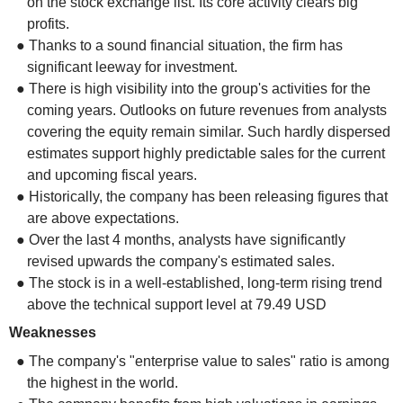
on the stock exchange list. Its core activity clears big
profits.
● Thanks to a sound financial situation, the firm has
significant leeway for investment.
● There is high visibility into the group's activities for the
coming years. Outlooks on future revenues from analysts
covering the equity remain similar. Such hardly dispersed
estimates support highly predictable sales for the current
and upcoming fiscal years.
● Historically, the company has been releasing figures that
are above expectations.
● Over the last 4 months, analysts have significantly
revised upwards the company's estimated sales.
● The stock is in a well-established, long-term rising trend
above the technical support level at 79.49 USD
Weaknesses
● The company's "enterprise value to sales" ratio is among
the highest in the world.