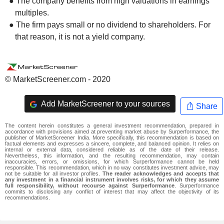
● The company benefits from high valuations in earnings
multiples.
● The firm pays small or no dividend to shareholders. For
that reason, it is not a yield company.
© MarketScreener.com - 2020
Add MarketScreener to your sources
Share
The content herein constitutes a general investment recommendation, prepared in
accordance with provisions aimed at preventing market abuse by Surperformance, the
publisher of MarketScreener India. More specifically, this recommendation is based on
factual elements and expresses a sincere, complete, and balanced opinion. It relies on
internal or external data, considered reliable as of the date of their release.
Nevertheless, this information, and the resulting recommendation, may contain
inaccuracies, errors, or omissions, for which Surperformance cannot be held
responsible. This recommendation, which in no way constitutes investment advice, may
not be suitable for all investor profiles.
The reader acknowledges and accepts that
any investment in a financial instrument involves risks, for which they assume
full responsibility, without recourse against Surperformance
. Surperformance
commits to disclosing any conflict of interest that may affect the objectivity of its
recommendations.