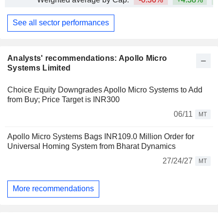
See all sector performances
Analysts' recommendations: Apollo Micro
Systems Limited
Choice Equity Downgrades Apollo Micro Systems to Add
from Buy; Price Target is INR300
06/11
MT
Apollo Micro Systems Bags INR109.0 Million Order for
Universal Homing System from Bharat Dynamics
27/24/27
MT
More recommendations