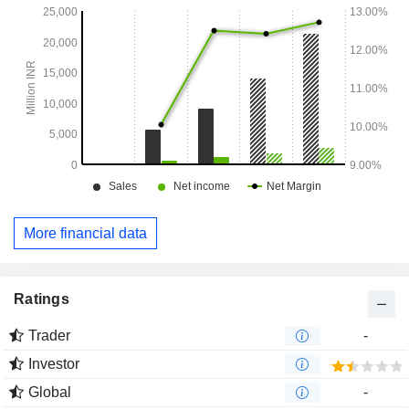
More financial data
Ratings
Trader
-
Investor
Global
-