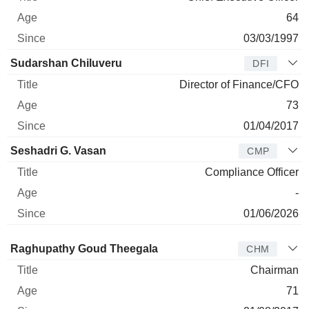
64
03/03/1997
Sudarshan Chiluveru
DFI
Director of Finance/CFO
73
01/04/2017
Seshadri G. Vasan
CMP
Compliance Officer
-
01/06/2026
Director
Title
Age
Since
Raghupathy Goud Theegala
CHM
Chairman
71