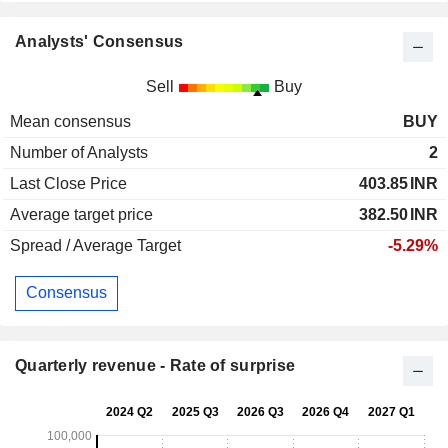
Analysts' Consensus
Sell
Buy
Mean consensus
BUY
Number of Analysts
2
Last Close Price
403.85
INR
Average target price
382.50
INR
Spread / Average Target
-5.29%
Consensus
Quarterly revenue - Rate of surprise