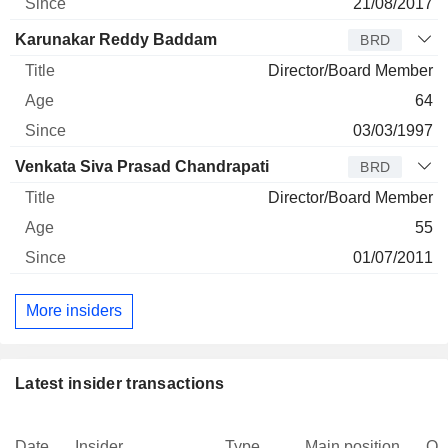
21/08/2017
Karunakar Reddy Baddam
BRD
Director/Board Member
64
03/03/1997
Venkata Siva Prasad Chandrapati
BRD
Director/Board Member
55
01/07/2011
More insiders
Latest insider transactions
Date
Insider
Type
Main position
Qu