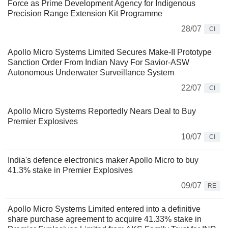
Force as Prime Development Agency for Indigenous
Precision Range Extension Kit Programme
28/07
CI
Apollo Micro Systems Limited Secures Make-II Prototype
Sanction Order From Indian Navy For Savior-ASW
Autonomous Underwater Surveillance System
22/07
CI
Apollo Micro Systems Reportedly Nears Deal to Buy
Premier Explosives
10/07
CI
India's defence electronics maker Apollo Micro to buy
41.3% stake in Premier Explosives
09/07
RE
Apollo Micro Systems Limited entered into a definitive
share purchase agreement to acquire 41.33% stake in