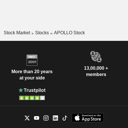
Stock Market
Stocks
APOLLO Stock
13,00,000 +
More than 20 years
members
at your side