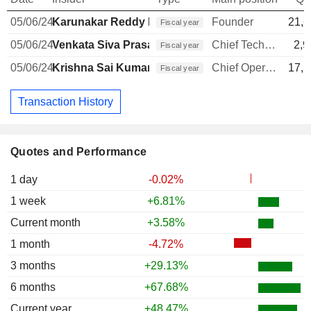
05/06/24
Karunakar Reddy Baddam
Founder
21,6
Fiscal year
05/06/24
Venkata Siva Prasad Chandrapati
Chief Technology Officer
2,9
Fiscal year
05/06/24
Krishna Sai Kumar Addepalli
Chief Operating Officer
17,5
Fiscal year
Transaction History
Quotes and Performance
1 day
-0.02%
1 week
+6.81%
Current month
+3.58%
1 month
-4.72%
3 months
+29.13%
6 months
+67.68%
Current year
+48.47%