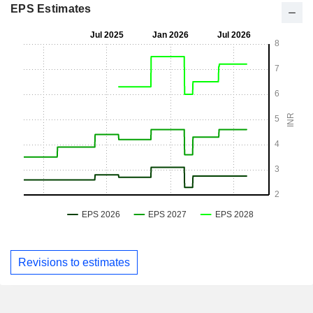
EPS Estimates
Revisions to estimates