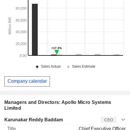
Company calendar
Managers and Directors: Apollo Micro Systems
Limited
Manager
Title
Age
Since
Karunakar Reddy Baddam
CEO
Chief Executive Officer