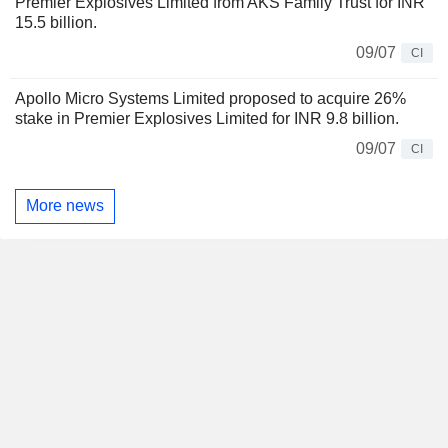
Premier Explosives Limited from AKS Family Trust for INR
15.5 billion.
09/07
CI
Apollo Micro Systems Limited proposed to acquire 26%
stake in Premier Explosives Limited for INR 9.8 billion.
09/07
CI
More news