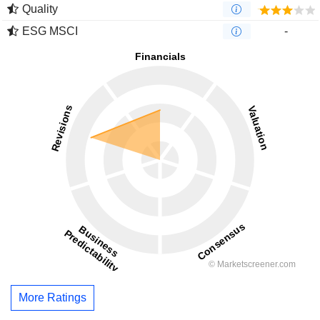
Quality
ESG MSCI
-
More Ratings