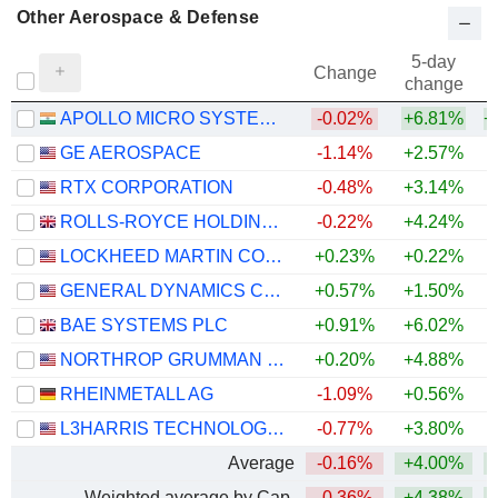
Other Aerospace & Defense
5-day
Change
change
APOLLO MICRO SYSTEMS LIMITED
-0.02%
+6.81%
+
GE AEROSPACE
-1.14%
+2.57%
+
RTX CORPORATION
-0.48%
+3.14%
+
ROLLS-ROYCE HOLDINGS PLC
-0.22%
+4.24%
+
LOCKHEED MARTIN CORPORATION
+0.23%
+0.22%
+
GENERAL DYNAMICS CORPORATION
+0.57%
+1.50%
+
BAE SYSTEMS PLC
+0.91%
+6.02%
+
NORTHROP GRUMMAN CORPORATION
+0.20%
+4.88%
RHEINMETALL AG
-1.09%
+0.56%
L3HARRIS TECHNOLOGIES, INC.
-0.77%
+3.80%
Average
-0.16%
+4.00%
+
Weighted average by Cap.
-0.36%
+4.38%
+