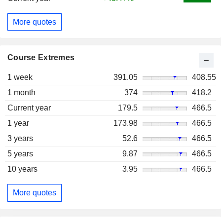
More quotes
Course Extremes
1 week
391.05
408.55
1 month
374
418.2
Current year
179.5
466.5
1 year
173.98
466.5
3 years
52.6
466.5
5 years
9.87
466.5
10 years
3.95
466.5
More quotes