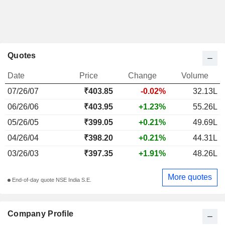
Quotes
Date
Price
Change
Volume
07/26/07
₹
403.85
-0.02%
32.13L
06/26/06
₹403.95
+1.23%
55.26L
05/26/05
₹399.05
+0.21%
49.69L
04/26/04
₹398.20
+0.21%
44.31L
03/26/03
₹397.35
+1.91%
48.26L
More quotes
End-of-day quote NSE India S.E.
Company Profile