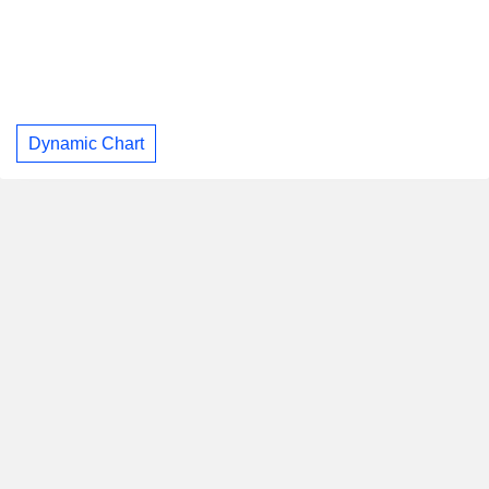
Dynamic Chart