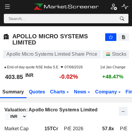
APOLLO MICRO SYSTEMS LIMITED
403.85
₹
-0.02%
APOLLO MICRO SYSTEMS
LIMITED
Apollo Micro Systems Limited Share Price
Stocks
End-of-day quote
NSE India S.E.
07/08/2026
1st Jan Change
INR
-0.02%
403.85
+48.47%
Summary
Quotes
Charts
News
Company
Fi
Valuation: Apollo Micro Systems Limited
Market Cap
15TCr
P/E 2026
57.8x
P/E 2