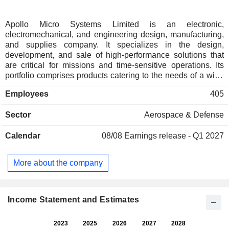
Apollo Micro Systems Limited is an electronic,
electromechanical, and engineering design, manufacturing,
and supplies company. It specializes in the design,
development, and sale of high-performance solutions that
are critical for missions and time-sensitive operations. Its
portfolio comprises products catering to the needs of a wide
range of customers across various industries. It offers a wide
Employees
405
range of products and services, including electronic
manufacturing, PCB fabrication, embedded software and
Sector
Aerospace & Defense
hardware design, printed circuit board assembly, concept-to-
product development, host interface development, and
Calendar
08/08
Earnings release - Q1 2027
custom-built electronic systems. Its product-based solutions
include avionics systems, aerospace, ground defense,
space, transportation, embedded solutions, and homeland
More about the company
security. Its service-based solutions include electronic
manufacturing services, electronic-CAD design, mechanical
engineering services, information technology and software
services, and hardware designing.
Income Statement and Estimates