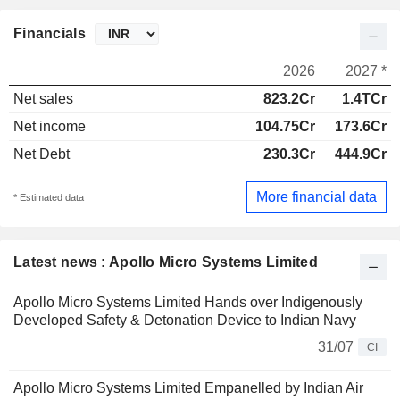
Financials
2026
2027 *
Net sales
823.2Cr
1.4TCr
Net income
104.75Cr
173.6Cr
Net Debt
230.3Cr
444.9Cr
More financial data
* Estimated data
Latest news : Apollo Micro Systems Limited
Apollo Micro Systems Limited Hands over Indigenously
Developed Safety & Detonation Device to Indian Navy
31/07
CI
Apollo Micro Systems Limited Empanelled by Indian Air