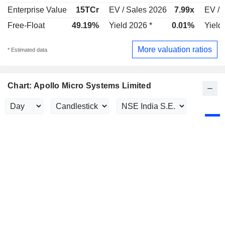
Enterprise Value
15TCr
EV / Sales 2026
7.99x
EV / 
Free-Float
49.19%
Yield 2026 *
0.01%
Yield
More valuation ratios
* Estimated data
Chart: Apollo Micro Systems Limited