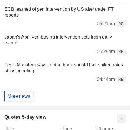
ECB learned of yen intervention by US after trade, FT
reports
06:21am
RE
Japan's April yen-buying intervention sets fresh daily
record
05:28am
RE
Fed's Musalem says central bank should have hiked rates
at last meeting
04:44am
RE
More news
Quotes 5-day view
Date
Price
Change