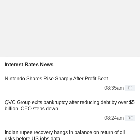
Interest Rates News
Nintendo Shares Rise Sharply After Profit Beat
08:35am
DJ
QVC Group exits bankruptcy after reducing debt by over $5
billion, CEO steps down
08:24am
RE
Indian rupee recovery hangs in balance on return of oil
risks before US jobs data