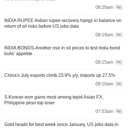
08:20am
RE
INDIA RUPEE-Indian rupee recovery hangs in balance on
return of oil risks before US jobs data
08:19am
RE
INDIA BONDS-Another rise in oil prices to test India bond
bulls' appetite
08:15am
RE
China's July exports climb 23.9% y/y, imports up 27.5%
08:10am
RE
S.Korean won gains most among tepid Asian FX,
Philippine peso top loser
07:53am
RE
Gold heads for best week since January, US jobs data in