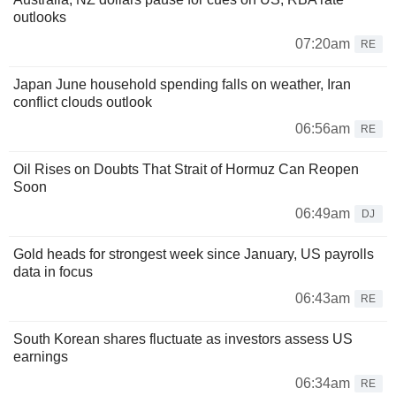
outlooks
07:20am
RE
Japan June household spending falls on weather, Iran
conflict clouds outlook
06:56am
RE
Oil Rises on Doubts That Strait of Hormuz Can Reopen
Soon
06:49am
DJ
Gold heads for strongest week since January, US payrolls
data in focus
06:43am
RE
South Korean shares fluctuate as investors assess US
earnings
06:34am
RE