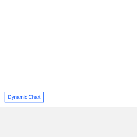
Dynamic Chart