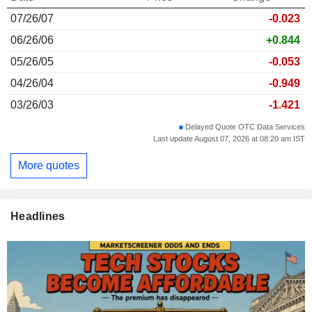
07/26/07
-0.023
06/26/06
+0.844
05/26/05
-0.053
04/26/04
-0.949
03/26/03
-1.421
Delayed Quote OTC Data Services
Last update August 07, 2026 at 08:20 am IST
More quotes
Headlines