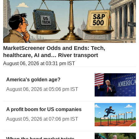
MarketScreener Odds and Ends: Tech,
healthcare, AI and… River transport
August 06, 2026 at 03:31 pm IST
America's golden age?
August 06, 2026 at 05:06 pm IST
A profit boom for US companies
August 05, 2026 at 07:06 pm IST