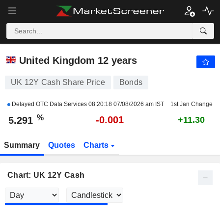
UK 12Y CASH
5.291
%
-0.023
United Kingdom 12 years
UK 12Y Cash Share Price
Bonds
Delayed OTC Data Services
08:20:18 07/08/2026 am IST
1st Jan Change
%
-0.001
5.291
+11.30
Summary
Quotes
Charts
Chart: UK 12Y Cash