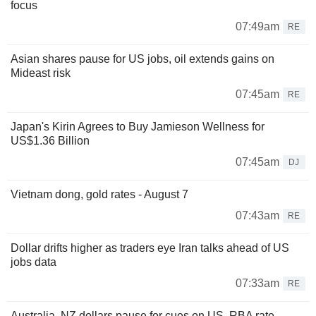
focus
07:49am
RE
Asian shares pause for US jobs, oil extends gains on
Mideast risk
07:45am
RE
Japan's Kirin Agrees to Buy Jamieson Wellness for
US$1.36 Billion
07:45am
DJ
Vietnam dong, gold rates - August 7
07:43am
RE
Dollar drifts higher as traders eye Iran talks ahead of US
jobs data
07:33am
RE
Australia, NZ dollars pause for cues on US, RBA rate