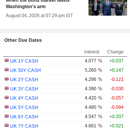
When the bond market twists
Washington's arm
August 04, 2026 at 07:29 pm IST
Other Due Dates
interest
Change
4.077
%
+0.037
UK 1Y CASH
5.260
%
+0.147
UK 50Y CASH
4.296
%
-0.121
UK 2Y CASH
4.390
%
-0.030
UK 3Y CASH
4.420
%
-0.057
UK 4Y CASH
4.480
%
-0.094
UK 5Y CASH
4.547
%
+0.207
UK 6Y CASH
4.661
%
+0.021
UK 7Y CASH