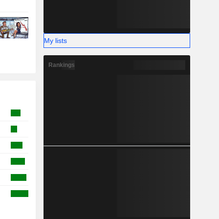
My lists
Rankings