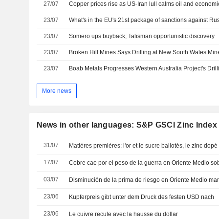
27/07
Copper prices rise as US-Iran lull calms oil and economi
23/07
What's in the EU's 21st package of sanctions against Ru
23/07
Somero ups buyback; Talisman opportunistic discovery
23/07
23/07
More news
News in other languages: S&P GSCI Zinc Index
31/07
Matières premières: l'or et le sucre ballotés, le zinc dopé
17/07
03/07
23/06
Kupferpreis gibt unter dem Druck des festen USD nach
23/06
Le cuivre recule avec la hausse du dollar