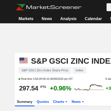
Markets
News
Analysis
Calendar
S&P GSCI ZINC INDE
S&P GSCI Zinc Index Share Price
Index
Real-time USA
09:09:10 06/08/2026 pm IST
5-da
297.54
+0.96%
PTS
+3
Summary
Quotes
Charts
News