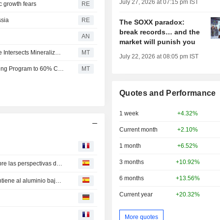
July 27, 2026 at 07:15 pm IST
c growth fears
RE
ssia
RE
The SOXX paradox:
break records… and the
AN
market will punish you
Broken Hill Mines Says Drilling at New South Wales Mine Intersects Mineralized Zone of High-Grade Silver-Lead-Zinc
MT
July 22, 2026 at 08:05 pm IST
Boab Metals Progresses Western Australia Project's Drilling Program to 60% Completion
MT
Quotes and Performance
1 week
+4.32%
Current month
+2.10%
1 month
+6.52%
3 months
+10.92%
Cobre cae por el peso de la guerra en Oriente Medio sobre las perspectivas de demanda
6 months
+13.56%
Disminución de la prima de riesgo en Oriente Medio mantiene al aluminio bajo presión
Current year
+20.32%
More quotes