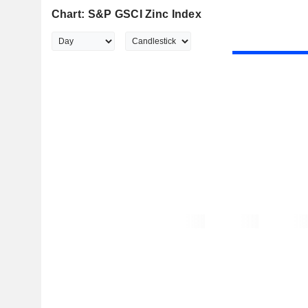
Chart: S&P GSCI Zinc Index