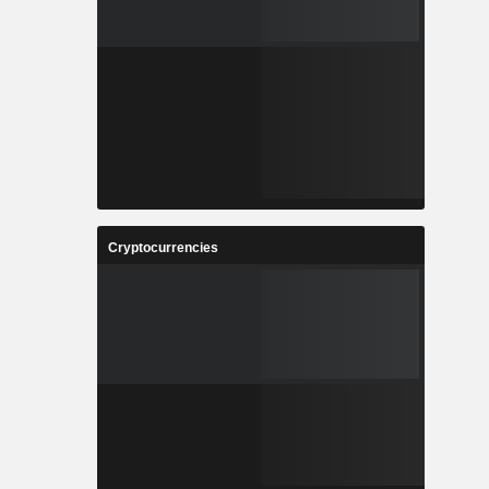
Cryptocurrencies