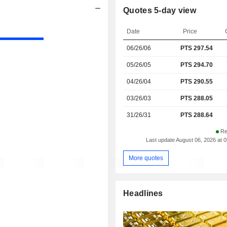
Quotes 5-day view
Date
Price
06/26/06
PTS
297.54
05/26/05
PTS 294.70
04/26/04
PTS 290.55
03/26/03
PTS 288.05
31/26/31
PTS 288.64
Re
Last update August 06, 2026 at 
More quotes
Headlines