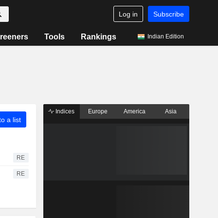
Log in
Subscribe
reeners
Tools
Rankings
Indian Edition
Indices
Europe
America
Asia
o a list
RE
RE