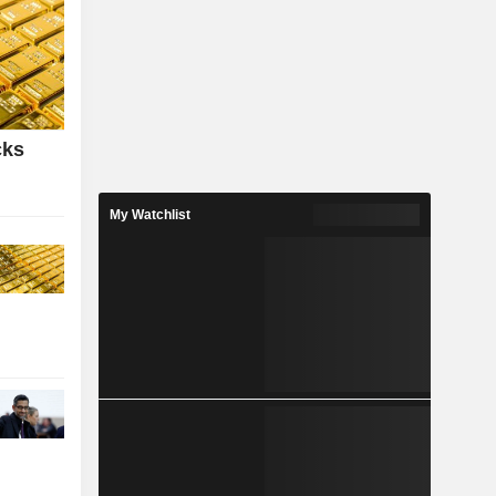
cks
My Watchlist