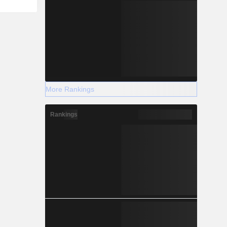
More Rankings
Rankings