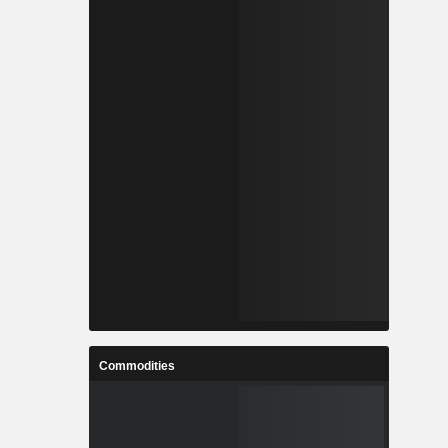
Commodities