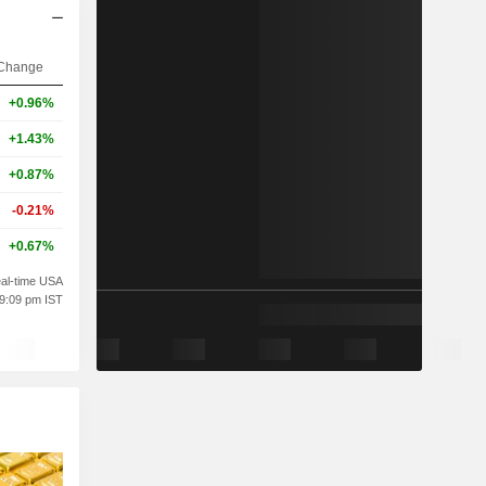
Change
+0.96%
+1.43%
+0.87%
-0.21%
+0.67%
al-time USA
09:09 pm IST