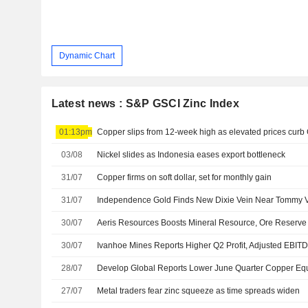
Dynamic Chart
Latest news : S&P GSCI Zinc Index
01:13pm
Copper slips from 12-week high as elevated prices cur
03/08
Nickel slides as Indonesia eases export bottleneck
31/07
Copper firms on soft dollar, set for monthly gain
31/07
30/07
30/07
Ivanhoe Mines Reports Higher Q2 Profit, Adjusted EBIT
28/07
Develop Global Reports Lower June Quarter Copper Equ
27/07
Metal traders fear zinc squeeze as time spreads widen