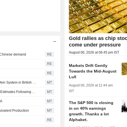
Gold rallies as chip sto
come under pressure
August 06, 2026 at 06:45 pm IST
b Chinese demand
RE
RE
Markets Drift Gently
Towards the Mid-August
RE
Lull
Independence Gold Finds New Dixie Vein Near Tommy Vein System in British Columbia
MT
August 06, 2026 at 11:44 am
IST
Aeris Resources Boosts Mineral Resource, Ore Reserve Estimates Following Acquisition of Two Deposits; Shares Gain 3%
MT
DA
MT
The S&P 500 is closing
in on 40% earnings
ivalent Production
MT
growth. Thanks a lot
Alphabet.
RE