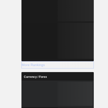
More Rankings
Currency / Forex