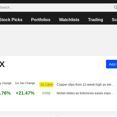
Stock Picks
Portfolios
Watchlists
Trading
Sc
X
Add t
y change
1st Jan Change
01:13pm
Copper slips from 12-week high as elevated prices curb Chinese demand
.76%
+21.47%
03/08
Nickel slides as Indonesia eases export bottleneck