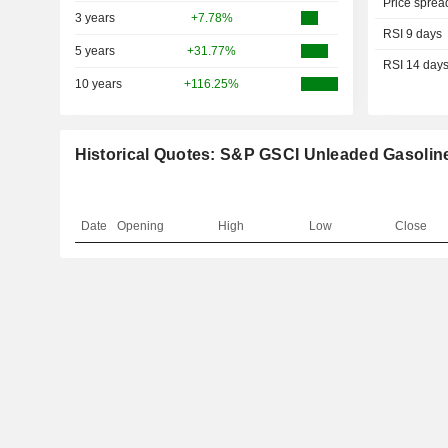
Price sprea
3 years
+7.78%
RSI 9 days
5 years
+31.77%
RSI 14 day
10 years
+116.25%
Historical Quotes: S&P GSCI Unleaded Gasolin
Date
Opening
High
Low
Close