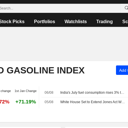
Stock Picks
Portfolios
Watchlists
Trading
Sc
D GASOLINE INDEX
Add t
 change
1st Jan Change
06/08
India's July fuel consumption rises 3% to four-month high
.72%
+71.19%
05/08
White House Set to Extend Jones Act Waiver in Bid to Lower Gas Prices