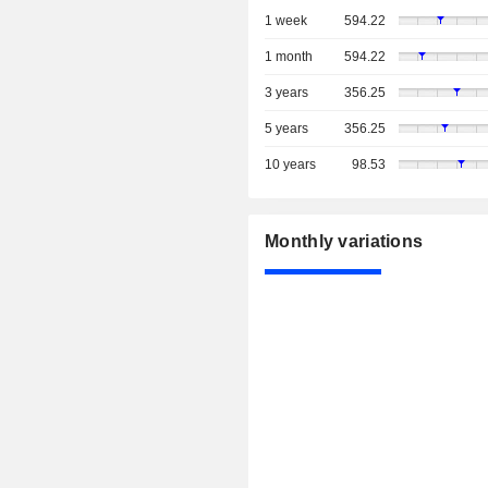
1 week
594.22
1 month
594.22
3 years
356.25
5 years
356.25
10 years
98.53
Monthly variations