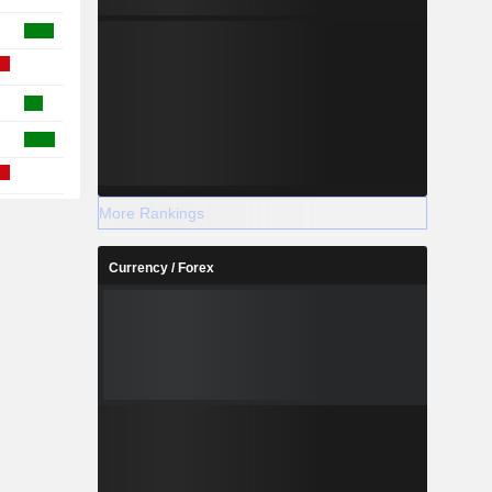
More Rankings
Currency / Forex