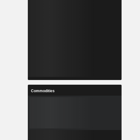
Commodities