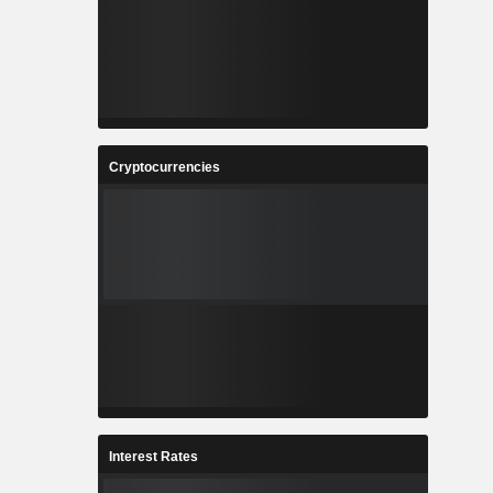
Cryptocurrencies
Interest Rates