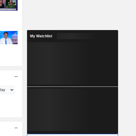
My Watchlist