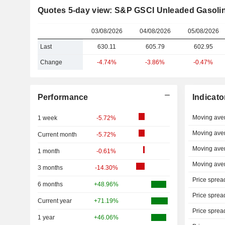
Quotes 5-day view: S&P GSCI Unleaded Gasoli
03/08/2026
04/08/2026
05/08/2026
Last
630.11
605.79
602.95
Change
-4.74%
-3.86%
-0.47%
Performance
Indicato
Moving ave
1 week
-5.72%
Moving ave
Current month
-5.72%
Moving ave
1 month
-0.61%
Moving ave
3 months
-14.30%
Price sprea
6 months
+48.96%
Price sprea
Current year
+71.19%
Price sprea
1 year
+46.06%