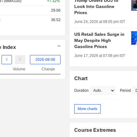
Trump Orders DOJ to
d / (MMA100)
+7.32%
Look Into Gasoline
29.06
Prices
s
36.52
June 24, 2026 at 08:05 pm IST
US Retail Sales Surge in
May Despite High
Gasoline Prices
e Index
June 17, 2026 at 07:06 pm IST
Volume
Change
Chart
Duration
Period
More charts
Course Extremes