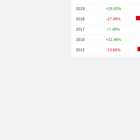
2019
+29.83%
2018
-27.49%
2017
+7.48%
2016
+31.46%
2015
-13.66%
2014
-47.16%
2013
+0.88%
2012
+3.92%
2011
+9.35%
2010
+18.38%
2009
+93.31%
2008
-57.36%