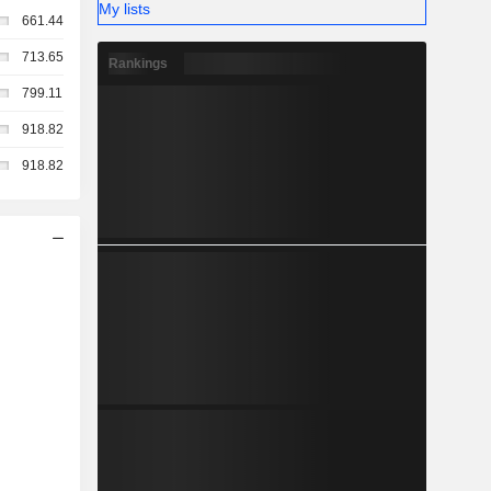
My lists
661.44
713.65
Rankings
799.11
918.82
918.82