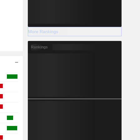
More Rankings
Rankings