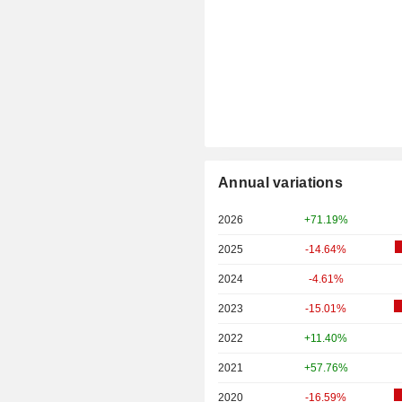
Annual variations
2026
+71.19%
2025
-14.64%
2024
-4.61%
2023
-15.01%
2022
+11.40%
2021
+57.76%
2020
-16.59%