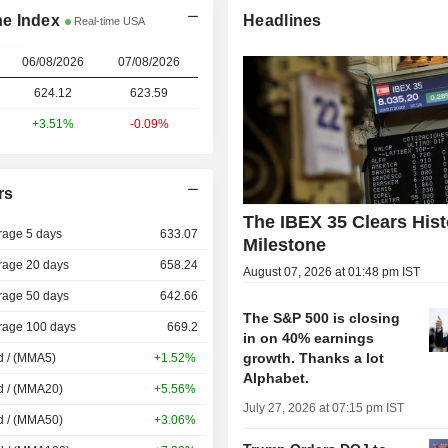
ne Index
Headlines
Real-time USA
06/08/2026
07/08/2026
624.12
623.59
+3.51%
-0.09%
rs
The IBEX 35 Clears Hist
rage 5 days
633.07
Milestone
rage 20 days
658.24
August 07, 2026 at 01:48 pm IST
rage 50 days
642.66
The S&P 500 is closing
rage 100 days
669.2
in on 40% earnings
growth. Thanks a lot
d / (MMA5)
+1.52%
Alphabet.
d / (MMA20)
+5.56%
July 27, 2026 at 07:15 pm IST
d / (MMA50)
+3.06%