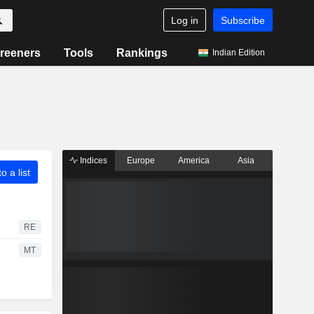
Log in
Subscribe
reeners
Tools
Rankings
Indian Edition
Indices
Europe
America
Asia
o a list
RE
MT