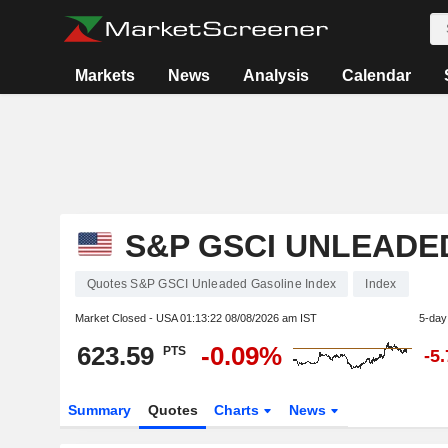
Markets
News
Analysis
Calendar
S&P GSCI UNLEADE
Quotes S&P GSCI Unleaded Gasoline Index
Index
Market Closed - USA
01:13:22 08/08/2026 am IST
5-day
623.59
-0.09%
PTS
-5
Summary
Quotes
Charts
News