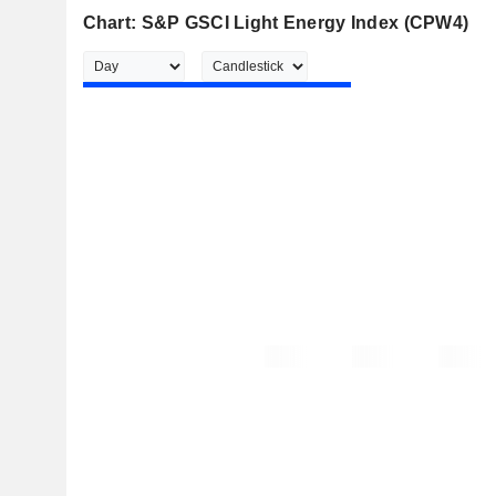
Chart: S&P GSCI Light Energy Index (CPW4)