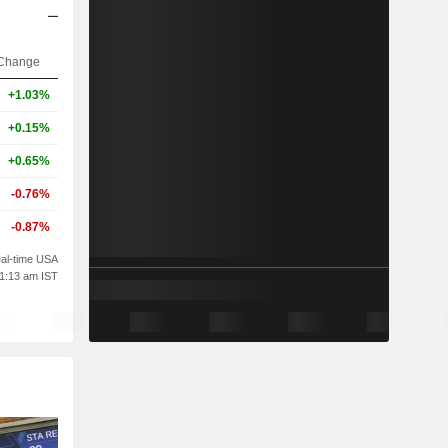
Change
+1.03%
+0.15%
+0.65%
-0.76%
-0.87%
al-time USA
01:13 am IST