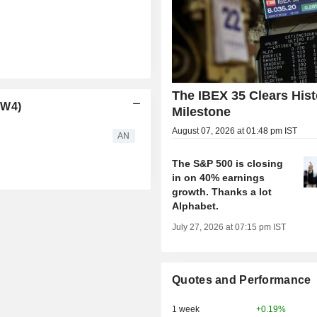
The IBEX 35 Clears Hist
PW4)
Milestone
August 07, 2026 at 01:48 pm IST
AN
The S&P 500 is closing
in on 40% earnings
growth. Thanks a lot
Alphabet.
July 27, 2026 at 07:15 pm IST
Quotes and Performance
1 week
+0.19%