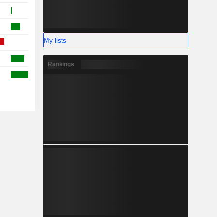
My lists
Rankings