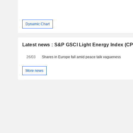
Dynamic Chart
Latest news : S&P GSCI Light Energy Index (C
26/03
Shares in Europe fall amid peace talk vagueness
More news