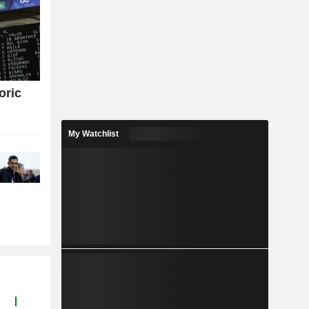
oric
My Watchlist