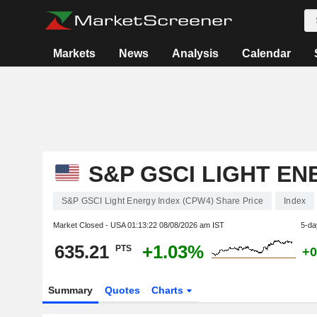
Markets
News
Analysis
Calendar
S&P GSCI LIGHT EN
S&P GSCI Light Energy Index (CPW4) Share Price
Index
Market Closed - USA
01:13:22 08/08/2026 am IST
5-da
635.21
+1.03%
PTS
+0
Summary
Quotes
Charts