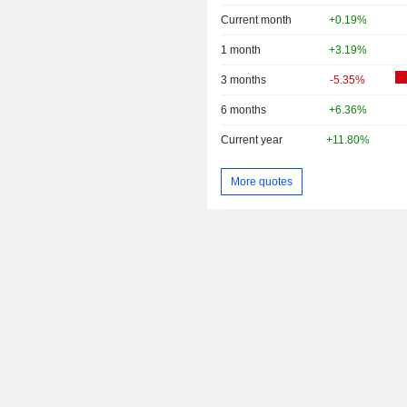
Current month
+0.19%
1 month
+3.19%
3 months
-5.35%
6 months
+6.36%
Current year
+11.80%
More quotes