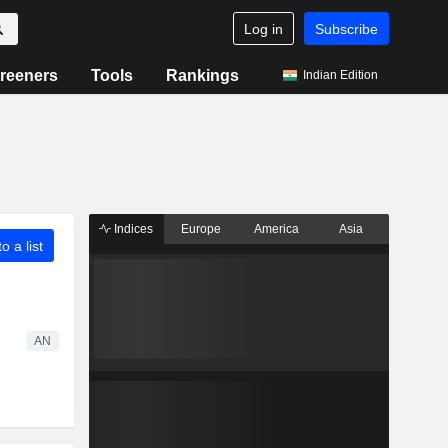
Log in
Subscribe
reeners
Tools
Rankings
Indian Edition
Indices
Europe
America
Asia
o a list
AN