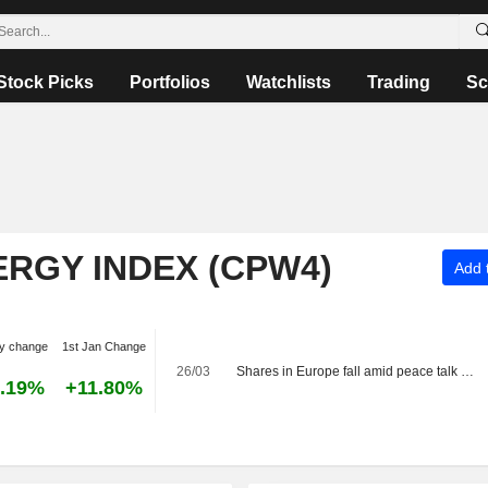
Stock Picks
Portfolios
Watchlists
Trading
Sc
ERGY INDEX (CPW4)
Add t
y change
1st Jan Change
26/03
Shares in Europe fall amid peace talk vagueness
.19%
+11.80%