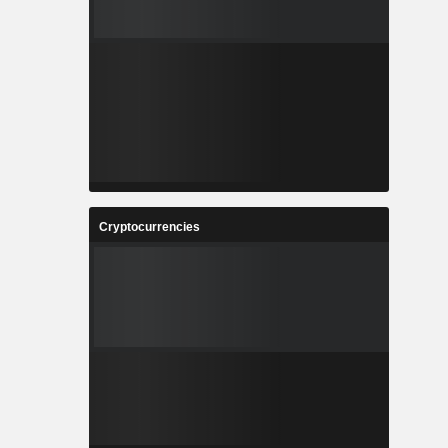
Cryptocurrencies