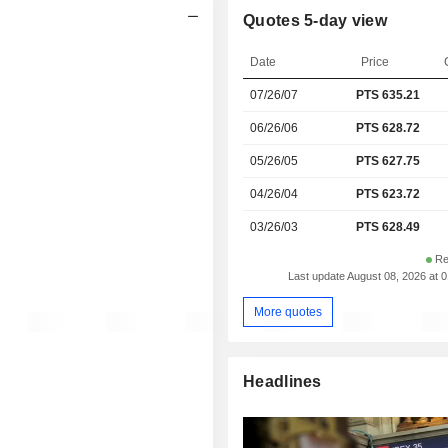
Quotes 5-day view
Date
Price
07/26/07
PTS 635.21
06/26/06
PTS 628.72
05/26/05
PTS 627.75
04/26/04
PTS 623.72
03/26/03
PTS 628.49
Re
Last update August 08, 2026 at 
More quotes
Headlines