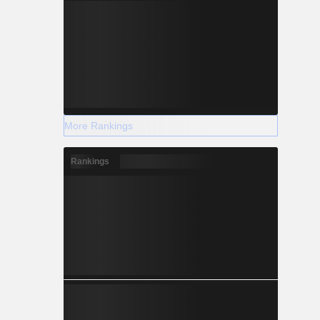
More Rankings
Rankings