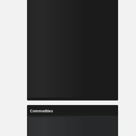
Commodities