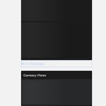
More Rankings
Currency / Forex