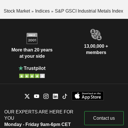
Stock Market
Indices
S&P GSCI Industrial Metals Index
13,00,000 +
More than 20 years
members
at your side
OUR EXPERTS ARE HERE FOR
YOU
Contact us
Monday - Friday 9am-6pm CET