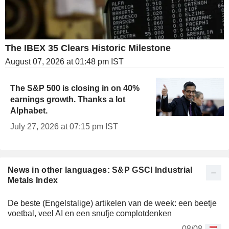
The IBEX 35 Clears Historic Milestone
August 07, 2026 at 01:48 pm IST
The S&P 500 is closing in on 40%
earnings growth. Thanks a lot
Alphabet.
July 27, 2026 at 07:15 pm IST
News in other languages: S&P GSCI Industrial
Metals Index
De beste (Engelstalige) artikelen van de week: een beetje
voetbal, veel AI en een snufje complotdenken
08/08