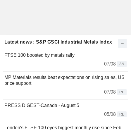
Latest news : S&P GSCI Industrial Metals Index
FTSE 100 boosted by metals rally
07/08
AN
MP Materials results beat expectations on rising sales, US
price support
07/08
RE
PRESS DIGEST-Canada - August 5
05/08
RE
London's FTSE 100 eyes biggest monthly rise since Feb