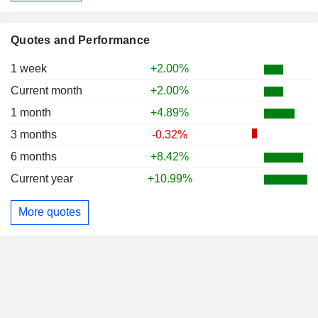
Quotes and Performance
1 week
+2.00%
Current month
+2.00%
1 month
+4.89%
3 months
-0.32%
6 months
+8.42%
Current year
+10.99%
More quotes