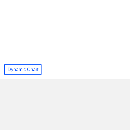
Dynamic Chart