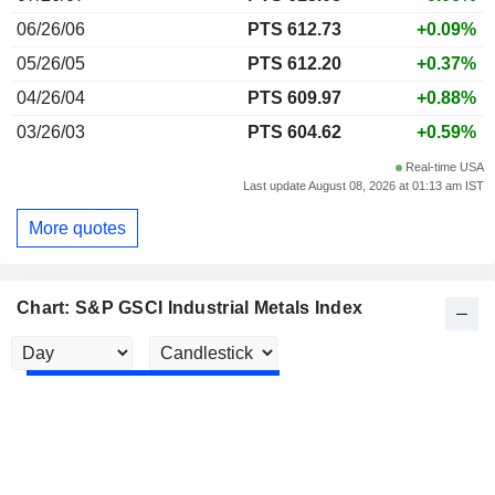
06/26/06
PTS 612.73
+0.09%
05/26/05
PTS 612.20
+0.37%
04/26/04
PTS 609.97
+0.88%
03/26/03
PTS 604.62
+0.59%
Real-time USA
Last update August 08, 2026 at 01:13 am IST
More quotes
Chart: S&P GSCI Industrial Metals Index