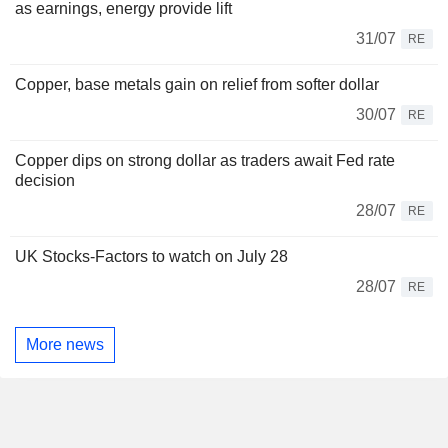
as earnings, energy provide lift
31/07
RE
Copper, base metals gain on relief from softer dollar
30/07
RE
Copper dips on strong dollar as traders await Fed rate
decision
28/07
RE
UK Stocks-Factors to watch on July 28
28/07
RE
More news