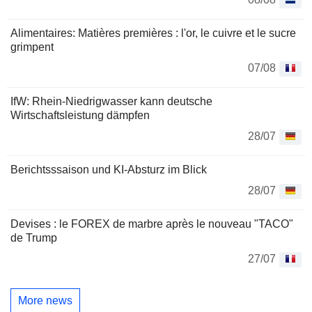
Alimentaires: Matières premières : l'or, le cuivre et le sucre
grimpent
07/08
IfW: Rhein-Niedrigwasser kann deutsche
Wirtschaftsleistung dämpfen
28/07
Berichtsssaison und KI-Absturz im Blick
28/07
Devises : le FOREX de marbre après le nouveau "TACO"
de Trump
27/07
More news