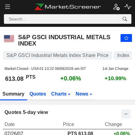
S&P GSCI INDUSTRIAL METALS INDEX
613.08
PTS
+0.06%
S&P GSCI INDUSTRIAL METALS
INDEX
S&P GSCI Industrial Metals Index Share Price
Index
Market Closed - USA
01:13:22 08/08/2026 am IST
1st Jan Change
PTS
+0.06%
613.08
+10.99%
Summary
Quotes
Charts
News
Quotes 5-day view
Date
Price
Change
07/26/07
PTS 613.08
+0.06%