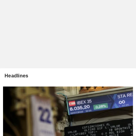
Headlines