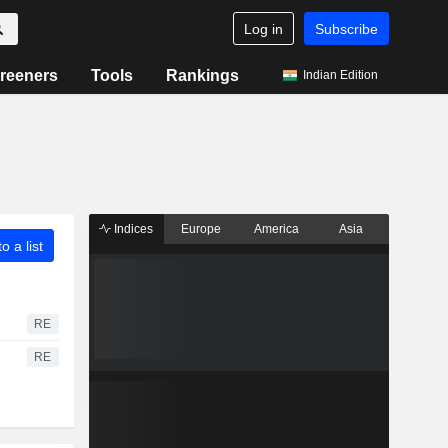
Log in
Subscribe
reeners
Tools
Rankings
Indian Edition
Indices
Europe
America
Asia
o a list
RE
RE