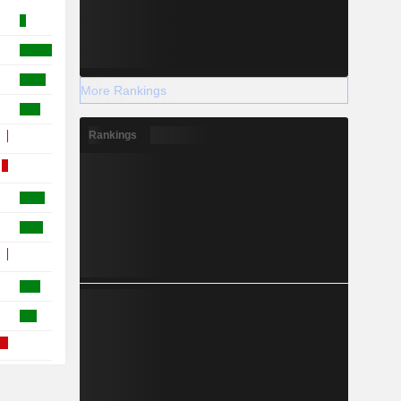
More Rankings
Rankings