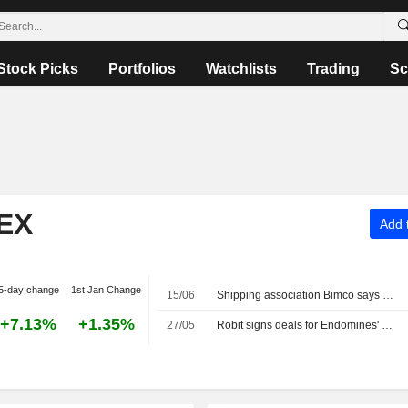
Stock Picks
Portfolios
Watchlists
Trading
Sc
EX
Add t
5-day change
1st Jan Change
15/06
Shipping association Bimco says Strait of Hormuz transits remain very risky
+7.13%
+1.35%
27/05
Robit signs deals for Endomines' mines