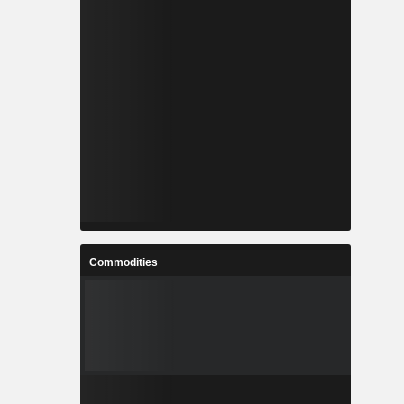
Commodities