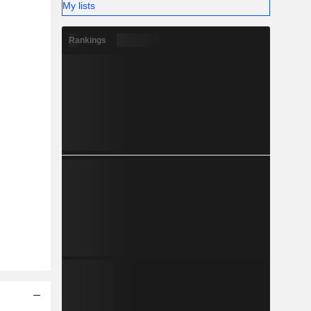
My lists
Rankings