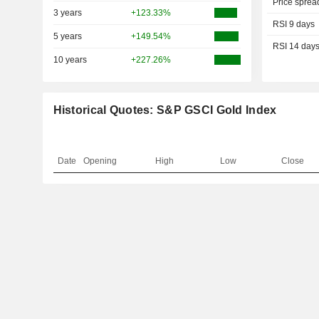
Price sprea
3 years
+123.33%
RSI 9 days
5 years
+149.54%
RSI 14 day
10 years
+227.26%
Historical Quotes: S&P GSCI Gold Index
Date
Opening
High
Low
Close