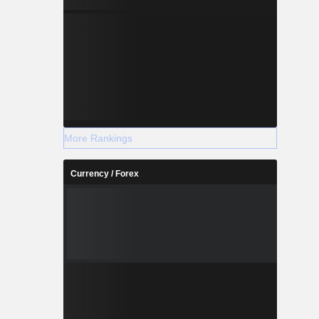
More Rankings
Currency / Forex