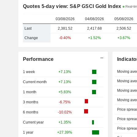
Quotes 5-day view: S&P GSCI Gold Index
Real-ti
03/08/2026
04/08/2026
05/08/2026
Last
2,381.52
2,417.68
2,506.52
Change
-0.40%
+1.52%
+3.67%
Performance
Indicato
Moving ave
1 week
+7.13%
Moving ave
Current month
+7.13%
Moving ave
1 month
+5.83%
Moving ave
3 months
-6.75%
Price sprea
6 months
-10.02%
Price sprea
Current year
+1.35%
Price sprea
1 year
+27.39%