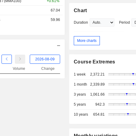
d / (MMA100)
+0.61%
Chart
67.04
s
59.96
Duration
Period
More charts
Course Extremes
Volume
Change
1 week
2,372.21
1 month
2,339.89
3 years
1,061.66
5 years
942.3
10 years
654.81
Monthly variations