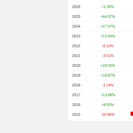
2026
+1.35%
2025
+64.37%
2024
+27.47%
2023
+13.45%
2022
-0.13%
2021
-3.51%
2020
+24.42%
2019
+18.87%
2018
-2.14%
2017
+13.68%
2016
+8.63%
2015
-10.46%
2014
-1.51%