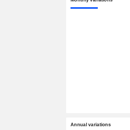
Annual variations