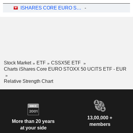
ISHARES CORE EURO STOXX 50 UCITS ETF - EUR
-
Stock Market
ETF
CSSX5E ETF
Charts iShares Core EURO STOXX 50 UCITS ETF - EUR
Relative Strength Chart
13,00,000 +
More than 20 years
members
at your side