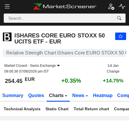
ISHARES CORE EURO STOXX 50 UCITS ETF - EUR
254.45
€
+0.35%
ISHARES CORE EURO STOXX 50
UCITS ETF - EUR
Relative Strength Chart iShares Core EURO STOXX 50 
Market Closed -
Swiss Exchange
1st Jan
09:06:36 07/08/2026 pm IST
Change
EUR
+0.35%
254.45
+14.75%
Summary
Quotes
Charts
News
Heatmap
Comp
Technical Analysis
Static Chart
Total Return chart
Compar