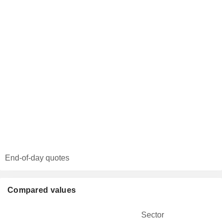
End-of-day quotes
Compared values
Sector