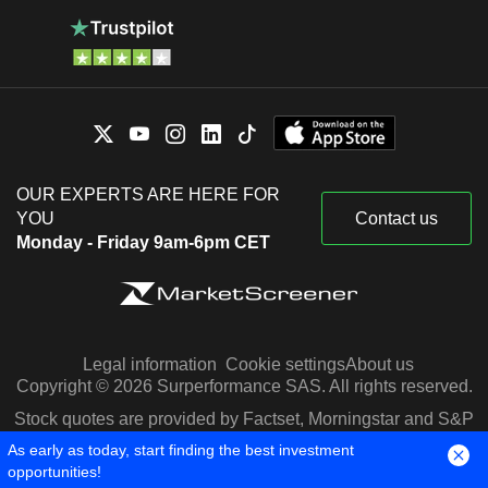
OUR EXPERTS ARE HERE FOR
YOU
Contact us
Monday - Friday 9am-6pm CET
Legal information
Cookie settings
About us
Copyright © 2026 Surperformance SAS. All rights reserved.
Stock quotes are provided by Factset, Morningstar and S&P
Capital IQ
As early as today, start finding the best investment
opportunities!