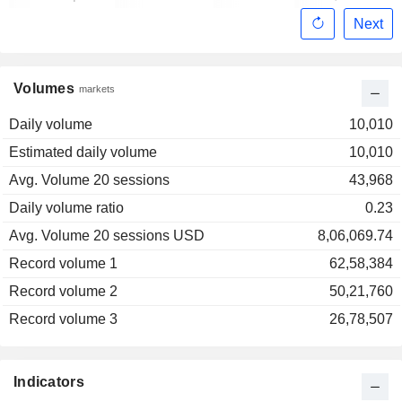
Next
Volumes
markets
Daily volume
10,010
Estimated daily volume
10,010
Avg. Volume 20 sessions
43,968
Daily volume ratio
0.23
Avg. Volume 20 sessions USD
8,06,069.74
Record volume 1
62,58,384
Record volume 2
50,21,760
Record volume 3
26,78,507
Indicators