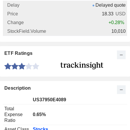
Delayed quote
18.33
USD
+0.28%
10,010
ETF Ratings
Description
US37950E4089
Total
Expense
0.65%
Ratio
Asset Class
Stocks