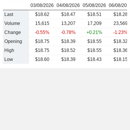
03/08/2026
04/08/2026
05/08/2026
06/08/202
Last
$18.62
$18.47
$18.51
$18.28
Volume
15,615
13,207
17,209
23,569
Change
-0.55%
-0.78%
+0.21%
-1.23%
Opening
$18.75
$18.39
$18.55
$18.32
High
$18.75
$18.52
$18.55
$18.36
Low
$18.60
$18.39
$18.43
$18.15