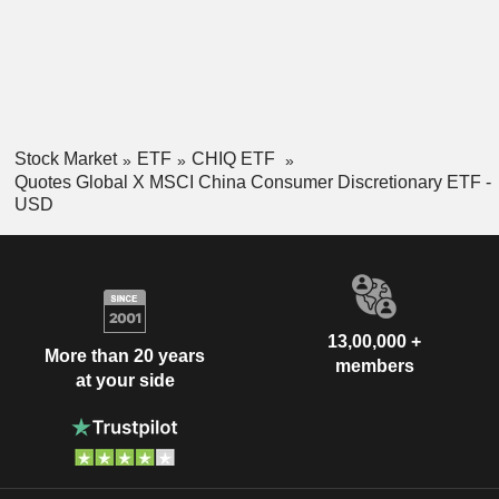
Stock Market
ETF
CHIQ ETF
Quotes Global X MSCI China Consumer Discretionary ETF -
USD
13,00,000 +
More than 20 years
members
at your side