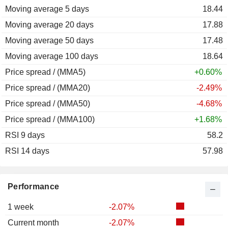
Moving average 5 days
18.44
Moving average 20 days
17.88
Moving average 50 days
17.48
Moving average 100 days
18.64
Price spread / (MMA5)
+0.60%
Price spread / (MMA20)
-2.49%
Price spread / (MMA50)
-4.68%
Price spread / (MMA100)
+1.68%
RSI 9 days
58.2
RSI 14 days
57.98
Performance
1 week
-2.07%
Current month
-2.07%