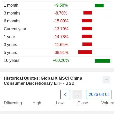
1 month
+9.58%
3 months
-8.70%
6 months
-15.09%
Current year
-13.79%
1 year
-14.73%
3 years
-11.65%
5 years
-38.91%
10 years
+60.20%
Historical Quotes: Global X MSCI China
Consumer Discretionary ETF - USD
Date
Opening
High
Low
Close
Volum