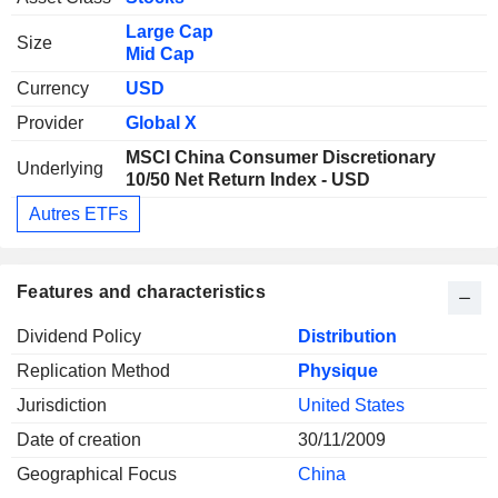
Large Cap
Size
Mid Cap
Currency
USD
Provider
Global X
MSCI China Consumer Discretionary
Underlying
10/50 Net Return Index - USD
Autres ETFs
Features and characteristics
Dividend Policy
Distribution
Replication Method
Physique
Jurisdiction
United States
Date of creation
30/11/2009
Geographical Focus
China