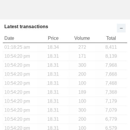
Latest transactions
Date
Price
Volume
Total
01:18:25 am
18.34
272
8,411
10:54:20 pm
18.31
171
8,139
10:54:20 pm
18.31
300
7,968
10:54:20 pm
18.31
200
7,668
10:54:20 pm
18.31
100
7,468
10:54:20 pm
18.31
189
7,368
10:54:20 pm
18.31
100
7,179
10:54:20 pm
18.31
300
7,079
10:54:20 pm
18.31
200
6,779
10:54:20 pm
18.31
100
6,579