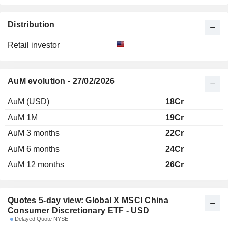
Distribution
Retail investor
AuM evolution - 27/02/2026
AuM (USD)
18Cr
AuM 1M
19Cr
AuM 3 months
22Cr
AuM 6 months
24Cr
AuM 12 months
26Cr
Quotes 5-day view: Global X MSCI China
Consumer Discretionary ETF - USD
Delayed Quote NYSE