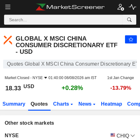
GLOBAL X MSCI CHINA CONSUMER DISCRETIONARY ETF - USD
18.33
$
GLOBAL X MSCI CHINA
CONSUMER DISCRETIONARY ETF
- USD
Quotes Global X MSCI China Consumer Discretionary ET
Market Closed -
NYSE
01:40:00 08/08/2026 am IST
1st Jan Change
USD
+0.28%
18.33
-13.79%
Summary
Quotes
Charts
News
Heatmap
Comp
Other stock markets
Markets
Price
Change
Volume
NYSE
CHIQ