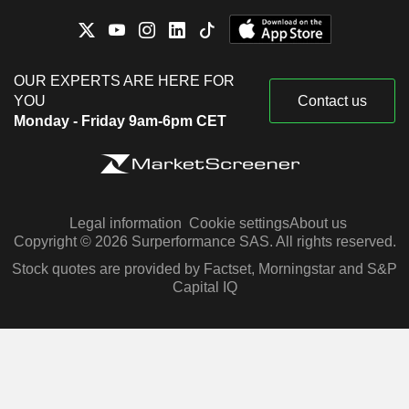
OUR EXPERTS ARE HERE FOR
YOU
Contact us
Monday - Friday 9am-6pm CET
Legal information
Cookie settings
About us
Copyright © 2026 Surperformance SAS. All rights reserved.
Stock quotes are provided by Factset, Morningstar and S&P
Capital IQ