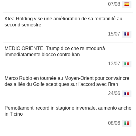
07/08
Klea Holding vise une amélioration de sa rentabilité au
second semestre
15/07
MEDIO ORIENTE: Trump dice che reintrodurrà
immediatamente blocco contro Iran
13/07
Marco Rubio en tournée au Moyen-Orient pour convaincre
des alliés du Golfe sceptiques sur l'accord avec l'Iran
24/06
Pernottamenti record in stagione invernale, aumento anche
in Ticino
08/06