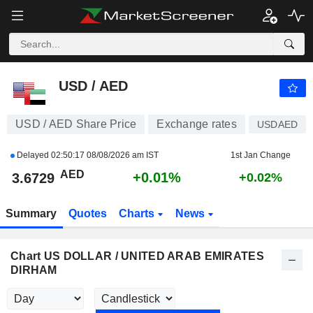
USD / AED
3.6729
AED
+0.01%
USD / AED
USD / AED Share Price
Exchange rates
USDAED
Delayed
02:50:17 08/08/2026 am IST
1st Jan Change
AED
+0.01%
3.6729
+0.02%
Summary
Quotes
Charts
News
Chart US DOLLAR / UNITED ARAB EMIRATES
DIRHAM