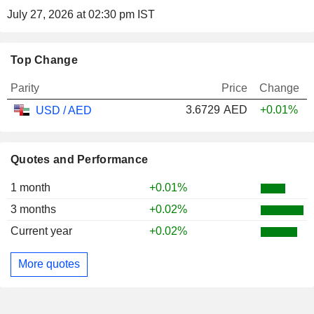
July 27, 2026 at 02:30 pm IST
Top Change
Parity
Price
Change
3.6729
AED
+0.01%
USD / AED
Quotes and Performance
1 month
+0.01%
3 months
+0.02%
Current year
+0.02%
More quotes