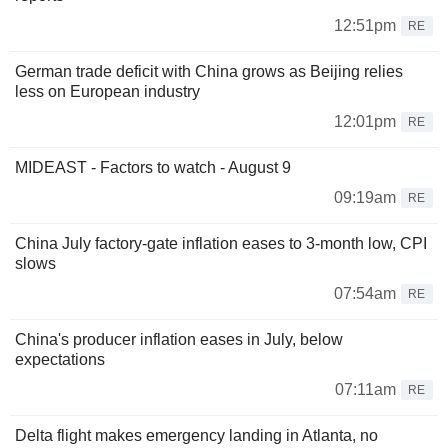
12:51pm
RE
German trade deficit with China grows as Beijing relies
less on European industry
12:01pm
RE
MIDEAST - Factors to watch - August 9
09:19am
RE
China July factory-gate inflation eases to 3-month low, CPI
slows
07:54am
RE
China's producer inflation eases in July, below
expectations
07:11am
RE
Delta flight makes emergency landing in Atlanta, no