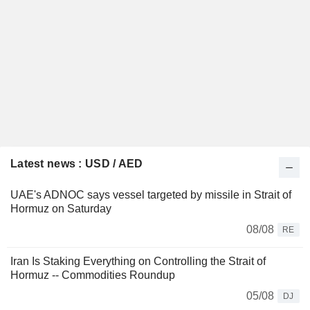
Latest news : USD / AED
UAE's ADNOC says vessel targeted by missile in Strait of
Hormuz on Saturday
08/08
RE
Iran Is Staking Everything on Controlling the Strait of
Hormuz -- Commodities Roundup
05/08
DJ