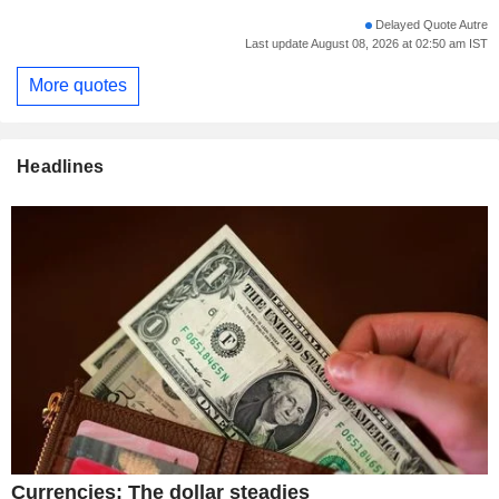
Delayed Quote Autre
Last update August 08, 2026 at 02:50 am IST
More quotes
Headlines
Currencies: The dollar steadies