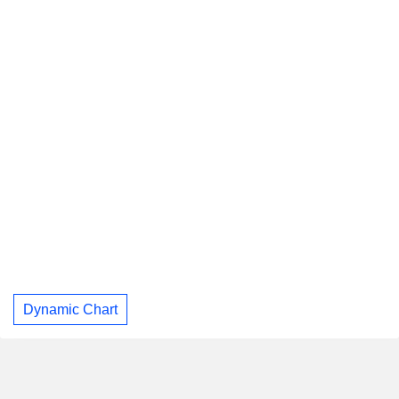
Dynamic Chart