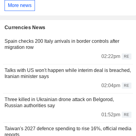
More news
Currencies News
Spain checks 200 Italy arrivals in border controls after
migration row
02:22pm
RE
Talks with US won't happen while interim deal is breached,
Iranian minister says
02:04pm
RE
Three killed in Ukrainian drone attack on Belgorod,
Russian authorities say
01:52pm
RE
Taiwan's 2027 defence spending to rise 16%, official media
reports