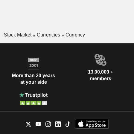
Stock Market
Currencies
Currency
13,00,000 +
More than 20 years
members
at your side