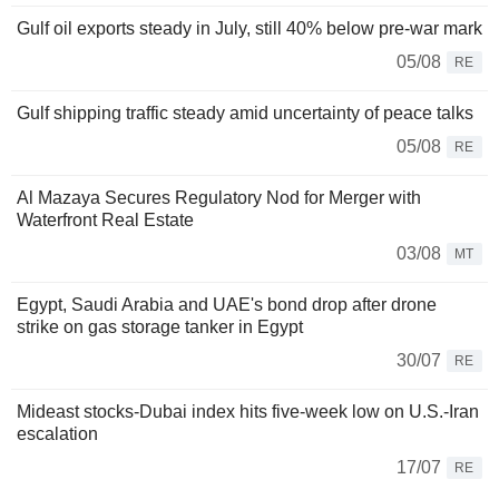
Gulf oil exports steady in July, still 40% below pre-war mark
05/08
RE
Gulf shipping traffic steady amid uncertainty of peace talks
05/08
RE
Al Mazaya Secures Regulatory Nod for Merger with
Waterfront Real Estate
03/08
MT
Egypt, Saudi Arabia and UAE's bond drop after drone
strike on gas storage tanker in Egypt
30/07
RE
Mideast stocks-Dubai index hits five-week low on U.S.-Iran
escalation
17/07
RE