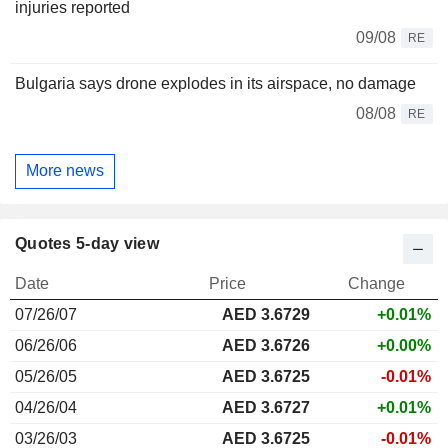
injuries reported
09/08
RE
Bulgaria says drone explodes in its airspace, no damage
08/08
RE
More news
Quotes 5-day view
Date
Price
Change
07/26/07
AED 3.6729
+0.01%
06/26/06
AED 3.6726
+0.00%
05/26/05
AED 3.6725
-0.01%
04/26/04
AED 3.6727
+0.01%
03/26/03
AED 3.6725
-0.01%