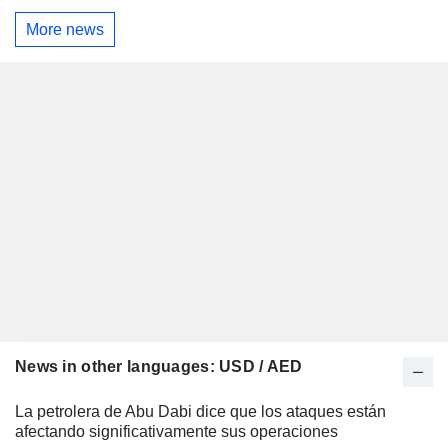
More news
News in other languages: USD / AED
La petrolera de Abu Dabi dice que los ataques están
afectando significativamente sus operaciones