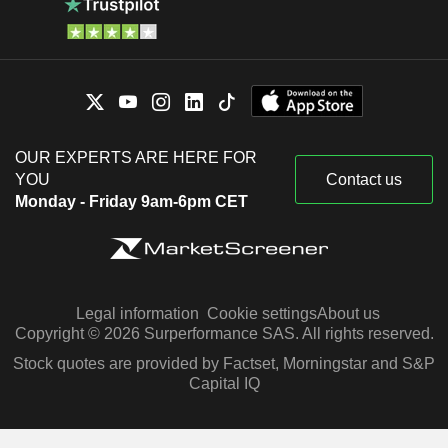
OUR EXPERTS ARE HERE FOR
YOU
Contact us
Monday - Friday 9am-6pm CET
Legal information
Cookie settings
About us
Copyright © 2026 Surperformance SAS. All rights reserved.
Stock quotes are provided by Factset, Morningstar and S&P
Capital IQ