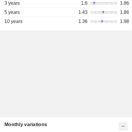
3 years
1.6
1.86
5 years
1.43
1.86
10 years
1.36
1.98
Monthly variations