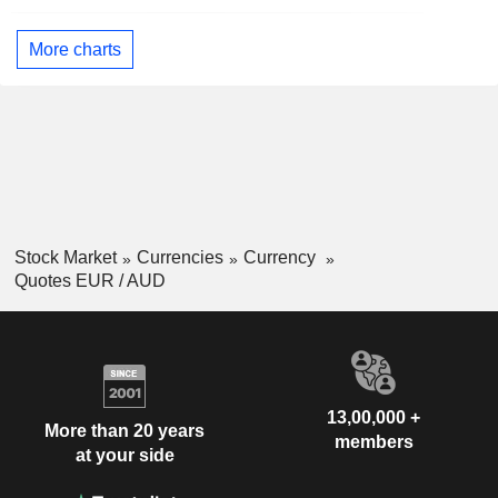
More charts
Stock Market
Currencies
Currency
Quotes EUR / AUD
13,00,000 +
More than 20 years
members
at your side