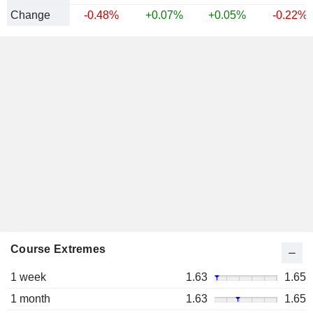
Change
-0.48%
+0.07%
+0.05%
-0.22%
Course Extremes
1 week
1.63
1.65
1 month
1.63
1.65