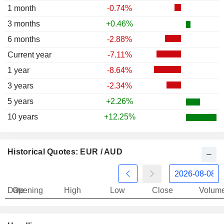
1 month
-0.74%
3 months
+0.46%
6 months
-2.88%
Current year
-7.11%
1 year
-8.64%
3 years
-2.34%
5 years
+2.26%
10 years
+12.25%
Historical Quotes: EUR / AUD
Date
Opening
High
Low
Close
Volum