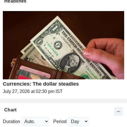
Headlines
Currencies: The dollar steadies
July 27, 2026 at 02:30 pm IST
Chart
Duration
Period