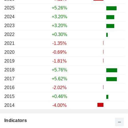
2025
+5.26%
2024
+3.20%
2023
+3.20%
2022
+0.30%
2021
-1.35%
2020
-0.69%
2019
-1.81%
2018
+5.76%
2017
+5.62%
2016
-2.02%
2015
+0.46%
2014
-4.00%
2013
+21.36%
Indicators
2012
+0.18%