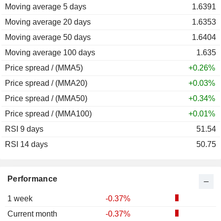
Moving average 5 days
2011
-3.03%
1.6391
Moving average 20 days
2010
-18.04%
1.6353
Moving average 50 days
2009
-19.74%
1.6404
Moving average 100 days
2008
+19.34%
1.635
Price spread / (MMA5)
2007
-0.37%
+0.26%
Price spread / (MMA20)
2006
+3.60%
+0.03%
Price spread / (MMA50)
2005
-6.85%
+0.34%
Price spread / (MMA100)
2004
+3.72%
+0.01%
RSI 9 days
2003
-10.29%
51.54
RSI 14 days
2002
+6.85%
50.75
2001
+3.44%
2000
+9.86%
Performance
1 week
-0.37%
Current month
-0.37%