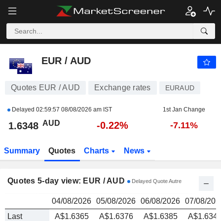
EUR / AUD
1.6348
$
EUR / AUD
Quotes EUR / AUD
Exchange rates
EURAUD
Delayed
02:59:57 08/08/2026 am IST
1st Jan Change
AUD
-0.22%
1.6348
-7.11%
Summary
Quotes
Charts
News
Quotes 5-day view: EUR / AUD
Delayed Quote Autre
04/08/2026
05/08/2026
06/08/2026
07/08/202
Last
A$1.6365
A$1.6376
A$1.6385
A$1.634