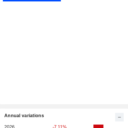
Annual variations
2026
-7.11%