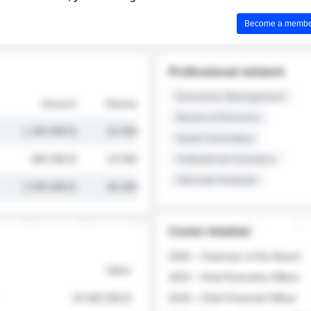
Become a member 
Professional network
Executive Management
Amount
Volume
Board of Directors
1 250 000 $
32 000
Audit Committee
845 000 $
19 500
Institutional Investors
Sell-side Analysts
2 030 000 $
48 200
Career timeline
2026 - Chairman of the Board
Value
2022 - Chief Executive Officer
18 400 000 $
2018 - Chief Financial Officer