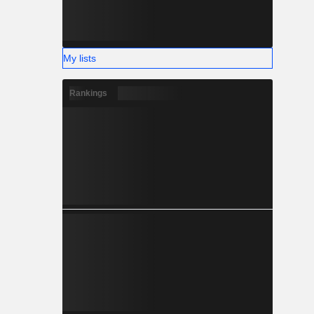
My lists
Rankings