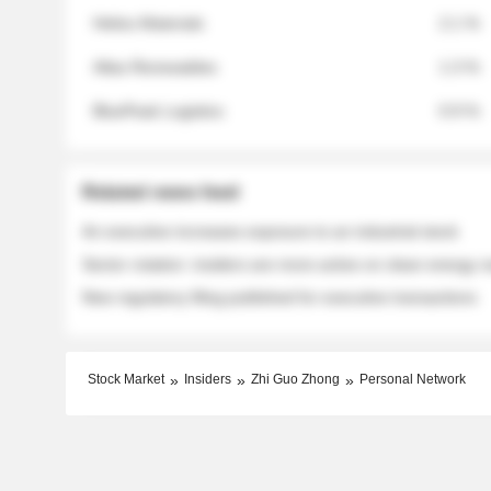
Helios Materials
2.1 %
Atlas Renewables
1.3 %
BluePeak Logistics
0.9 %
Related news feed
An executive increases exposure to an industrial stock
Sector rotation: insiders are more active on clean energy
New regulatory filing published for executive transactions
Stock Market
Insiders
Zhi Guo Zhong
Personal Network