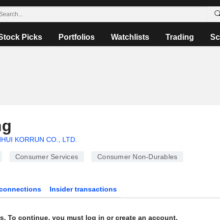
Stock Picks
Portfolios
Watchlists
Trading
Sc
ng
HUI KORRUN CO., LTD.
Consumer Services
Consumer Non-Durables
connections
Insider transactions
s. To continue, you must log in or create an account.