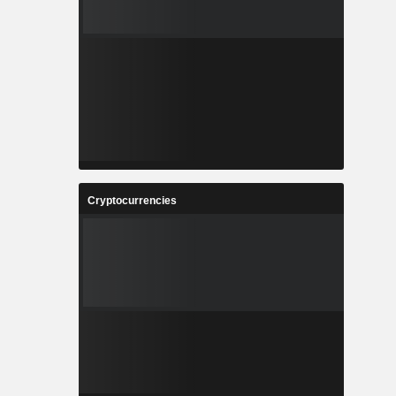
Cryptocurrencies