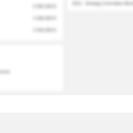
2012 - Strategy Committee Me
6 950 000 $
3 280 000 $
2 040 000 $
 names