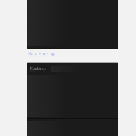
More Rankings
Rankings