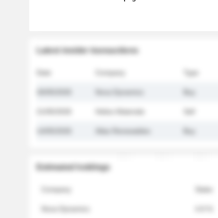
Latest insider transactions
Date
Company
Type
26/05/2026
Nova Dynamics
Buy
21/05/2026
Helios Materials
Sell
14/05/2026
Atlas Renewables
Buy
Estimated holdings
Company
Stake
Nova Dynamics
4.8 %