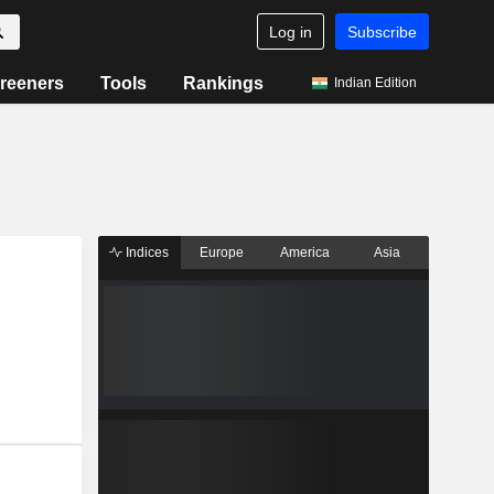
Log in
Subscribe
reeners
Tools
Rankings
Indian Edition
Indices
Europe
America
Asia