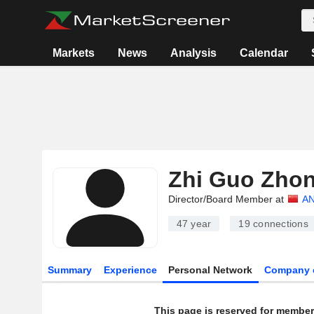
Markets
News
Analysis
Calendar
Zhi Guo Zho
Director/Board Member at
AN
47 year
19
connections
Summary
Experience
Personal Network
Company 
This page is reserved for member