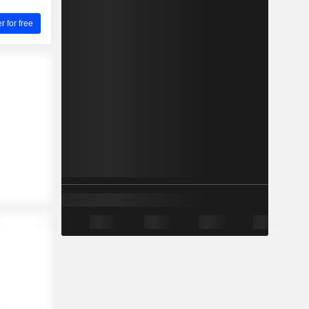
for free