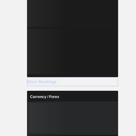
More Rankings
Currency / Forex