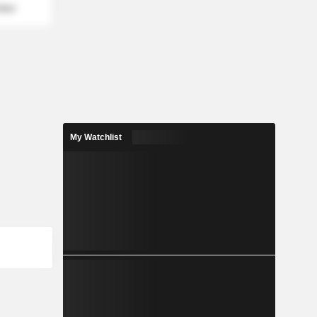
mber
My Watchlist