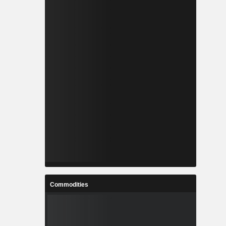
Commodities