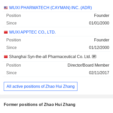
Companies
Position
Start
WUXI PHARMATECH (CAYMAN) INC. (ADR)
Founder
01/01/2000
WUXI APPTEC CO., LTD.
Founder
01/12/2000
Shanghai Syn-the-all Pharmaceutical Co. Ltd.
Director/Board Member
02/11/2017
All active positions of Zhao Hui Zhang
Former positions of Zhao Hui Zhang