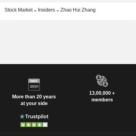
Stock Market
Insiders
Zhao Hui Zhang
13,00,000 +
More than 20 years
members
at your side