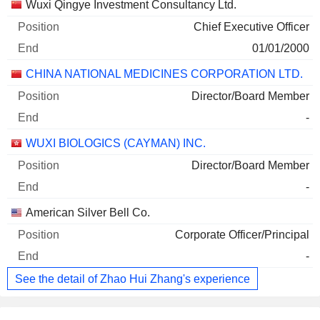
Companies
Position
End
Wuxi Qingye Investment Consultancy Ltd.
Chief Executive Officer
01/01/2000
CHINA NATIONAL MEDICINES CORPORATION LTD.
Director/Board Member
-
WUXI BIOLOGICS (CAYMAN) INC.
Director/Board Member
-
American Silver Bell Co.
Corporate Officer/Principal
-
See the detail of Zhao Hui Zhang's experience