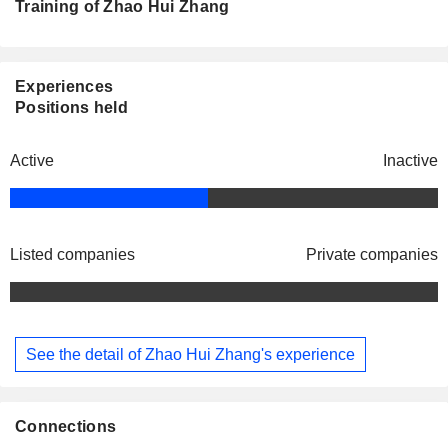
Training of Zhao Hui Zhang
Experiences
Positions held
Active
Inactive
Listed companies
Private companies
See the detail of Zhao Hui Zhang's experience
Connections