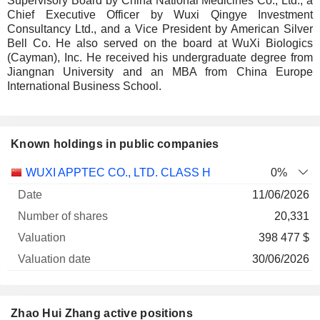
Supervisory Board by China National Medicines Co., Ltd., a
Chief Executive Officer by Wuxi Qingye Investment
Consultancy Ltd., and a Vice President by American Silver
Bell Co. He also served on the board at WuXi Biologics
(Cayman), Inc. He received his undergraduate degree from
Jiangnan University and an MBA from China Europe
International Business School.
Known holdings in public companies
Number
WUXI APPTEC CO., LTD. CLASS H
0%
of
Valuation
11/06/2026
Company
Date
shares
Valuation
date
20,331
398 477 $
30/06/2026
Zhao Hui Zhang active positions