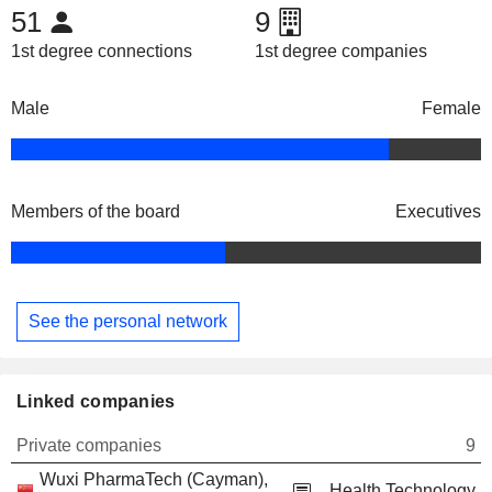
51
9
1st degree connections
1st degree companies
Male
Female
Members of the board
Executives
See the personal network
Linked companies
Private companies
9
Wuxi PharmaTech (Cayman),
Health Technology