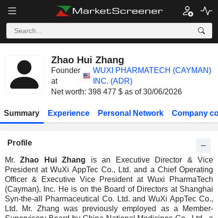
Zhao Hui Zhang
Founder
WUXI PHARMATECH (CAYMAN)
at
INC. (ADR)
Net worth: 398 477 $ as of 30/06/2026
Summary
Experience
Personal Network
Company co
Profile
Mr.
Zhao Hui Zhang
is an Executive Director & Vice
President at WuXi AppTec Co., Ltd. and a Chief Operating
Officer & Executive Vice President at Wuxi PharmaTech
(Cayman), Inc. He is on the Board of Directors at Shanghai
Syn-the-all Pharmaceutical Co. Ltd. and WuXi AppTec Co.,
Ltd. Mr. Zhang was previously employed as a Member-