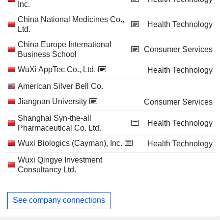
Inc.
China National Medicines Co.,
Health Technology
Ltd.
China Europe International
Consumer Services
Business School
WuXi AppTec Co., Ltd.
Health Technology
American Silver Bell Co.
Jiangnan University
Consumer Services
Shanghai Syn-the-all
Health Technology
Pharmaceutical Co. Ltd.
Wuxi Biologics (Cayman), Inc.
Health Technology
Wuxi Qingye Investment
Consultancy Ltd.
See company connections