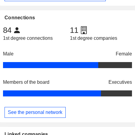
Connections
84
11
1st degree connections
1st degree companies
Male
Female
Members of the board
Executives
See the personal network
Linked companies