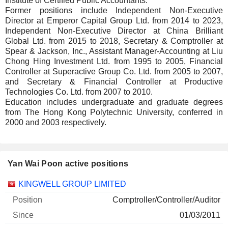
Institute of Certified Public Accountants.
Former positions include Independent Non-Executive
Director at Emperor Capital Group Ltd. from 2014 to 2023,
Independent Non-Executive Director at China Brilliant
Global Ltd. from 2015 to 2018, Secretary & Comptroller at
Spear & Jackson, Inc., Assistant Manager-Accounting at Liu
Chong Hing Investment Ltd. from 1995 to 2005, Financial
Controller at Superactive Group Co. Ltd. from 2005 to 2007,
and Secretary & Financial Controller at Productive
Technologies Co. Ltd. from 2007 to 2010.
Education includes undergraduate and graduate degrees
from The Hong Kong Polytechnic University, conferred in
2000 and 2003 respectively.
Yan Wai Poon active positions
Companies
Position
Start
KINGWELL GROUP LIMITED
Comptroller/Controller/Auditor
01/03/2011