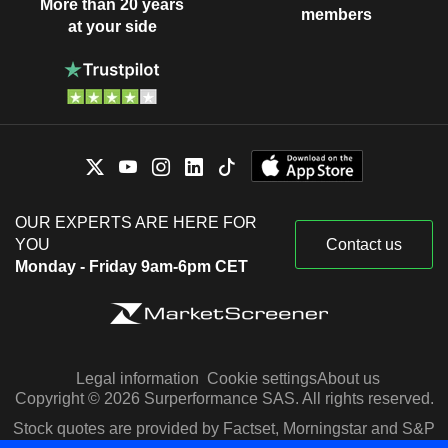
More than 20 years
members
at your side
OUR EXPERTS ARE HERE FOR
YOU
Contact us
Monday - Friday 9am-6pm CET
Legal information
Cookie settings
About us
Copyright © 2026 Surperformance SAS. All rights reserved.
Stock quotes are provided by Factset, Morningstar and S&P