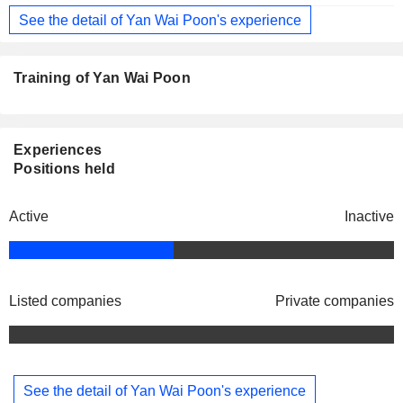
See the detail of Yan Wai Poon's experience
Training of Yan Wai Poon
Experiences
Positions held
Active
Inactive
Listed companies
Private companies
See the detail of Yan Wai Poon's experience