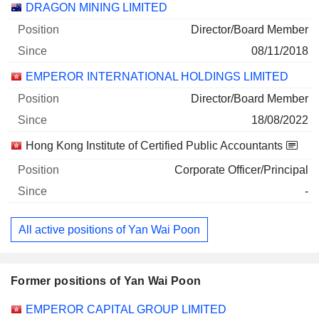
DRAGON MINING LIMITED
Director/Board Member
08/11/2018
EMPEROR INTERNATIONAL HOLDINGS LIMITED
Director/Board Member
18/08/2022
Hong Kong Institute of Certified Public Accountants
Corporate Officer/Principal
-
All active positions of Yan Wai Poon
Former positions of Yan Wai Poon
Companies
Position
End
EMPEROR CAPITAL GROUP LIMITED