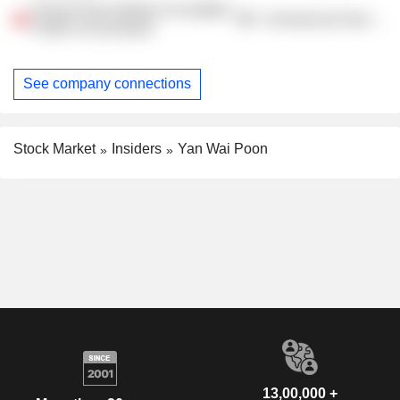
Hong Kong Institute of Certified
Commercial Services
Public Accountants
See company connections
Stock Market
Insiders
Yan Wai Poon
13,00,000 +