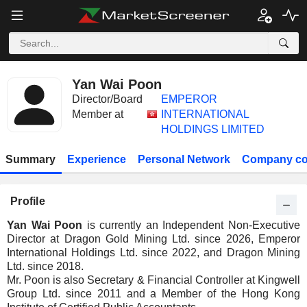
Yan Wai Poon
Director/Board
EMPEROR
Member at
INTERNATIONAL
HOLDINGS LIMITED
Summary
Experience
Personal Network
Company co
Profile
Yan Wai Poon
is currently an Independent Non-Executive
Director at Dragon Gold Mining Ltd. since 2026, Emperor
International Holdings Ltd. since 2022, and Dragon Mining
Ltd. since 2018.
Mr. Poon is also Secretary & Financial Controller at Kingwell
Group Ltd. since 2011 and a Member of the Hong Kong