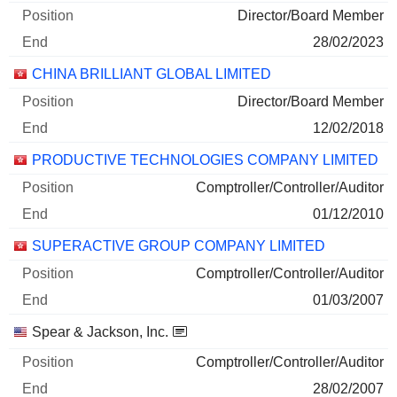
Director/Board Member
28/02/2023
CHINA BRILLIANT GLOBAL LIMITED
Director/Board Member
12/02/2018
PRODUCTIVE TECHNOLOGIES COMPANY LIMITED
Comptroller/Controller/Auditor
01/12/2010
SUPERACTIVE GROUP COMPANY LIMITED
Comptroller/Controller/Auditor
01/03/2007
Spear & Jackson, Inc.
Comptroller/Controller/Auditor
28/02/2007