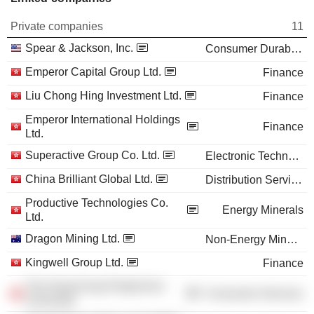
Private companies
11
Spear & Jackson, Inc.
Consumer Durables
Emperor Capital Group Ltd.
Finance
Liu Chong Hing Investment Ltd.
Finance
Emperor International Holdings
Finance
Ltd.
Superactive Group Co. Ltd.
Electronic Technology
China Brilliant Global Ltd.
Distribution Services
Productive Technologies Co.
Energy Minerals
Ltd.
Dragon Mining Ltd.
Non-Energy Minerals
Kingwell Group Ltd.
Finance
The Hong Kong Polytechnic
Consumer Services
University