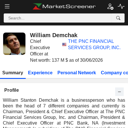
William Demchak
Chief
THE PNC FINANCIAL
Executive
SERVICES GROUP, INC.
Officer at
Net worth: 137 M $ as of 30/06/2026
Summary
Experience
Personal Network
Company co
Profile
William Stanton Demchak is a businessperson who has
been the head of 7 different companies and currently is
Chairman, President & Chief Executive Officer at The PNC
Financial Services Group, Inc. and Chairman, President &
Chief Executive Officer at PNC Bank, NA (Investment