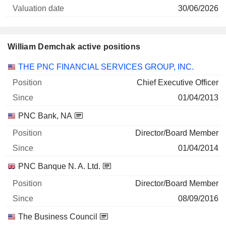
30/06/2026
William Demchak active positions
Companies
Position
Start
THE PNC FINANCIAL SERVICES GROUP, INC.
Chief Executive Officer
01/04/2013
PNC Bank, NA
Director/Board Member
01/04/2014
PNC Banque N. A. Ltd.
Director/Board Member
08/09/2016
The Business Council