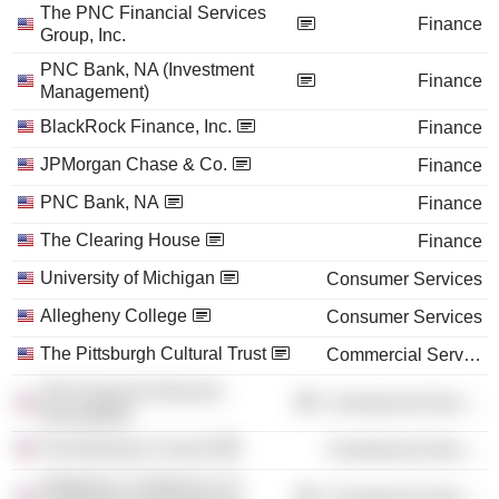
The PNC Financial Services
Finance
Group, Inc.
PNC Bank, NA (Investment
Finance
Management)
BlackRock Finance, Inc.
Finance
JPMorgan Chase & Co.
Finance
PNC Bank, NA
Finance
The Clearing House
Finance
University of Michigan
Consumer Services
Allegheny College
Consumer Services
The Pittsburgh Cultural Trust
Commercial Services
The Financial Services
Commercial Services
Roundtable
The Business Council
Commercial Services
Allegheny Conference on
Commercial Services