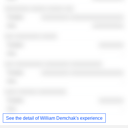
░░░░░░░░ ░░░░░ ░░░░░ ░░░
░░░░░░░░░ ░░░░░░░░░░░░░░░░░
░░░░░░░░░░
░░░ ░░░░░░░░ ░░░░░
░░░░░░░░
-
░░░ ░░░░░░░░░ ░░░░░░░░ ░░░░░░░░░░
░░░░░░░░░ ░░░░░░░░░░░░░░░░░
-
░░░░ ░░░░░░ ░░░░░░░░░
░░░░░░░░
-
See the detail of William Demchak's experience