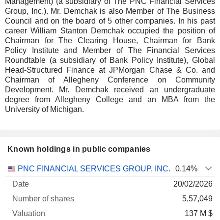
Management) (a subsidiary of The PNC Financial Services
Group, Inc.). Mr. Demchak is also Member of The Business
Council and on the board of 5 other companies. In his past
career William Stanton Demchak occupied the position of
Chairman for The Clearing House, Chairman for Bank
Policy Institute and Member of The Financial Services
Roundtable (a subsidiary of Bank Policy Institute), Global
Head-Structured Finance at JPMorgan Chase & Co. and
Chairman of Allegheny Conference on Community
Development. Mr. Demchak received an undergraduate
degree from Allegheny College and an MBA from the
University of Michigan.
Known holdings in public companies
Number
PNC FINANCIAL SERVICES GROUP, INC.
0.14%
of
Valuation
20/02/2026
Company
Date
shares
Valuation
date
5,57,049
137 M $