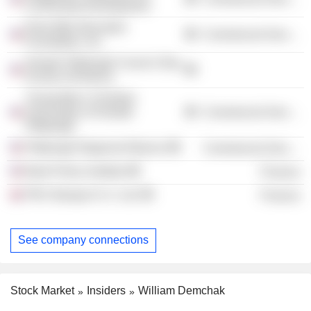
Community Development
Extra Mile Education
Commercial Services
Foundation, Inc.
Greater Pittsburgh Council, Boy
Scouts of America
Young Men's Christian
Association of Greater
Commercial Services
Pittsburgh
Pittsburgh Regional Alliance
Commercial Services
Bank Policy Institute
Finance
PNC Banque N. A. Ltd.
Finance
See company connections
Stock Market
Insiders
William Demchak