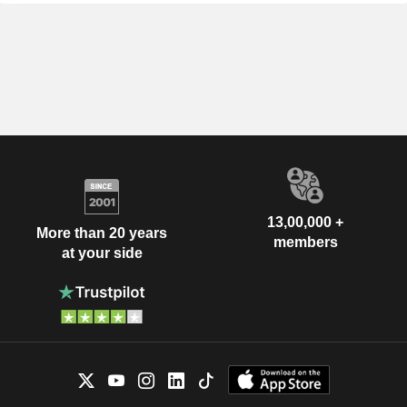
13,00,000 +
More than 20 years
members
at your side