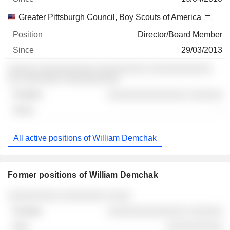
Greater Pittsburgh Council, Boy Scouts of America
Director/Board Member
29/03/2013
░░░░░ ░░░░░░░░░░ ░░░░░░░░░ ░░░░░░░░░░░
░░ ░░░░░░░ ░░░░░░░░░░
░░░░░░░░░░░░░░ ░░░░░░
-
All active positions of William Demchak
Former positions of William Demchak
Companies
Position
End
░░░░░░░░░ ░░░░░░░░ ░░░░
░░░░░░░░░░░░░░ ░░░░░░
░░░░░░░░░░