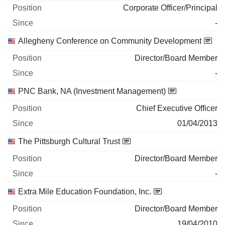
Corporate Officer/Principal
-
Allegheny Conference on Community Development
Director/Board Member
-
PNC Bank, NA (Investment Management)
Chief Executive Officer
01/04/2013
The Pittsburgh Cultural Trust
Director/Board Member
-
Extra Mile Education Foundation, Inc.
Director/Board Member
19/04/2010