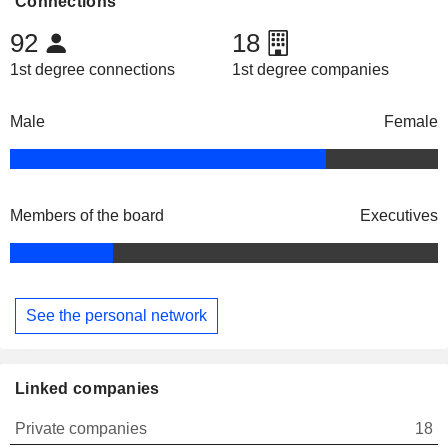
Connections
92
18
1st degree connections
1st degree companies
Male
Female
Members of the board
Executives
See the personal network
Linked companies
Private companies
18