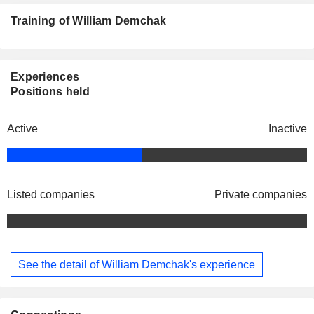
Training of William Demchak
Experiences
Positions held
Active
Inactive
Listed companies
Private companies
See the detail of William Demchak's experience