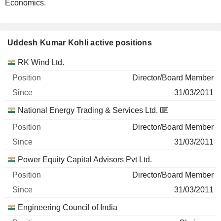
Economics.
Uddesh Kumar Kohli active positions
Companies
Position
Start
RK Wind Ltd.
Director/Board Member
31/03/2011
National Energy Trading & Services Ltd.
Director/Board Member
31/03/2011
Power Equity Capital Advisors Pvt Ltd.
Director/Board Member
31/03/2011
Engineering Council of India