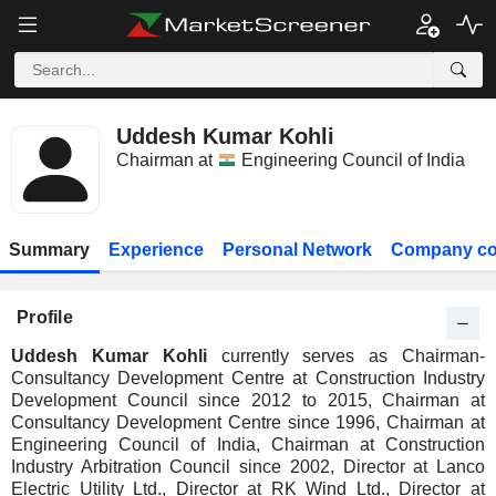
Uddesh Kumar Kohli
Chairman at
Engineering Council of India
Summary
Experience
Personal Network
Company co
Profile
Uddesh Kumar Kohli
currently serves as Chairman-
Consultancy Development Centre at Construction Industry
Development Council since 2012 to 2015, Chairman at
Consultancy Development Centre since 1996, Chairman at
Engineering Council of India, Chairman at Construction
Industry Arbitration Council since 2002, Director at Lanco
Electric Utility Ltd., Director at RK Wind Ltd., Director at