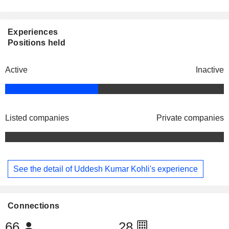
Experiences
Positions held
Active
Inactive
Listed companies
Private companies
See the detail of Uddesh Kumar Kohli's experience
Connections
66
28