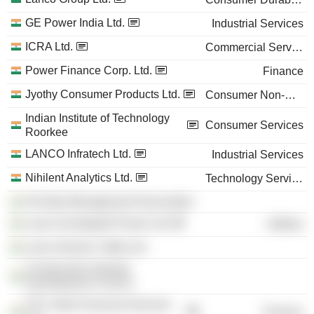
GE Power India Ltd.
Industrial Services
ICRA Ltd.
Commercial Services
Power Finance Corp. Ltd.
Finance
Jyothy Consumer Products Ltd.
Consumer Non-Durables
Indian Institute of Technology
Consumer Services
Roorkee
LANCO Infratech Ltd.
Industrial Services
Nihilent Analytics Ltd.
Technology Services
All India Management Association
Lanco Kondapalli Power Ltd.
Utilities
Lanco Electric Utility Ltd.
Construction Industry
Development Council
PTC India Financial Services
Finance