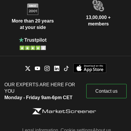
13,00,000 +
More than 20 years
members
at your side
OUR EXPERTS ARE HERE FOR
YOU
Contact us
Monday - Friday 9am-6pm CET
Legal information
Cookie settings
About us