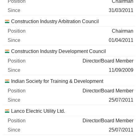
Chairman
31/03/2011
Construction Industry Arbitration Council
Chairman
01/04/2011
Construction Industry Development Council
Director/Board Member
11/09/2009
Indian Society for Training & Development
Director/Board Member
25/07/2011
Lanco Electric Utility Ltd.
Director/Board Member
25/07/2011