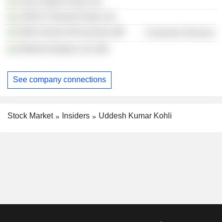
Lanco Hydro Power Ltd.
LANCO Thermal Power Ltd.
Delhi School of Economics
Consumer Services
Nihilent Analytics Ltd. (IN)
See company connections
Stock Market
Insiders
Uddesh Kumar Kohli