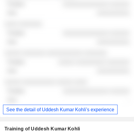
░░░░░░░░░░░░░░ ░░░░░░
░░░░░░░░░░
░░░░ ░░░░░░░
░░░░░░░░░░░░░░ ░░░░░░
░░░░░░░░░░
░░░░░ ░░░░░░░ ░░░░░░░░░░░ ░░░░░░░
░░░░░ ░░░░░░░░░ ░░░░░░░
░░░░░░░░░░
░░░░░ ░░░░░░░░░░ ░░░░░ ░░░░
░░░░░░░░░░░░░░ ░░░░░░
-
See the detail of Uddesh Kumar Kohli's experience
Training of Uddesh Kumar Kohli