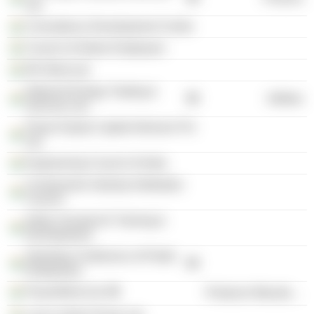
Ltd.
Consultancy Development Centre
Council of Indian Employers
RK Wind Ltd.
National Energy Trading &
Utilities
Services Ltd.
Power Equity Capital Advisors Pvt
Ltd.
Engineering Council of India
Construction Industry Arbitration
Council
Indian Society for Training &
Development
Standing Conference of Public
Enterprises
PowerWind Ltd.
Producer Manufacturing