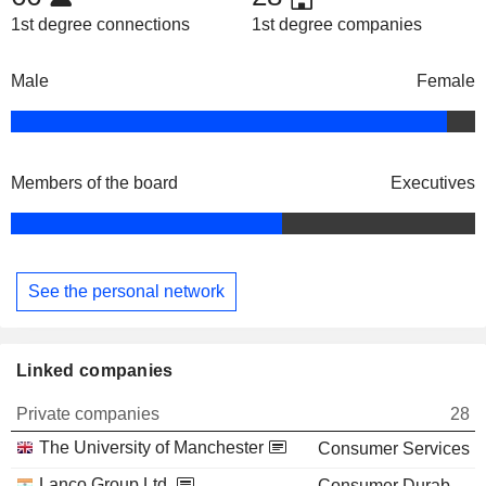
1st degree connections
1st degree companies
Male
Female
Members of the board
Executives
See the personal network
Linked companies
Private companies
28
The University of Manchester
Consumer Services
Lanco Group Ltd.
Consumer Durables