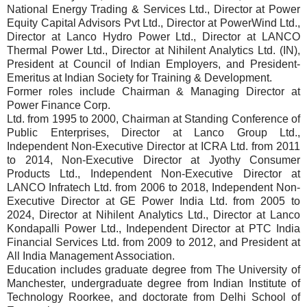
National Energy Trading & Services Ltd., Director at Power
Equity Capital Advisors Pvt Ltd., Director at PowerWind Ltd.,
Director at Lanco Hydro Power Ltd., Director at LANCO
Thermal Power Ltd., Director at Nihilent Analytics Ltd. (IN),
President at Council of Indian Employers, and President-
Emeritus at Indian Society for Training & Development.
Former roles include Chairman & Managing Director at
Power Finance Corp.
Ltd. from 1995 to 2000, Chairman at Standing Conference of
Public Enterprises, Director at Lanco Group Ltd.,
Independent Non-Executive Director at ICRA Ltd. from 2011
to 2014, Non-Executive Director at Jyothy Consumer
Products Ltd., Independent Non-Executive Director at
LANCO Infratech Ltd. from 2006 to 2018, Independent Non-
Executive Director at GE Power India Ltd. from 2005 to
2024, Director at Nihilent Analytics Ltd., Director at Lanco
Kondapalli Power Ltd., Independent Director at PTC India
Financial Services Ltd. from 2009 to 2012, and President at
All India Management Association.
Education includes graduate degree from The University of
Manchester, undergraduate degree from Indian Institute of
Technology Roorkee, and doctorate from Delhi School of