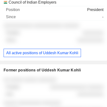
Council of Indian Employers
President
-
░░░░░░░░░░░ ░░░░░░░░░░░ ░░░░░░
░░░░░░░░
░░░░░░░░░░
All active positions of Uddesh Kumar Kohli
Former positions of Uddesh Kumar Kohli
Companies
Position
End
░░ ░░░░░ ░░░░░ ░░░░░░░
░░░░░░░░░░░░░░ ░░░░░░
░░░░░░░░░░
░░░░░ ░░░░░░░░░ ░░░░░░░