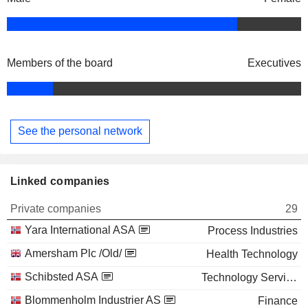
Members of the board
Executives
See the personal network
Linked companies
Private companies
29
Yara International ASA
Process Industries
Amersham Plc /Old/
Health Technology
Schibsted ASA
Technology Services
Blommenholm Industrier AS
Finance