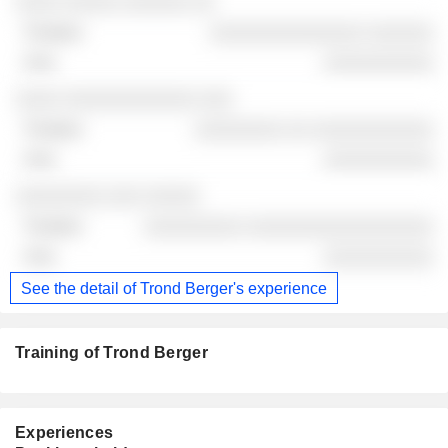
░░░░ ░░░░░ ░░░░░░ ░░
░░░░░░░░░░░░░░ ░░░░░░
░░░░░░░░░░
░░░░ ░░░░░░░░░░░░ ░░░
░░░░░░░░ ░░ ░░░░░░░░░░░
░░░░░░░░░░
░░░░░░░░ ░░░ ░░░░░
░░░░░░░░░ ░░░░░░░░░░░░░░░░░
░░░░░░░░░░
See the detail of Trond Berger's experience
Training of Trond Berger
Experiences