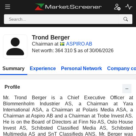
Trond Berger
Chairman at
ASPIRO AB
Net worth: 364 310 $ as of 30/06/2026
Summary
Experience
Personal Network
Company co
Profile
Mr. Trond Berger is a Chief Executive Officer at
Blommenholm Industrier AS, a Chairman at Yara
International ASA, a Chairman at Polaris Media ASA, a
Chairman at Aspiro AB and a Chairman at Trobe Invest AS.
He is on the Board of Directors at Finn No AS, Oslo House
Invest AS, Schibsted Classified Media AS, Schibsted
Multimedia AS and SnT Classifieds ANS. Mr. Berger was