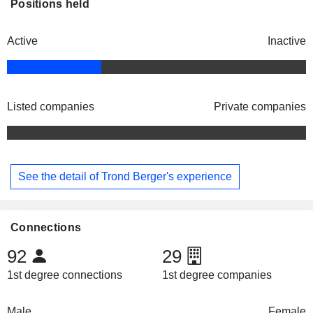
Positions held
Active
Inactive
Listed companies
Private companies
See the detail of Trond Berger's experience
Connections
92
29
1st degree connections
1st degree companies
Male
Female