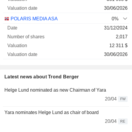
30/06/2026
POLARIS MEDIA ASA
0%
31/12/2024
2,017
12 311 $
30/06/2026
Latest news about Trond Berger
Helge Lund nominated as new Chairman of Yara
20/04
FW
Yara nominates Helge Lund as chair of board
20/04
RE