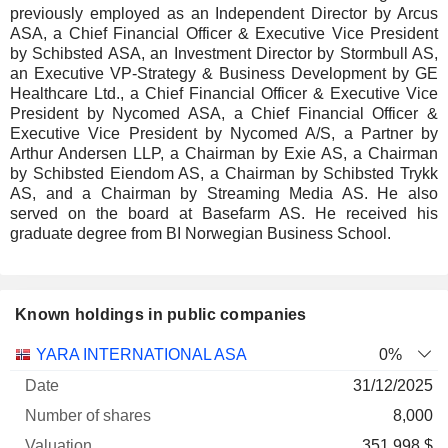
previously employed as an Independent Director by Arcus
ASA, a Chief Financial Officer & Executive Vice President
by Schibsted ASA, an Investment Director by Stormbull AS,
an Executive VP-Strategy & Business Development by GE
Healthcare Ltd., a Chief Financial Officer & Executive Vice
President by Nycomed ASA, a Chief Financial Officer &
Executive Vice President by Nycomed A/S, a Partner by
Arthur Andersen LLP, a Chairman by Exie AS, a Chairman
by Schibsted Eiendom AS, a Chairman by Schibsted Trykk
AS, and a Chairman by Streaming Media AS. He also
served on the board at Basefarm AS. He received his
graduate degree from BI Norwegian Business School.
Known holdings in public companies
Number
YARA INTERNATIONAL ASA
0%
of
Valuation
31/12/2025
Company
Date
shares
Valuation
date
8,000
351 998 $