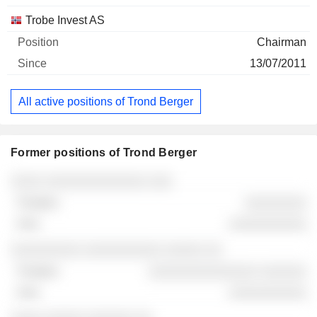
Trobe Invest AS
Chairman
13/07/2011
All active positions of Trond Berger
Former positions of Trond Berger
Companies
Position
End
░░░░ ░░░░░░░░░░░░░ ░░░
░░░░░░░░
░░░░░░░░░░
░░░░░░░░░ ░░░░░░░░░░ ░░░░░ ░░
░░░░░░░░░░░░░░ ░░░░░░
░░░░░░░░░░