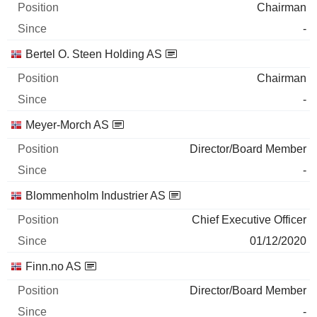
Chairman
-
Bertel O. Steen Holding AS
Chairman
-
Meyer-Morch AS
Director/Board Member
-
Blommenholm Industrier AS
Chief Executive Officer
01/12/2020
Finn.no AS
Director/Board Member
-