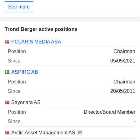
See more
Trond Berger active positions
Companies
Position
Start
POLARIS MEDIA ASA
Chairman
05/05/2021
ASPIRO AB
Chairman
20/05/2011
Sayonara AS
Director/Board Member
-
Arctic Asset Management AS