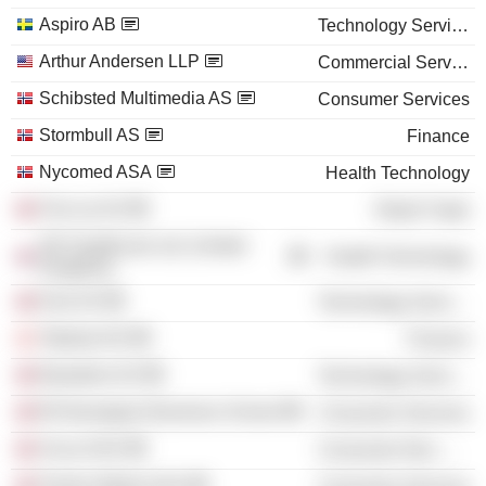
Aspiro AB
Technology Services
Arthur Andersen LLP
Commercial Services
Schibsted Multimedia AS
Consumer Services
Stormbull AS
Finance
Nycomed ASA
Health Technology
Finn.no AS
Retail Trade
GE Healthcare Ltd. (United
Health Technology
Kingdom)
Exie AS
Technology Services
Takeda A/S
Finance
Basefarm AS
Technology Services
BI Norwegian Business School
Consumer Services
Arcus ASA
Consumer Non-Durables
Polaris Media ASA