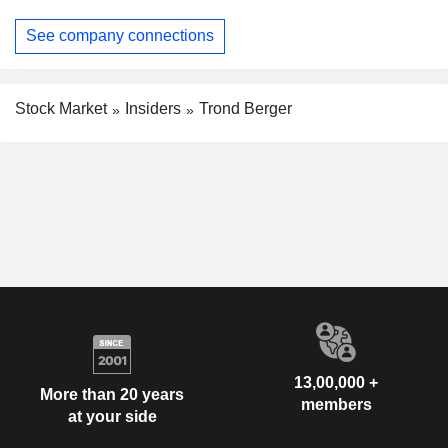
See company connections
Stock Market
Insiders
Trond Berger
13,00,000 +
More than 20 years
members
at your side