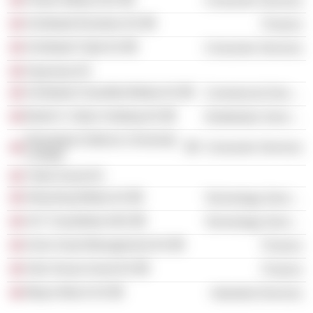
Consumer Services
Schibsted Eiendom AS
Finance
Schibsted Trykk AS
Consumer Services
Sayonara AS
Schibsted Classified Media AS
Commercial Services
Bertel O. Steen Holding AS
Distribution Services
Norwegian Defence University
Consumer Services
College
Trobe Invest AS
Streaming Media AS
Technology Services
SnT Classifieds ANS
Technology Services
Arctic Asset Management AS
Finance
Oslo House Invest AS
Finance
Meyer-Morch AS
Industrial Services