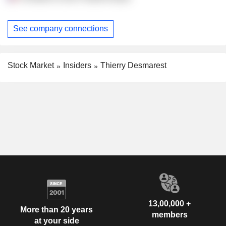
See company connections
Stock Market
Insiders
Thierry Desmarest
13,00,000 +
More than 20 years
members
at your side