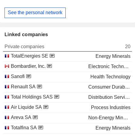
See the personal network
Linked companies
Private companies
20
TotalEnergies SE
Energy Minerals
Bombardier, Inc.
Electronic Technology
Sanofi
Health Technology
Renault SA
Consumer Durables
Total Holdings SAS
Distribution Services
Air Liquide SA
Process Industries
Areva SA
Non-Energy Minerals
Totalfina SA
Energy Minerals