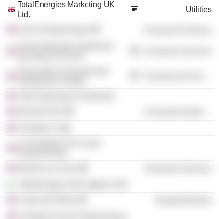
TotalEnergies Marketing UK
Utilities
Ltd.
Ecole Polytechnique
Consumer Services
École Nationale Supérieure
Consumer Services
des Mines de Paris
Association Française des
Commercial Services
Entreprises Privées
Total Exploration Production
Renault SAS
Consumer Durables
Fondation Total
La Fondation De Lecole
Polytechnique
Musée du Louvre
Consumer Services
TotalEnergies E&P Algérie SAS
Corps des Mines
Energy Minerals
Fondation Ecole Polytechnique