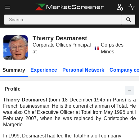
Thierry Desmarest
Corporate Officer/Principal
Corps des
at
Mines
Summary
Experience
Personal Network
Company co
Profile
Thierry Desmarest
(born 18 December 1945 in Paris) is a
French businessman. He is the current chairman of Total. He
was also Chief Executive Officer at Total from May 1995 until
February 2007, when he was replaced by Christophe de
Margerie.
In 1999, Desmarest had led the TotalFina oil company