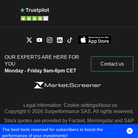
OUR EXPERTS ARE HERE FOR
YOU
Contact us
Monday - Friday 9am-6pm CET
Legal information
Cookie settings
About us
Copyright © 2026 Surperformance SAS. All rights reserved.
Stock quotes are provided by Factset, Morningstar and S&P
Capital IQ
The best tools reserved for subscribers to boost the
performance of your investments!