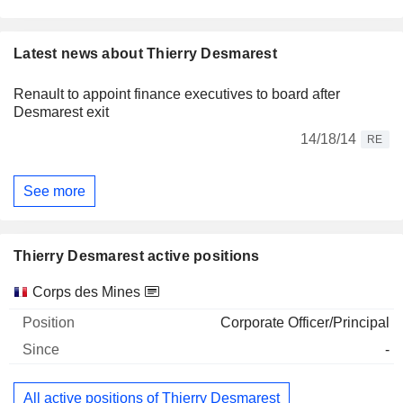
Latest news about Thierry Desmarest
Renault to appoint finance executives to board after
Desmarest exit
14/18/14
RE
See more
Thierry Desmarest active positions
Companies
Position
Start
Corps des Mines
Corporate Officer/Principal
-
All active positions of Thierry Desmarest