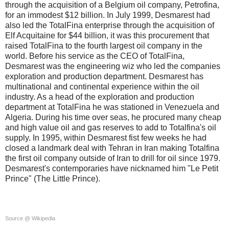
through the acquisition of a Belgium oil company, Petrofina,
for an immodest $12 billion. In July 1999, Desmarest had
also led the TotalFina enterprise through the acquisition of
Elf Acquitaine for $44 billion, it was this procurement that
raised TotalFina to the fourth largest oil company in the
world. Before his service as the CEO of TotalFina,
Desmarest was the engineering wiz who led the companies
exploration and production department. Desmarest has
multinational and continental experience within the oil
industry. As a head of the exploration and production
department at TotalFina he was stationed in Venezuela and
Algeria. During his time over seas, he procured many cheap
and high value oil and gas reserves to add to Totalfina's oil
supply. In 1995, within Desmarest fist few weeks he had
closed a landmark deal with Tehran in Iran making Totalfina
the first oil company outside of Iran to drill for oil since 1979.
Desmarest's contemporaries have nicknamed him "Le Petit
Prince" (The Little Prince).
Source @ Wikipedia