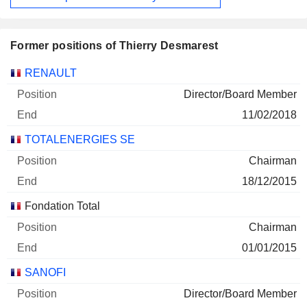
Former positions of Thierry Desmarest
Companies
Position
End
RENAULT
Director/Board Member
11/02/2018
TOTALENERGIES SE
Chairman
18/12/2015
Fondation Total
Chairman
01/01/2015
SANOFI
Director/Board Member