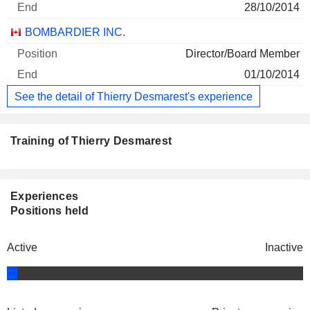
28/10/2014
BOMBARDIER INC.
Director/Board Member
01/10/2014
See the detail of Thierry Desmarest's experience
Training of Thierry Desmarest
Experiences
Positions held
Active
Inactive