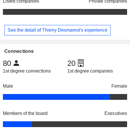
Listed companies
Private companies
See the detail of Thierry Desmarest's experience
Connections
80
20
1st degree connections
1st degree companies
Male
Female
Members of the board
Executives