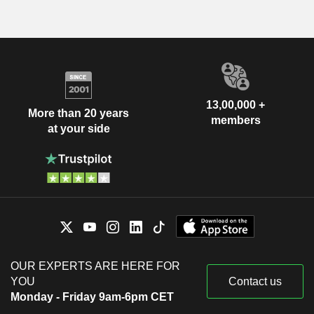
13,00,000 +
More than 20 years
members
at your side
OUR EXPERTS ARE HERE FOR
YOU
Contact us
Monday - Friday 9am-6pm CET