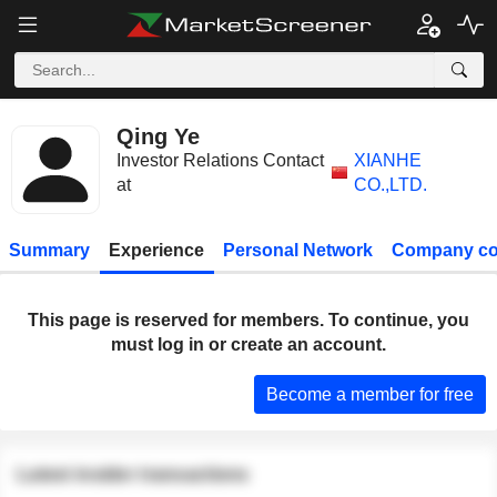
Qing Ye
Investor Relations Contact
XIANHE
at
CO.,LTD.
Summary
Experience
Personal Network
Company co
This page is reserved for members. To continue, you
must log in or create an account.
Become a member for free
Latest insider transactions