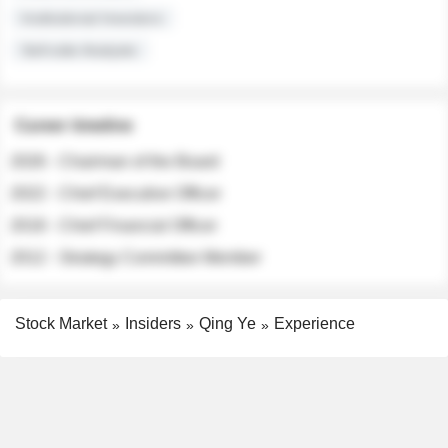
Institutional Investors
Sell-side Analysts
Career timeline
2026 - Chairman of the Board
2022 - Chief Executive Officer
2018 - Chief Financial Officer
2012 - Strategy Committee Member
Stock Market
Insiders
Qing Ye
Experience