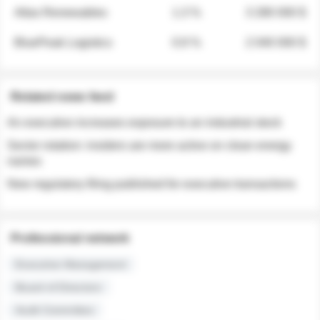
Atlas Renewables
1.3 %
3 280 000 $
BluePeak Logistics
0.9 %
2 040 000 $
Related news feed
An executive increases exposure to an industrial stock
Sector rotation: insiders are more active on clean energy
names
New regulatory filing published for executive transactions
Professional network
Executive Management
Board of Directors
Audit Committee