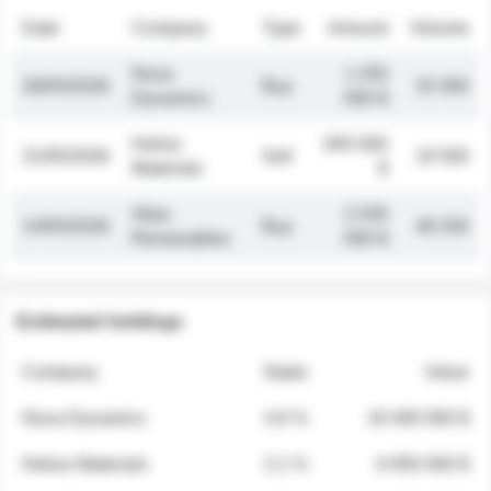
Date
Company
Type
Amount
Volume
Nova
1 250
26/05/2026
Buy
32 000
Dynamics
000 $
Helios
845 000
21/05/2026
Sell
19 500
Materials
$
Atlas
2 030
14/05/2026
Buy
48 200
Renewables
000 $
Estimated holdings
Company
Stake
Value
Nova Dynamics
4.8 %
18 400 000 $
Helios Materials
2.1 %
6 950 000 $