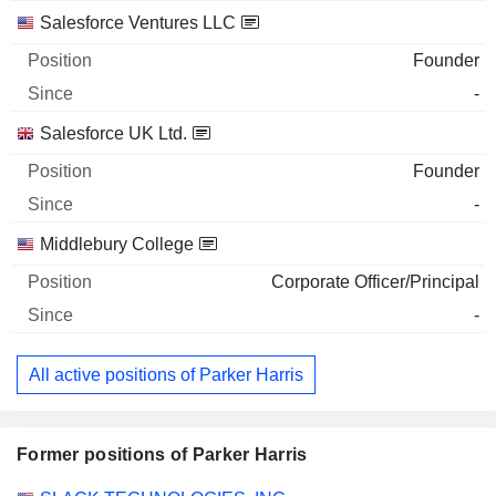
Salesforce Ventures LLC
Founder
-
Salesforce UK Ltd.
Founder
-
Middlebury College
Corporate Officer/Principal
-
All active positions of Parker Harris
Former positions of Parker Harris