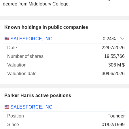
degree from Middlebury College.
Known holdings in public companies
Number
SALESFORCE, INC.
0.24%
of
Valuation
22/07/2026
Company
Date
shares
Valuation
date
19,55,766
306 M $
30/06/2026
Parker Harris active positions
Companies
Position
Start
SALESFORCE, INC.
Founder
01/02/1999