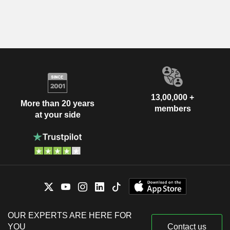
13,00,000 +
More than 20 years
members
at your side
OUR EXPERTS ARE HERE FOR
YOU
Contact us