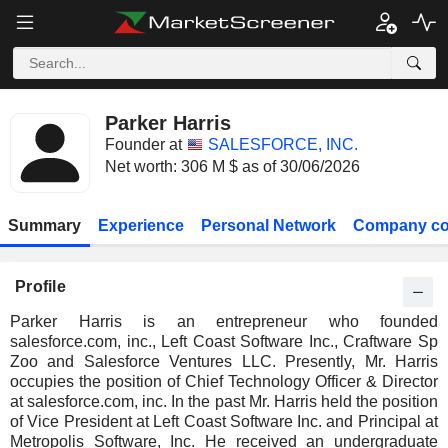
Parker Harris
Founder at
SALESFORCE, INC.
Net worth: 306 M $ as of 30/06/2026
Summary
Experience
Personal Network
Company co
Profile
Parker Harris is an entrepreneur who founded
salesforce.com, inc., Left Coast Software Inc., Craftware Sp
Zoo and Salesforce Ventures LLC. Presently, Mr. Harris
occupies the position of Chief Technology Officer & Director
at salesforce.com, inc. In the past Mr. Harris held the position
of Vice President at Left Coast Software Inc. and Principal at
Metropolis Software, Inc. He received an undergraduate