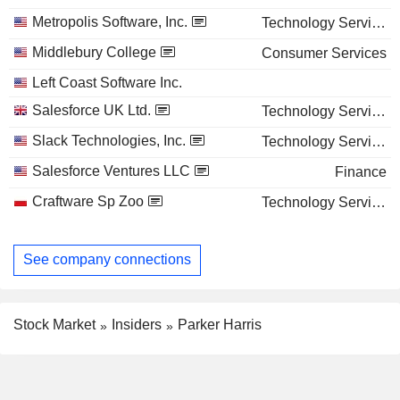
Metropolis Software, Inc.
Technology Services
Middlebury College
Consumer Services
Left Coast Software Inc.
Salesforce UK Ltd.
Technology Services
Slack Technologies, Inc.
Technology Services
Salesforce Ventures LLC
Finance
Craftware Sp Zoo
Technology Services
See company connections
Stock Market
Insiders
Parker Harris