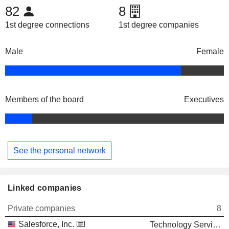
82
8
1st degree connections
1st degree companies
Male
Female
Members of the board
Executives
See the personal network
Linked companies
Private companies
8
Salesforce, Inc.
Technology Services