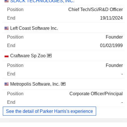
Companies
Position
End
SLACK TECHNOLOGIES, INC.
Chief Tech/Sci/R&D Officer
19/11/2024
Left Coast Software Inc.
Founder
01/02/1999
Craftware Sp Zoo
Founder
-
Metropolis Software, Inc.
Corporate Officer/Principal
-
See the detail of Parker Harris's experience