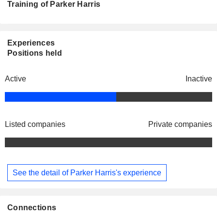
Training of Parker Harris
Experiences
Positions held
Active
Inactive
Listed companies
Private companies
See the detail of Parker Harris's experience
Connections