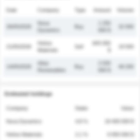
Date
Company
Type
Amount
Volume
Nova
1 250
26/05/2026
Buy
32 000
Dynamics
000 $
Helios
845 000
21/05/2026
Sell
19 500
Materials
$
Atlas
2 030
14/05/2026
Buy
48 200
Renewables
000 $
Estimated holdings
Company
Stake
Value
Nova Dynamics
4.8 %
18 400 000 $
Helios Materials
2.1 %
6 950 000 $