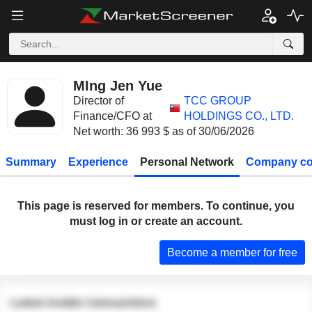
MIng Jen Yue
Director of
TCC GROUP
Finance/CFO at
HOLDINGS CO., LTD.
Net worth: 36 993 $ as of 30/06/2026
Summary
Experience
Personal Network
Company co
This page is reserved for members. To continue, you
must log in or create an account.
Become a member for free
Latest insider transactions