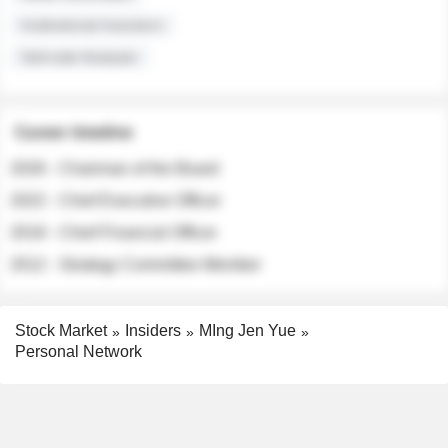
Institutional Investors
Sell-side Analysts
Career timeline
2026 - Chairman of the Board
2022 - Chief Executive Officer
2018 - Chief Financial Officer
2012 - Strategy Committee Member
Stock Market
Insiders
MIng Jen Yue
Personal Network