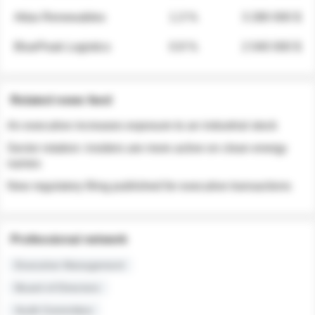
Atlas Renewables
1.3 %
3 280 000 $
BluePeak Logistics
0.9 %
2 040 000 $
Related news feed
An executive increases exposure to an industrial stock
Sector rotation: insiders are more active on clean energy
names
New regulatory filing published for executive transactions
Professional network
Executive Management
Board of Directors
Audit Committee