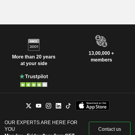
13,00,000 +
More than 20 years
members
at your side
OUR EXPERTS ARE HERE FOR
YOU
Contact us