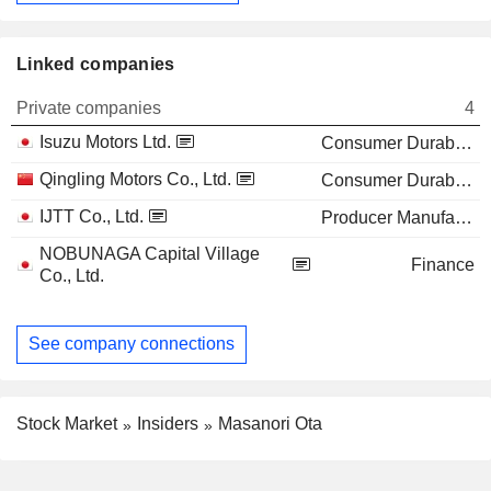
Linked companies
Private companies
4
Isuzu Motors Ltd.
Consumer Durables
Qingling Motors Co., Ltd.
Consumer Durables
IJTT Co., Ltd.
Producer Manufacturing
NOBUNAGA Capital Village
Finance
Co., Ltd.
See company connections
Stock Market
Insiders
Masanori Ota