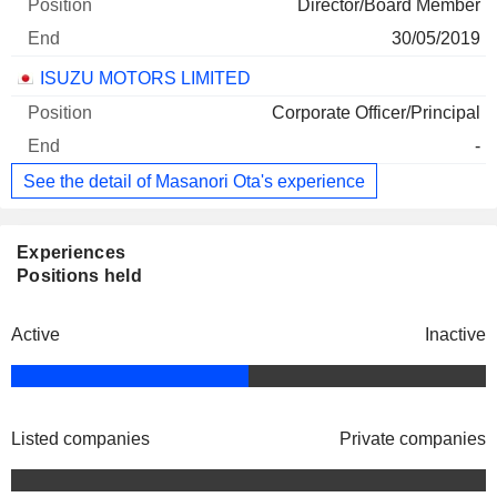
Director/Board Member
30/05/2019
ISUZU MOTORS LIMITED
Corporate Officer/Principal
-
See the detail of Masanori Ota's experience
Experiences
Positions held
Active
Inactive
Listed companies
Private companies