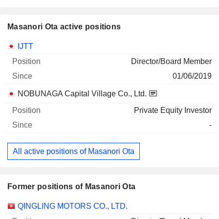
Masanori Ota active positions
Companies
Position
Start
IJTT
Director/Board Member
01/06/2019
NOBUNAGA Capital Village Co., Ltd.
Private Equity Investor
-
All active positions of Masanori Ota
Former positions of Masanori Ota
Companies
Position
End
QINGLING MOTORS CO., LTD.