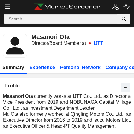
Masanori Ota
Director/Board Member at
IJTT
Summary
Experience
Personal Network
Company co
Profile
Masanori Ota
currently works at IJTT Co., Ltd., as Director &
Vice President from 2019 and NOBUNAGA Capital Village
Co., Ltd., as Investment Department Leader.
Mr. Ota also formerly worked at Qingling Motors Co., Ltd., as
Executive Director from 2016 to 2019 and Isuzu Motors Ltd.,
as Executive Officer & Head-PT Quality Management.