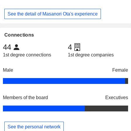
See the detail of Masanori Ota's experience
Connections
44
4
1st degree connections
1st degree companies
Male
Female
Members of the board
Executives
See the personal network