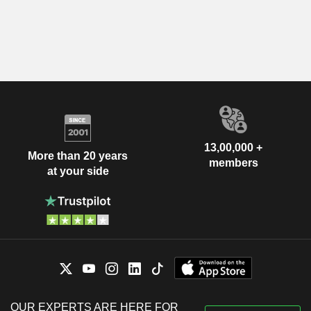
13,00,000 +
More than 20 years
members
at your side
OUR EXPERTS ARE HERE FOR