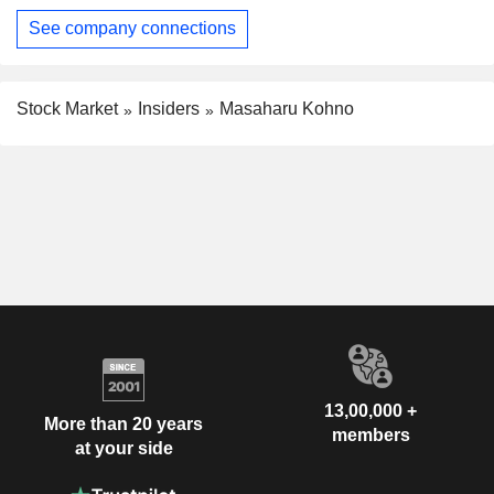
See company connections
Stock Market
Insiders
Masaharu Kohno
13,00,000 +
More than 20 years
members
at your side