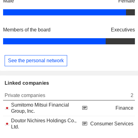
Male
Female
Members of the board
Executives
See the personal network
Linked companies
Private companies
2
Sumitomo Mitsui Financial
Finance
Group, Inc.
Doutor Nichires Holdings Co.,
Consumer Services
Ltd.