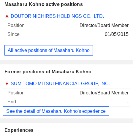
Masaharu Kohno active positions
Companies
Position
Start
DOUTOR NICHIRES HOLDINGS CO., LTD.
Director/Board Member
01/05/2015
All active positions of Masaharu Kohno
Former positions of Masaharu Kohno
Companies
Position
End
SUMITOMO MITSUI FINANCIAL GROUP, INC.
Director/Board Member
-
See the detail of Masaharu Kohno's experience
Experiences