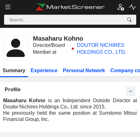
Masaharu Kohno
Director/Board
DOUTOR NICHIRES
Member at
HOLDINGS CO., LTD.
Summary
Experience
Personal Network
Company co
Profile
Masaharu Kohno
is an Independent Outside Director at
Doutor Nichires Holdings Co., Ltd. since 2015.
He previously held the same position at Sumitomo Mitsui
Financial Group, Inc.