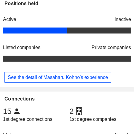
Positions held
Active
Inactive
Listed companies
Private companies
See the detail of Masaharu Kohno's experience
Connections
15
2
1st degree connections
1st degree companies