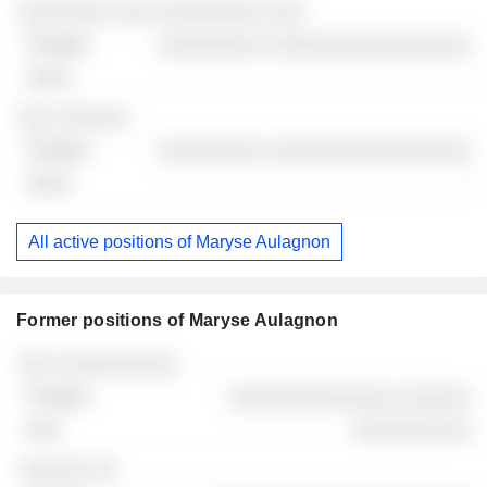
░░░░░░░░ ░░░ ░░░░░░░░░ ░░░
░░░░░░░░░ ░░░░░░░░░░░░░░░░░
-
░░░ ░░░░░░
░░░░░░░░░ ░░░░░░░░░░░░░░░░░
-
All active positions of Maryse Aulagnon
Former positions of Maryse Aulagnon
Companies
Position
End
░░░ ░░░░░░░░░░
░░░░░░░░░░░░░░ ░░░░░░
░░░░░░░░░░
░░░░░░ ░░