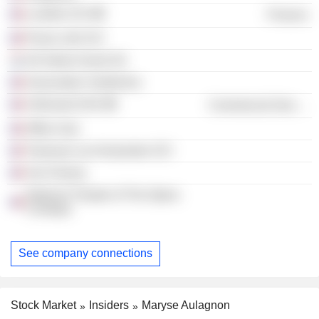
Lumière SCI
Finance
Parvis Lille SCI
Ad Valore Invest SA
Association Voxfemina
Urbismart SAS
Commercial Services
Affine Sud
Toulouse Les Amarantes SCI
Vox Femina
National Theater of The Opera
Comique
See company connections
Stock Market
Insiders
Maryse Aulagnon