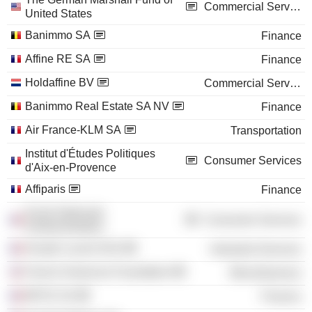
Commercial Services
United States
Banimmo SA
Finance
Affine RE SA
Finance
Holdaffine BV
Commercial Services
Banimmo Real Estate SA NV
Finance
Air France-KLM SA
Transportation
Institut d'Études Politiques
Consumer Services
d'Aix-en-Provence
Affiparis
Finance
Ecole Nationale
Consumer Services
d'Administration
Alcatel Lucent SAS
Industrial Services
French-American Foundation
Miscellaneous
BPCE SA
Finance