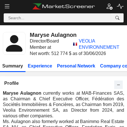
Maryse Aulagnon
Director/Board
VEOLIA
Member at
ENVIRONNEMENT
Net worth: 512 774 $ as of 30/06/2026
Summary
Experience
Personal Network
Company co
Profile
Maryse Aulagnon
currently works at MAB-Finances SAS,
as Chairman & Chief Executive Officer, Fédération des
Sociétés Immobilières & Foncières, as Chairman from 2019,
Veolia Environnement SA, as Director from 2024, and
various other companies.
Ms. Aulagnon also formerly worked at Banimmo Real Estate