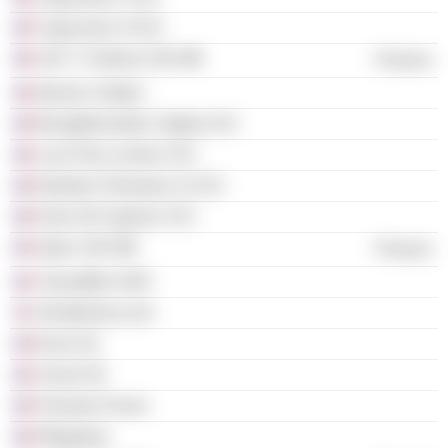
Capucines VI SCI
LES 7 Collines SAS
Finance
Nevers Colbert
Bourgtheroulde L'Eglise SCI
Luce Parc-Leclerc SCI
Nanterre Terrasses 12 SCI
Paris 29 Copernic SCI
Sipec SAS
Finance
Transaffine SNC
Terrafemina.com
Euris SA
Cercle 30
Femmes Forum
Wegalaan