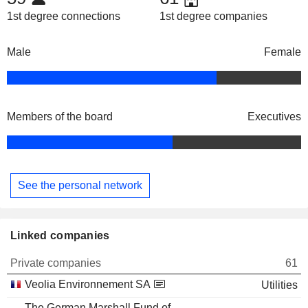
1st degree connections
1st degree companies
Male
Female
Members of the board
Executives
See the personal network
Linked companies
Private companies
61
Veolia Environnement SA
Utilities
The German Marshall Fund of