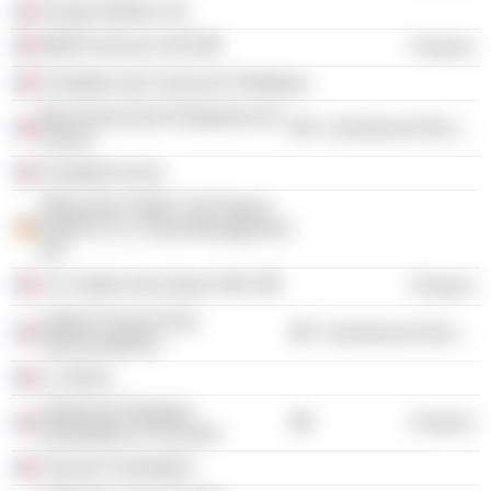
Alcatel Alsthom SA
MAB-Finances SAS
Finance
Fondation des Sciences Politiques
Mouvement des Entreprises de
Commercial Services
France
Fondation Euris
Affinvestor GmbH C/O Dupuis
GmbH & Co. Asset Management
KG
Les Jardins des Quais SNC
Finance
Institut Français Des
Commercial Services
Administrateurs
Le Siècle
Institut de l'Epargne
Finance
Immobilière & Foncière
Club de l'immobilier