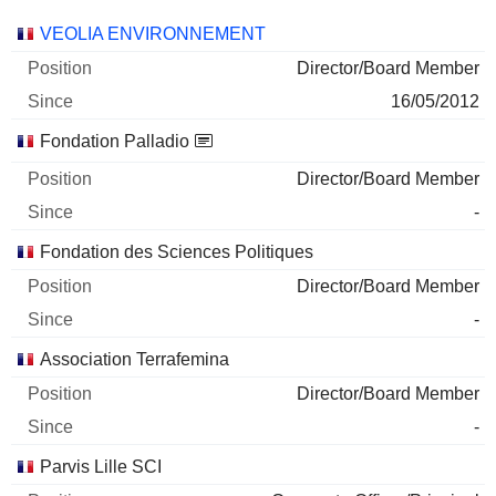
Companies
Position
Start
VEOLIA ENVIRONNEMENT
Director/Board Member
16/05/2012
Fondation Palladio
Director/Board Member
-
Fondation des Sciences Politiques
Director/Board Member
-
Association Terrafemina
Director/Board Member
-
Parvis Lille SCI