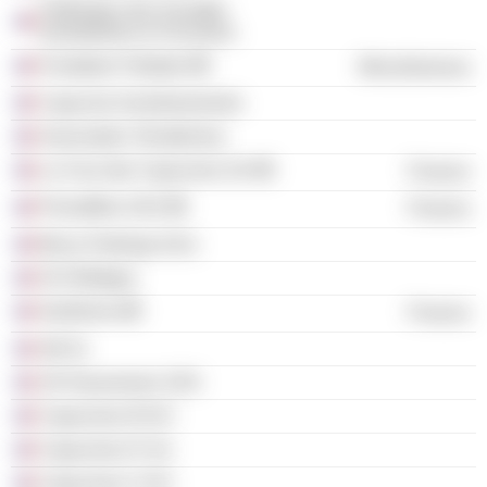
Fédération des Sociétés
Immobilières & Foncières
Fondation Palladio
Miscellaneous
Capucine Investissements
Association Terrafemina
La Cour des Capucines SA
Finance
Promaffine SAS
Finance
Bercy Parkings (Sci)
SCI Brétigny
Gesfimmo
Finance
Atit Sc
2/4 Haussmann SAS
Capucines III SCI
Capucines IV Sci
Capucines V SCI