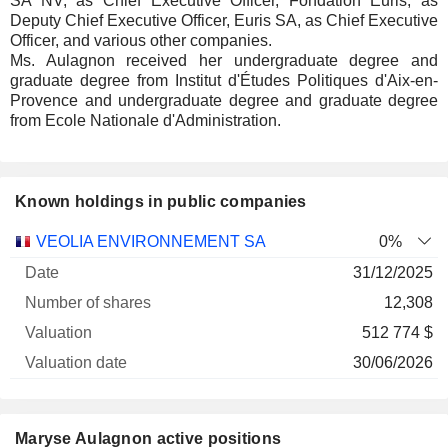
SA NV, as Chief Executive Officer, Fondation Euris, as
Deputy Chief Executive Officer, Euris SA, as Chief Executive
Officer, and various other companies.
Ms. Aulagnon received her undergraduate degree and
graduate degree from Institut d'Études Politiques d'Aix-en-
Provence and undergraduate degree and graduate degree
from Ecole Nationale d'Administration.
Known holdings in public companies
Number
VEOLIA ENVIRONNEMENT SA
0%
of
Valuation
31/12/2025
Company
Date
shares
Valuation
date
12,308
512 774 $
30/06/2026
Maryse Aulagnon active positions