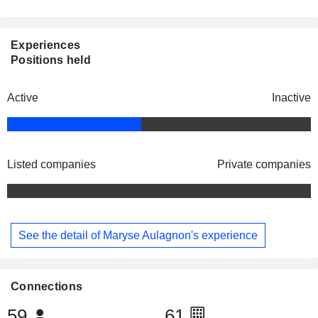
Experiences
Positions held
Active
Inactive
Listed companies
Private companies
See the detail of Maryse Aulagnon's experience
Connections
59
61