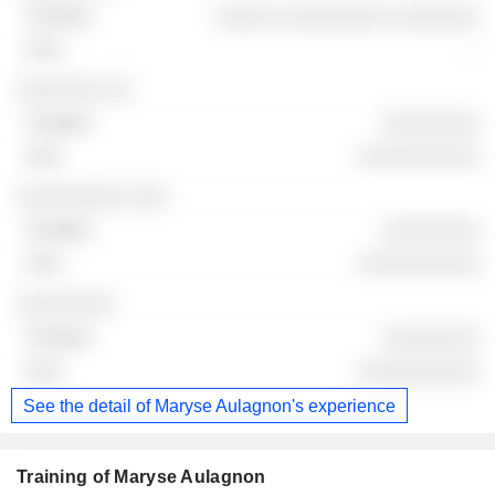
░░░░░ ░░░░░░░░░ ░░░░░░░
-
░░░░░░░ ░░
░░░░░░░░
░░░░░░░░░░
░░░░░░░░░ ░░░
░░░░░░░░
░░░░░░░░░░
░░░░░░░░
░░░░░░░░
░░░░░░░░░░
See the detail of Maryse Aulagnon's experience
Training of Maryse Aulagnon