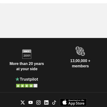
13,00,000 +
More than 20 years
members
at your side