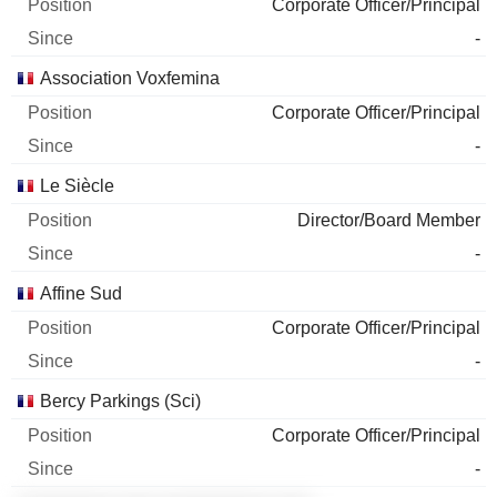
Corporate Officer/Principal
-
Association Voxfemina
Corporate Officer/Principal
-
Le Siècle
Director/Board Member
-
Affine Sud
Corporate Officer/Principal
-
Bercy Parkings (Sci)
Corporate Officer/Principal
-