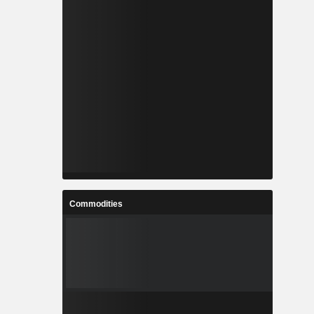
Commodities