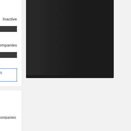
Inactive
companies
's
 companies