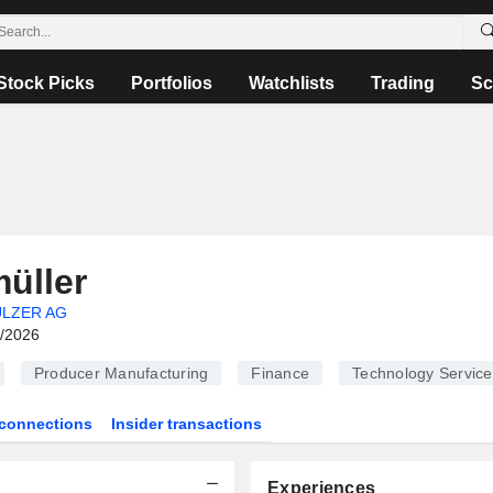
Stock Picks
Portfolios
Watchlists
Trading
Sc
üller
LZER AG
6/2026
Producer Manufacturing
Finance
Technology Service
connections
Insider transactions
Experiences