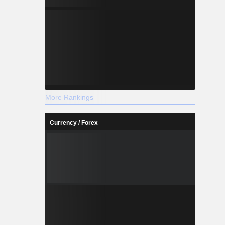
More Rankings
Currency / Forex