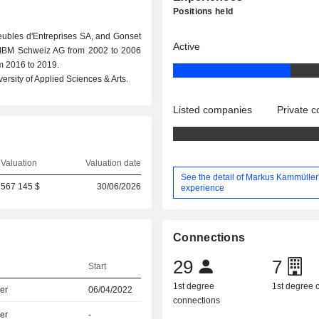
Positions held
eubles d'Entreprises SA, and Gonset
Active
t IBM Schweiz AG from 2002 to 2006
m 2016 to 2019.
rsity of Applied Sciences & Arts.
Listed companies
Private 
Valuation
Valuation date
See the detail of Markus Kammüller
567 145 $
30/06/2026
experience
Connections
29
7
Start
1st degree
1st degree
er
06/04/2022
connections
er
-