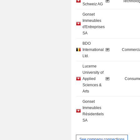
Technolog
Schweiz AG
Gonset
Immeubles
d'Entreprises
SA
BDO
International
Commercia
Ltd.
Lucerne
University of
Applied
Consume
Sciences &
Arts
Gonset
Immeubles
Résidentiels
SA
See company connections