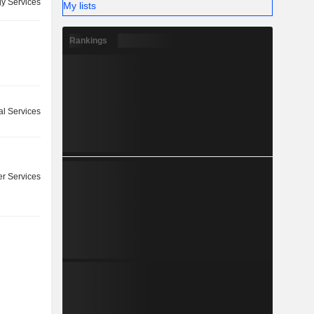
y Services
My lists
Rankings
l Services
r Services