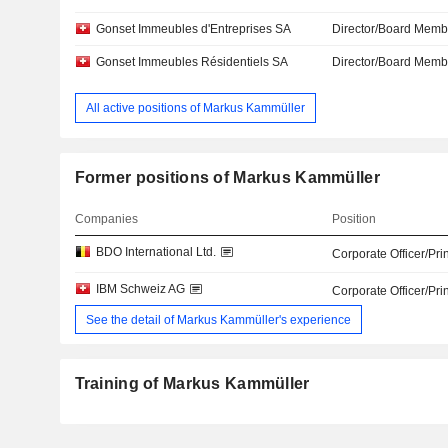
Gonset Immeubles d'Entreprises SA
Director/Board Memb
Gonset Immeubles Résidentiels SA
Director/Board Memb
All active positions of Markus Kammüller
Former positions of Markus Kammüller
Companies
Position
BDO International Ltd.
Corporate Officer/Pri
IBM Schweiz AG
Corporate Officer/Pri
See the detail of Markus Kammüller's experience
Training of Markus Kammüller