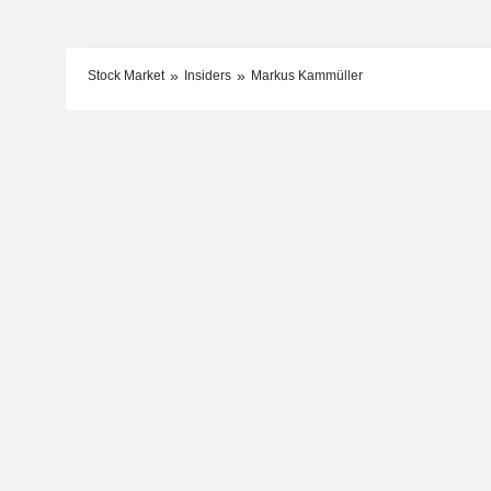
Stock Market
Insiders
Markus Kammüller