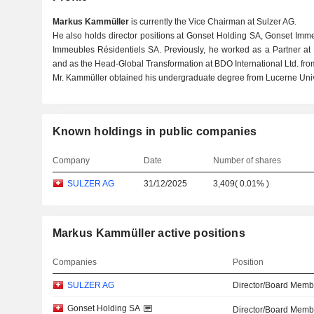
Markus Kammüller
is currently the Vice Chairman at Sulzer AG.
He also holds director positions at Gonset Holding SA, Gonset Imm
Immeubles Résidentiels SA. Previously, he worked as a Partner a
and as the Head-Global Transformation at BDO International Ltd. fro
Mr. Kammüller obtained his undergraduate degree from Lucerne Unive
Known holdings in public companies
Company
Date
Number of shares
SULZER AG
31/12/2025
3,409
(
0.01%
)
Markus Kammüller active positions
Companies
Position
SULZER AG
Director/Board Memb
Gonset Holding SA
Director/Board Memb