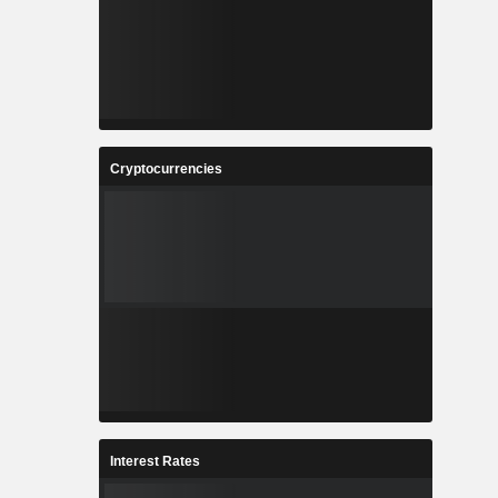
Cryptocurrencies
Interest Rates