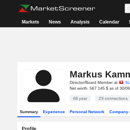
Markets
News
Analysis
Calendar
Markus Kamm
Director/Board Member at
SU
Net worth: 567 145 $ as of 30/0
68 year
29
connections
Summary
Experience
Personal Network
Company 
Profile