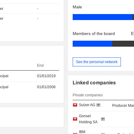
Male
er
-
er
-
Members of the board
E
See the personal network
End
ncipal
01/01/2019
Linked companies
ncipal
01/01/2006
Private companies
Sulzer AG
Producer Man
Gonset
Holding SA
IBM