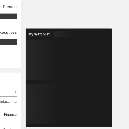
Female
xecutives
My Watchlist
7
ufacturing
Finance