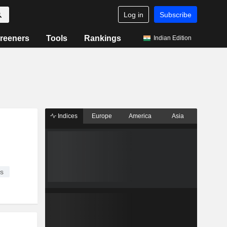
Log in
Subscribe
reeners
Tools
Rankings
Indian Edition
Indices
Europe
America
Asia
s