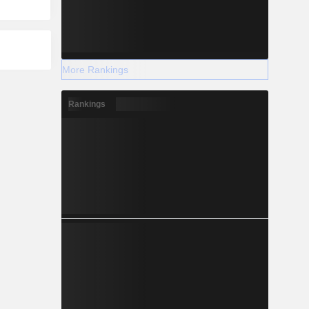
More Rankings
Rankings