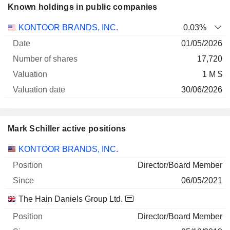
Known holdings in public companies
Number
KONTOOR BRANDS, INC.
0.03%
of
Valuation
01/05/2026
Company
Date
shares
Valuation
date
17,720
1 M $
30/06/2026
Mark Schiller active positions
Companies
Position
Start
KONTOOR BRANDS, INC.
Director/Board Member
06/05/2021
The Hain Daniels Group Ltd.
Director/Board Member