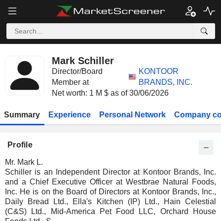
Mark Schiller
Director/Board
KONTOOR
Member at
BRANDS, INC.
Net worth: 1 M $ as of 30/06/2026
Summary
Experience
Personal Network
Company co
Profile
Mr. Mark L.
Schiller is an Independent Director at Kontoor Brands, Inc.
and a Chief Executive Officer at Westbrae Natural Foods,
Inc. He is on the Board of Directors at Kontoor Brands, Inc.,
Daily Bread Ltd., Ella's Kitchen (IP) Ltd., Hain Celestial
(C&S) Ltd., Mid-America Pet Food LLC, Orchard House