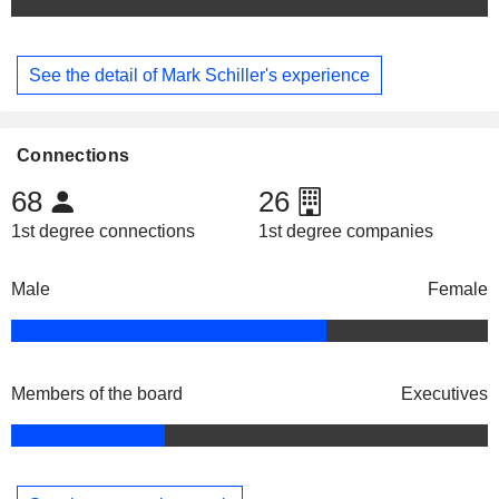
See the detail of Mark Schiller's experience
Connections
68
26
1st degree connections
1st degree companies
Male
Female
Members of the board
Executives