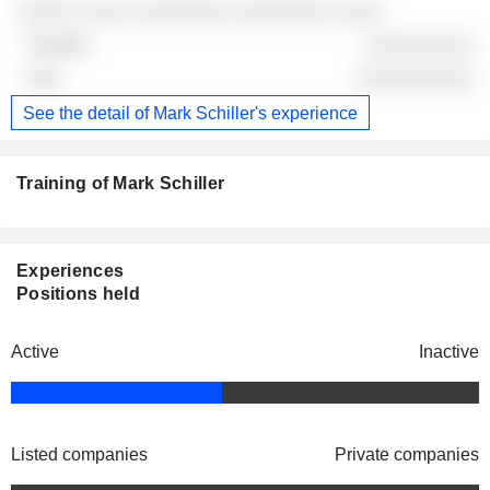
░░░░░ ░░░░ ░░░░░░░░ ░░░░░░░░ ░░░░
░░░░░░░░░
░░░░░░░░░░
See the detail of Mark Schiller's experience
Training of Mark Schiller
Experiences
Positions held
Active
Inactive
Listed companies
Private companies