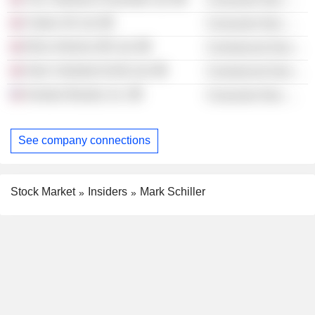
Clarks UK Ltd.
Consumer Non-Durables
Ella's Kitchen (IP) Ltd.
Commercial Services
Hain Celestial (C&S) Ltd.
Commercial Services
Kontoor Brands, Inc.
Consumer Non-Durables
See company connections
Stock Market
Insiders
Mark Schiller