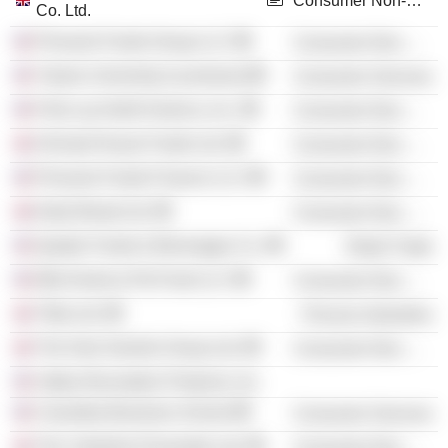
Consumer Non-Durables
Co. Ltd.
Pinnacle Foods Group LLC
Consumer Non-Durables
Tulane University (Louisiana)
Consumer Services
Frito-Lay North America, Inc.
Consumer Non-Durables
Orchard House Foods Ltd.
Consumer Non-Durables
Pinnacle Foods Finance LLC
Consumer Non-Durables
Daily Bread Ltd.
Consumer Non-Durables
Quaker Foods & Beverages Co.
Retail Trade
Mid-America Pet Food LLC
Consumer Non-Durables
Tilda Ltd.
Process Industries
The Hain Daniels Group Ltd.
Consumer Non-Durables
Valley Recreation Products, Inc.
Columbia Business School
Consumer Services
The Yorkshire Provender Ltd.
Consumer Non-Durables