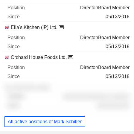
Director/Board Member
05/12/2018
Ella's Kitchen (IP) Ltd.
Director/Board Member
05/12/2018
Orchard House Foods Ltd.
Director/Board Member
05/12/2018
░░ ░░░░░░░ ░░░░
░░░░░░░░░░░░░░ ░░░░░░
░░░░░░░░░░
All active positions of Mark Schiller