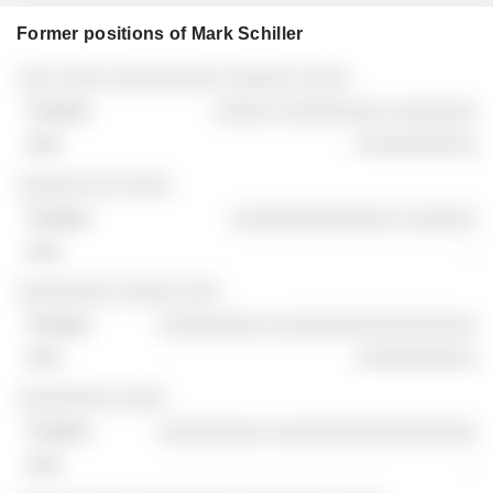
Former positions of Mark Schiller
Companies
Position
End
░░░ ░░░░ ░░░░░░░░░ ░░░░░░ ░░░░
░░░░░ ░░░░░░░░░ ░░░░░░░
░░░░░░░░░░
░░░░░░ ░░ ░░░░
░░░░░░░░░░░░░░ ░░░░░░
-
░░░░░░░░ ░░░░░ ░░░
░░░░░░░░░ ░░░░░░░░░░░░░░░░░
░░░░░░░░░░
░░░░░░░░ ░░░░
░░░░░░░░░ ░░░░░░░░░░░░░░░░░
-