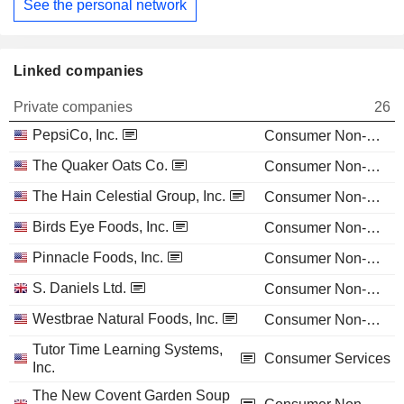
See the personal network
Linked companies
Private companies
26
PepsiCo, Inc.
Consumer Non-Durables
The Quaker Oats Co.
Consumer Non-Durables
The Hain Celestial Group, Inc.
Consumer Non-Durables
Birds Eye Foods, Inc.
Consumer Non-Durables
Pinnacle Foods, Inc.
Consumer Non-Durables
S. Daniels Ltd.
Consumer Non-Durables
Westbrae Natural Foods, Inc.
Consumer Non-Durables
Tutor Time Learning Systems,
Consumer Services
Inc.
The New Covent Garden Soup