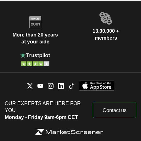
13,00,000 +
More than 20 years
members
at your side
OUR EXPERTS ARE HERE FOR
YOU
Contact us
Monday - Friday 9am-6pm CET