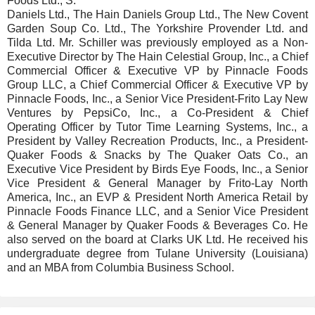
Foods Ltd., S.
Daniels Ltd., The Hain Daniels Group Ltd., The New Covent
Garden Soup Co. Ltd., The Yorkshire Provender Ltd. and
Tilda Ltd. Mr. Schiller was previously employed as a Non-
Executive Director by The Hain Celestial Group, Inc., a Chief
Commercial Officer & Executive VP by Pinnacle Foods
Group LLC, a Chief Commercial Officer & Executive VP by
Pinnacle Foods, Inc., a Senior Vice President-Frito Lay New
Ventures by PepsiCo, Inc., a Co-President & Chief
Operating Officer by Tutor Time Learning Systems, Inc., a
President by Valley Recreation Products, Inc., a President-
Quaker Foods & Snacks by The Quaker Oats Co., an
Executive Vice President by Birds Eye Foods, Inc., a Senior
Vice President & General Manager by Frito-Lay North
America, Inc., an EVP & President North America Retail by
Pinnacle Foods Finance LLC, and a Senior Vice President
& General Manager by Quaker Foods & Beverages Co. He
also served on the board at Clarks UK Ltd. He received his
undergraduate degree from Tulane University (Louisiana)
and an MBA from Columbia Business School.