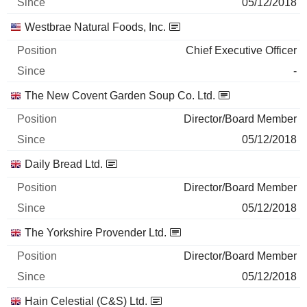
05/12/2018
Westbrae Natural Foods, Inc.
Chief Executive Officer
-
The New Covent Garden Soup Co. Ltd.
Director/Board Member
05/12/2018
Daily Bread Ltd.
Director/Board Member
05/12/2018
The Yorkshire Provender Ltd.
Director/Board Member
05/12/2018
Hain Celestial (C&S) Ltd.